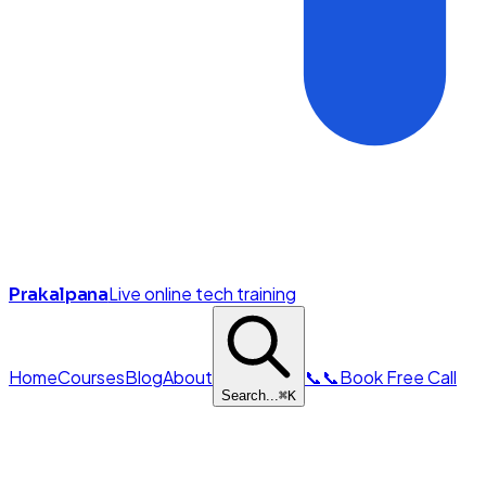
Live online tech training
Prakalpana
Home
Courses
Blog
About
📞
📞
Book Free Call
Search...
⌘
K