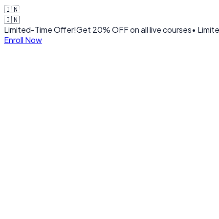
🇮🇳
🇮🇳
Limited-Time Offer!
Get
20% OFF
on all live courses
• Limit
Enroll Now