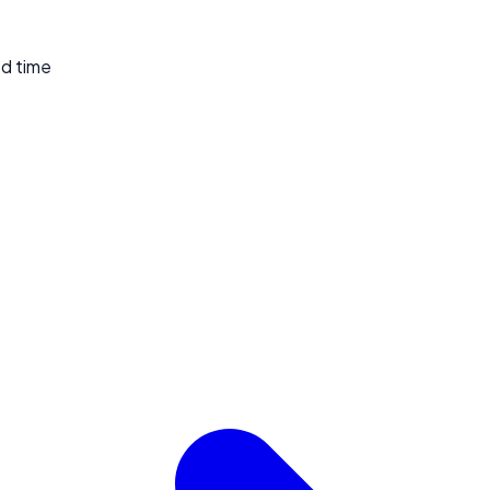
ed time