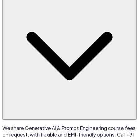
We share Generative AI & Prompt Engineering course fees
on request, with flexible and EMI-friendly options. Call +91