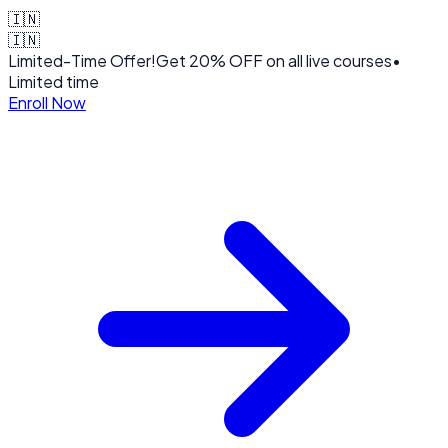
🇮🇳
🇮🇳
Limited-Time Offer!
Get
20% OFF
on all live courses
•
Limited time
Enroll Now