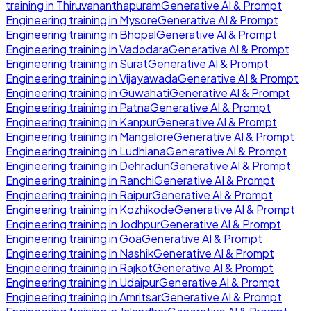
training in
Thiruvananthapuram
Generative AI & Prompt
Engineering
training in
Mysore
Generative AI & Prompt
Engineering
training in
Bhopal
Generative AI & Prompt
Engineering
training in
Vadodara
Generative AI & Prompt
Engineering
training in
Surat
Generative AI & Prompt
Engineering
training in
Vijayawada
Generative AI & Prompt
Engineering
training in
Guwahati
Generative AI & Prompt
Engineering
training in
Patna
Generative AI & Prompt
Engineering
training in
Kanpur
Generative AI & Prompt
Engineering
training in
Mangalore
Generative AI & Prompt
Engineering
training in
Ludhiana
Generative AI & Prompt
Engineering
training in
Dehradun
Generative AI & Prompt
Engineering
training in
Ranchi
Generative AI & Prompt
Engineering
training in
Raipur
Generative AI & Prompt
Engineering
training in
Kozhikode
Generative AI & Prompt
Engineering
training in
Jodhpur
Generative AI & Prompt
Engineering
training in
Goa
Generative AI & Prompt
Engineering
training in
Nashik
Generative AI & Prompt
Engineering
training in
Rajkot
Generative AI & Prompt
Engineering
training in
Udaipur
Generative AI & Prompt
Engineering
training in
Amritsar
Generative AI & Prompt