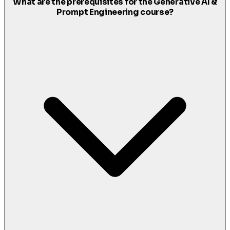
What are the prerequisites for the Generative AI &
Prompt Engineering course?