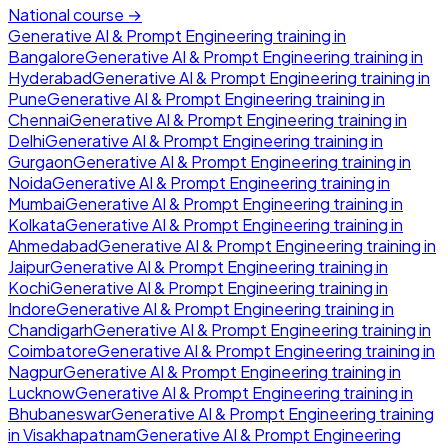
National course →
Generative AI & Prompt Engineering
training in
Bangalore
Generative AI & Prompt Engineering
training in
Hyderabad
Generative AI & Prompt Engineering
training in
Pune
Generative AI & Prompt Engineering
training in
Chennai
Generative AI & Prompt Engineering
training in
Delhi
Generative AI & Prompt Engineering
training in
Gurgaon
Generative AI & Prompt Engineering
training in
Noida
Generative AI & Prompt Engineering
training in
Mumbai
Generative AI & Prompt Engineering
training in
Kolkata
Generative AI & Prompt Engineering
training in
Ahmedabad
Generative AI & Prompt Engineering
training in
Jaipur
Generative AI & Prompt Engineering
training in
Kochi
Generative AI & Prompt Engineering
training in
Indore
Generative AI & Prompt Engineering
training in
Chandigarh
Generative AI & Prompt Engineering
training in
Coimbatore
Generative AI & Prompt Engineering
training in
Nagpur
Generative AI & Prompt Engineering
training in
Lucknow
Generative AI & Prompt Engineering
training in
Bhubaneswar
Generative AI & Prompt Engineering
training
in
Visakhapatnam
Generative AI & Prompt Engineering