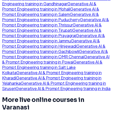
Engineering
training in
Gandhinagar
Generative AI &
Prompt Engineering
training in
Mohali
Generative AI &
Prompt Engineering
training in
Salem
Generative AI &
Prompt Engineering
training in
Puducherry
Generative AI &
Prompt Engineering
training in
Thrissur
Generative AI &
Prompt Engineering
training in
Tirupati
Generative AI &
Prompt Engineering
training in
Prayagraj
Generative AI &
Prompt Engineering
training in
Jammu
Generative AI &
Prompt Engineering
training in
Hinjewadi
Generative AI &
Prompt Engineering
training in
Gachibowli
Generative AI &
Prompt Engineering
training in
OMR Chennai
Generative AI
& Prompt Engineering
training in
Powai
Generative AI &
Prompt Engineering
training in
Salt Lake
Kolkata
Generative AI & Prompt Engineering
training in
Kharadi
Generative AI & Prompt Engineering
training in
Yelahanka
Generative AI & Prompt Engineering
training in
Siruseri
Generative AI & Prompt Engineering
training in
India
More live online courses in
Varanasi