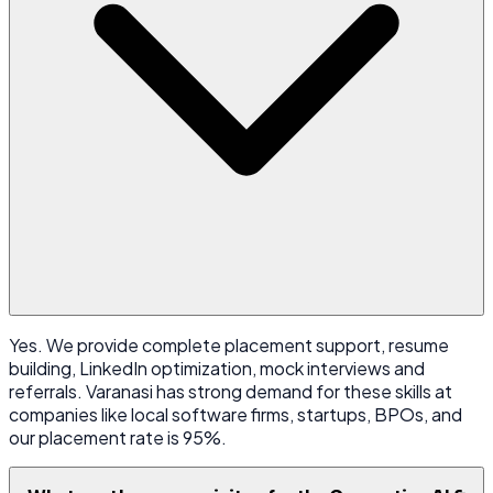
Yes. We provide complete placement support, resume
building, LinkedIn optimization, mock interviews and
referrals. Varanasi has strong demand for these skills at
companies like local software firms, startups, BPOs, and
our placement rate is 95%.