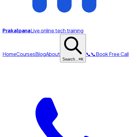
Live online tech training
Prakalpana
Home
Courses
Blog
About
📞
📞
Book Free Call
Search...
⌘
K