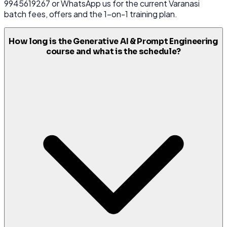
9945619267 or WhatsApp us for the current Varanasi
batch fees, offers and the 1-on-1 training plan.
How long is the Generative AI & Prompt Engineering
course and what is the schedule?