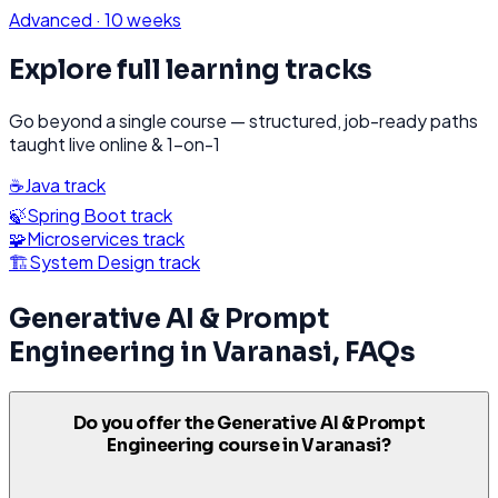
Advanced
·
10 weeks
Explore full learning tracks
Go beyond a single course — structured, job-ready paths
taught live online & 1-on-1
☕
Java
track
🍃
Spring Boot
track
🧩
Microservices
track
🏗️
System Design
track
Generative AI & Prompt
Engineering
in
Varanasi
, FAQs
Do you offer the Generative AI & Prompt
Engineering course in Varanasi?