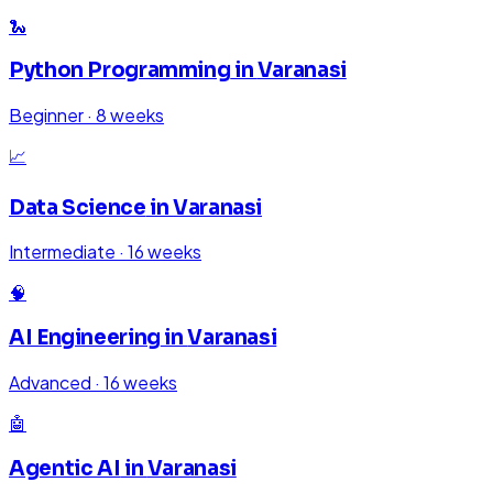
🐍
Python Programming
in
Varanasi
Beginner
·
8 weeks
📈
Data Science
in
Varanasi
Intermediate
·
16 weeks
🧠
AI Engineering
in
Varanasi
Advanced
·
16 weeks
🤖
Agentic AI
in
Varanasi