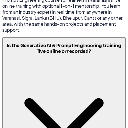
online training with optional 1-on-1 mentorship. You learn
from an industry expert in real time from anywhere in
Varanasi, Sigra, Lanka (BHU), Bhelupur, Cantt or any other
area, with the same hands-on projects and placement
support.
Is the Generative AI & Prompt Engineering training
live online or recorded?