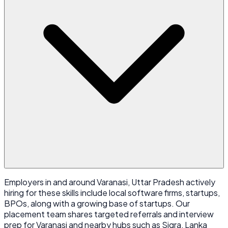
Employers in and around Varanasi, Uttar Pradesh actively
hiring for these skills include local software firms, startups,
BPOs, along with a growing base of startups. Our
placement team shares targeted referrals and interview
prep for Varanasi and nearby hubs such as Sigra, Lanka