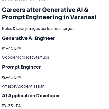
Careers after
Generative AI &
Prompt Engineering
in
Varanasi
Roles & salary ranges our learners target
Generative AI Engineer
₹14-45 LPA
Google
Microsoft
Startups
Prompt Engineer
₹12-40 LPA
Amazon
Adobe
Atlassian
AI Application Developer
₹10-35 LPA