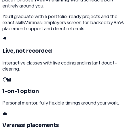
entirely around you.
You'll graduate with
6
portfolio-ready projects and the
exact skills
Varanasi
employers screen for, backed by 95%
placement support and direct referrals.
🎥
Live, not recorded
Interactive classes with live coding and instant doubt-
clearing.
🧑‍🏫
1-on-1 option
Personal mentor, fully flexible timings around your work.
💼
Varanasi placements