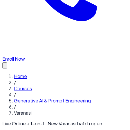
Enroll Now
Home
/
Courses
/
Generative AI & Prompt Engineering
/
Varanasi
Live Online + 1-on-1 · New
Varanasi
batch open