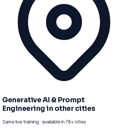
Generative AI & Prompt
Engineering
in other cities
Same live training · available in
78
+ cities