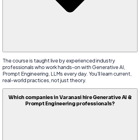
The course is taught live by experienced industry
professionals who work hands-on with Generative AI,
Prompt Engineering, LLMs every day. You'll learn current,
real-world practices, not just theory.
Which companies in Varanasi hire Generative AI &
Prompt Engineering professionals?