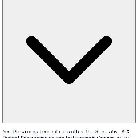
Yes. Prakalpana Technologies offers the Generative AI &
Prompt Engineering course for learners in Varanasi as live