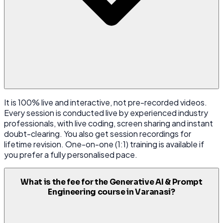
It is 100% live and interactive, not pre-recorded videos.
Every session is conducted live by experienced industry
professionals, with live coding, screen sharing and instant
doubt-clearing. You also get session recordings for
lifetime revision. One-on-one (1:1) training is available if
you prefer a fully personalised pace.
What is the fee for the Generative AI & Prompt
Engineering course in Varanasi?