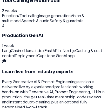
Tool Calling & Multimodal
2 weeks
Function/Tool calling
Image generation
Vision &
multimodal
Speech & audio
Safety & guardrails
4
Production GenAI
1 week
LangChain / LlamaIndex
FastAPI + Next.js
Caching & cost
control
Deployment
Capstone GenAI app
🎓
Learn live from industry experts
Every
Generative AI & Prompt Engineering
session is
delivered live by experienced professionals working
hands-on with
Generative AI, Prompt Engineering, LLMs
in
production. You get real-time mentorship, code reviews
and instant doubt-clearing, plus an optional fully
personalised 1-on-1 track.