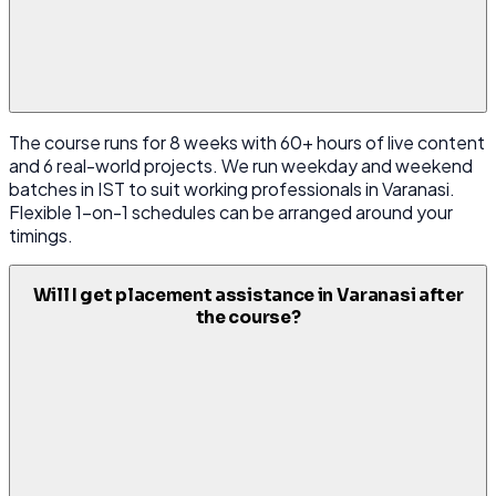
The course runs for 8 weeks with 60+ hours of live content
and 6 real-world projects. We run weekday and weekend
batches in IST to suit working professionals in Varanasi.
Flexible 1-on-1 schedules can be arranged around your
timings.
Will I get placement assistance in Varanasi after
the course?