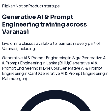
Flipkart
Notion
Product startups
Generative AI & Prompt
Engineering
training across
Varanasi
Live online classes available to learners in every part of
Varanasi
, including:
Generative AI & Prompt Engineering
in
Sigra
Generative AI
& Prompt Engineering
in
Lanka (BHU)
Generative AI &
Prompt Engineering
in
Bhelupur
Generative AI & Prompt
Engineering
in
Cantt
Generative AI & Prompt Engineering
in
Mahmoorganj