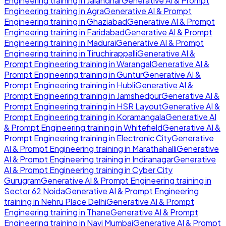
Engineering
training in
Jalandhar
Generative AI & Prompt
Engineering
training in
Agra
Generative AI & Prompt
Engineering
training in
Ghaziabad
Generative AI & Prompt
Engineering
training in
Faridabad
Generative AI & Prompt
Engineering
training in
Madurai
Generative AI & Prompt
Engineering
training in
Tiruchirappalli
Generative AI &
Prompt Engineering
training in
Warangal
Generative AI &
Prompt Engineering
training in
Guntur
Generative AI &
Prompt Engineering
training in
Hubli
Generative AI &
Prompt Engineering
training in
Jamshedpur
Generative AI &
Prompt Engineering
training in
HSR Layout
Generative AI &
Prompt Engineering
training in
Koramangala
Generative AI
& Prompt Engineering
training in
Whitefield
Generative AI &
Prompt Engineering
training in
Electronic City
Generative
AI & Prompt Engineering
training in
Marathahalli
Generative
AI & Prompt Engineering
training in
Indiranagar
Generative
AI & Prompt Engineering
training in
Cyber City
Gurugram
Generative AI & Prompt Engineering
training in
Sector 62 Noida
Generative AI & Prompt Engineering
training in
Nehru Place Delhi
Generative AI & Prompt
Engineering
training in
Thane
Generative AI & Prompt
Engineering
training in
Navi Mumbai
Generative AI & Prompt