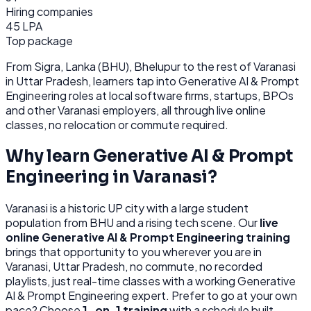
Hiring companies
45 LPA
Top package
From
Sigra, Lanka (BHU), Bhelupur
to the rest of
Varanasi
in Uttar Pradesh
, learners tap into
Generative AI & Prompt
Engineering
roles at
local software firms, startups, BPOs
and other
Varanasi
employers, all through
live online
classes, no relocation or commute required.
Why learn
Generative AI & Prompt
Engineering
in
Varanasi
?
Varanasi
is
a historic UP city with a large student
population from BHU and a rising tech scene.
Our
live
online
Generative AI & Prompt Engineering
training
brings that opportunity to you wherever you are in
Varanasi, Uttar Pradesh
, no commute, no recorded
playlists, just real-time classes with a working
Generative
AI & Prompt Engineering
expert. Prefer to go at your own
pace? Choose
1-on-1 training
with a schedule built