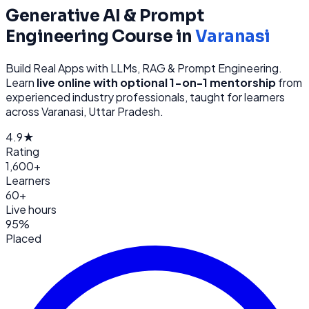
Generative AI & Prompt
Engineering
Course in
Varanasi
Build Real Apps with LLMs, RAG & Prompt Engineering
.
Learn
live online with optional 1-on-1 mentorship
from
experienced industry professionals, taught for learners
across
Varanasi, Uttar Pradesh
.
4.9★
Rating
1,600+
Learners
60+
Live hours
95%
Placed