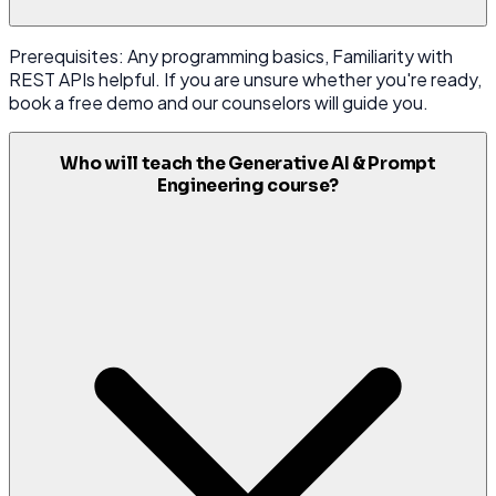
Prerequisites: Any programming basics, Familiarity with
REST APIs helpful. If you are unsure whether you're ready,
book a free demo and our counselors will guide you.
Who will teach the Generative AI & Prompt
Engineering course?