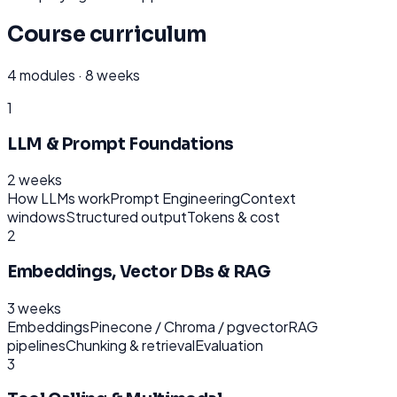
Course curriculum
4
modules ·
8 weeks
1
LLM & Prompt Foundations
2 weeks
How LLMs work
Prompt Engineering
Context
windows
Structured output
Tokens & cost
2
Embeddings, Vector DBs & RAG
3 weeks
Embeddings
Pinecone / Chroma / pgvector
RAG
pipelines
Chunking & retrieval
Evaluation
3