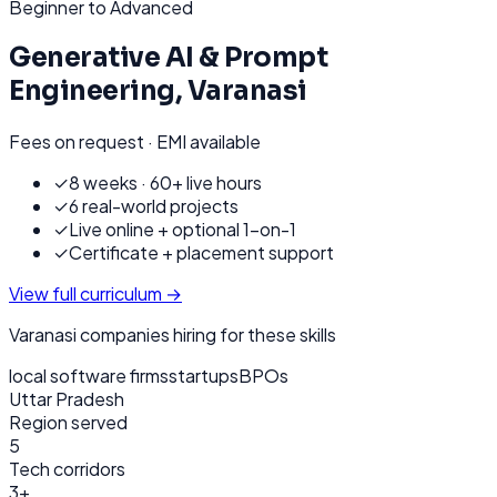
Beginner to Advanced
Generative AI & Prompt
Engineering
,
Varanasi
Fees on request · EMI available
✓
8 weeks · 60+ live hours
✓
6 real-world projects
✓
Live online + optional 1-on-1
✓
Certificate + placement support
View full curriculum →
Varanasi
companies hiring for these skills
local software firms
startups
BPOs
Uttar Pradesh
Region served
5
Tech corridors
3+