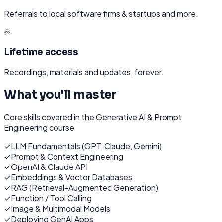
Referrals to local software firms & startups and more.
♾️
Lifetime access
Recordings, materials and updates, forever.
What you'll master
Core skills covered in the
Generative AI & Prompt
Engineering
course
✓
LLM Fundamentals (GPT, Claude, Gemini)
✓
Prompt & Context Engineering
✓
OpenAI & Claude API
✓
Embeddings & Vector Databases
✓
RAG (Retrieval-Augmented Generation)
✓
Function / Tool Calling
✓
Image & Multimodal Models
✓
Deploying GenAI Apps