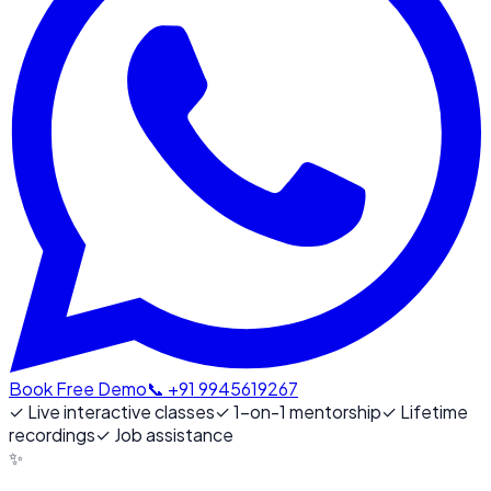
Book Free Demo
📞 +91 9945619267
✓
Live interactive classes
✓
1-on-1 mentorship
✓
Lifetime
recordings
✓
Job assistance
✨