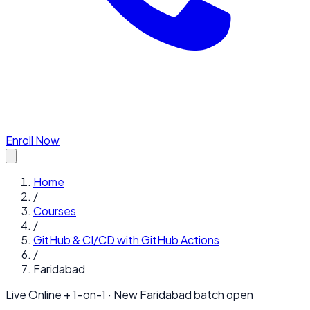
Enroll Now
Home
/
Courses
/
GitHub & CI/CD with GitHub Actions
/
Faridabad
Live Online + 1-on-1 · New
Faridabad
batch open