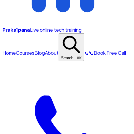
Live online tech training
Prakalpana
Home
Courses
Blog
About
📞
📞
Book Free Call
Search...
⌘
K