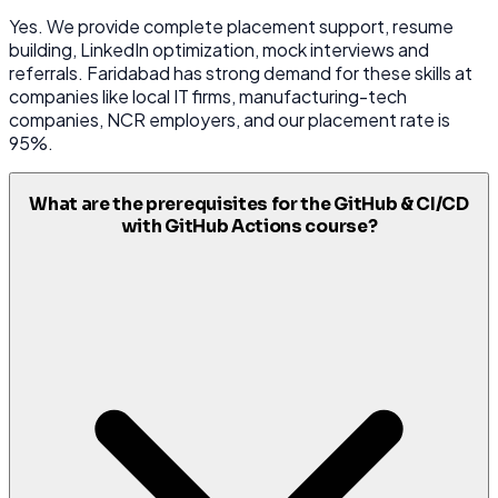
Yes. We provide complete placement support, resume
building, LinkedIn optimization, mock interviews and
referrals. Faridabad has strong demand for these skills at
companies like local IT firms, manufacturing-tech
companies, NCR employers, and our placement rate is
95%.
What are the prerequisites for the GitHub & CI/CD
with GitHub Actions course?