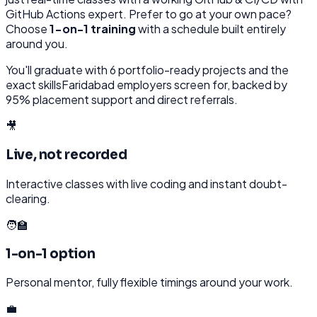
GitHub Actions
expert. Prefer to go at your own pace?
Choose
1-on-1 training
with a schedule built entirely
around you.
You'll graduate with
6
portfolio-ready projects and the
exact skills
Faridabad
employers screen for, backed by
95% placement support and direct referrals.
🎥
Live, not recorded
Interactive classes with live coding and instant doubt-
clearing.
🧑‍🏫
1-on-1 option
Personal mentor, fully flexible timings around your work.
💼