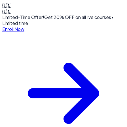
🇮🇳
🇮🇳
Limited-Time Offer!
Get
20% OFF
on all live courses
•
Limited time
Enroll Now