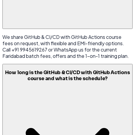
We share GitHub & CI/CD with GitHub Actions course
fees on request, with flexible and EMI-friendly options.
Call +91 9945619267 or WhatsApp us for the current
Faridabad batch fees, offers and the 1-on-1 training plan.
How long is the GitHub & CI/CD with GitHub Actions
course and what is the schedule?