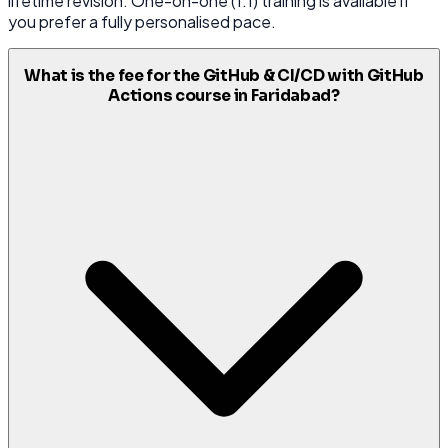
lifetime revision. One-on-one (1:1) training is available if
you prefer a fully personalised pace.
What is the fee for the GitHub & CI/CD with GitHub
Actions course in Faridabad?