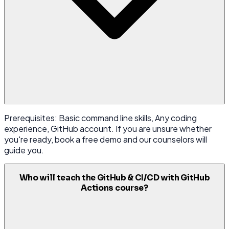
Prerequisites: Basic command line skills, Any coding
experience, GitHub account. If you are unsure whether
you're ready, book a free demo and our counselors will
guide you.
Who will teach the GitHub & CI/CD with GitHub
Actions course?