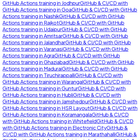
GitHub Actions
training in
Jodhpur
GitHub & CI/CD with
GitHub Actions
training in
Goa
GitHub & CI/CD with GitHub
Actions
training in
Nashik
GitHub & CI/CD with GitHub
Actions
training in
Rajkot
GitHub & CI/CD with GitHub
Actions
training in
Udaipur
GitHub & CI/CD with GitHub
Actions
training in
Amritsar
GitHub & CI/CD with GitHub
Actions
training in
Jalandhar
GitHub & CI/CD with GitHub
Actions
training in
Varanasi
GitHub & CI/CD with GitHub
Actions
training in
Agra
GitHub & CI/CD with GitHub
Actions
training in
Ghaziabad
GitHub & CI/CD with GitHub
Actions
training in
Madurai
GitHub & CI/CD with GitHub
Actions
training in
Tiruchirappalli
GitHub & CI/CD with
GitHub Actions
training in
Warangal
GitHub & CI/CD with
GitHub Actions
training in
Guntur
GitHub & CI/CD with
GitHub Actions
training in
Hubli
GitHub & CI/CD with
GitHub Actions
training in
Jamshedpur
GitHub & CI/CD with
GitHub Actions
training in
HSR Layout
GitHub & CI/CD with
GitHub Actions
training in
Koramangala
GitHub & CI/CD
with GitHub Actions
training in
Whitefield
GitHub & CI/CD
with GitHub Actions
training in
Electronic City
GitHub &
CI/CD with GitHub Actions
training in
Marathahalli
GitHub &