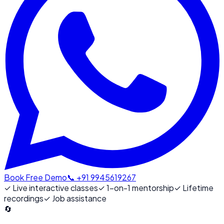
Book Free Demo
📞 +91 9945619267
✓
Live interactive classes
✓
1-on-1 mentorship
✓
Lifetime
recordings
✓
Job assistance
🔄