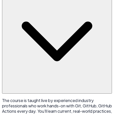
The course is taught live by experienced industry
professionals who work hands-on with Git, GitHub, GitHub
Actions every day. You'll learn current, real-world practices,