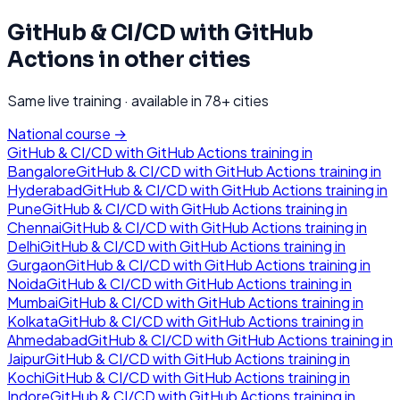
GitHub & CI/CD with GitHub
Actions
in other cities
Same live training · available in
78
+ cities
National course →
GitHub & CI/CD with GitHub Actions
training in
Bangalore
GitHub & CI/CD with GitHub Actions
training in
Hyderabad
GitHub & CI/CD with GitHub Actions
training in
Pune
GitHub & CI/CD with GitHub Actions
training in
Chennai
GitHub & CI/CD with GitHub Actions
training in
Delhi
GitHub & CI/CD with GitHub Actions
training in
Gurgaon
GitHub & CI/CD with GitHub Actions
training in
Noida
GitHub & CI/CD with GitHub Actions
training in
Mumbai
GitHub & CI/CD with GitHub Actions
training in
Kolkata
GitHub & CI/CD with GitHub Actions
training in
Ahmedabad
GitHub & CI/CD with GitHub Actions
training in
Jaipur
GitHub & CI/CD with GitHub Actions
training in
Kochi
GitHub & CI/CD with GitHub Actions
training in
Indore
GitHub & CI/CD with GitHub Actions
training in