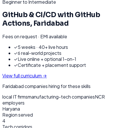
Beginner to Intermediate
GitHub & CI/CD with GitHub
Actions
,
Faridabad
Fees on request · EMI available
✓
5 weeks · 40+ live hours
✓
6 real-world projects
✓
Live online + optional 1-on-1
✓
Certificate + placement support
View full curriculum →
Faridabad
companies hiring for these skills
local IT firms
manufacturing-tech companies
NCR
employers
Haryana
Region served
4
Tech corridors