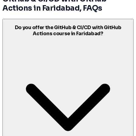
Actions
in
Faridabad
, FAQs
Do you offer the GitHub & CI/CD with GitHub
Actions course in Faridabad?