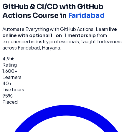
GitHub & CI/CD with GitHub
Actions
Course in
Faridabad
Automate Everything with GitHub Actions
. Learn
live
online with optional 1-on-1 mentorship
from
experienced industry professionals, taught for learners
across
Faridabad, Haryana
.
4.9★
Rating
1,600+
Learners
40+
Live hours
95%
Placed