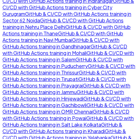
CI/CD with GitHub Actions
training in
Indiranagar
GitHub &
CI/CD with GitHub Actions
training in
Cyber City
Gurugram
GitHub & CI/CD with GitHub Actions
training in
Sector 62 Noida
GitHub & CI/CD with GitHub Actions
training in
Nehru Place Delhi
GitHub & CI/CD with GitHub
Actions
training in
Thane
GitHub & CI/CD with GitHub
Actions
training in
Navi Mumbai
GitHub & CI/CD with
GitHub Actions
training in
Gandhinagar
GitHub & CI/CD
with GitHub Actions
training in
Mohali
GitHub & CI/CD with
GitHub Actions
training in
Salem
GitHub & CI/CD with
GitHub Actions
training in
Puducherry
GitHub & CI/CD with
GitHub Actions
training in
Thrissur
GitHub & CI/CD with
GitHub Actions
training in
Tirupati
GitHub & CI/CD with
GitHub Actions
training in
Prayagraj
GitHub & CI/CD with
GitHub Actions
training in
Jammu
GitHub & CI/CD with
GitHub Actions
training in
Hinjewadi
GitHub & CI/CD with
GitHub Actions
training in
Gachibowli
GitHub & CI/CD with
GitHub Actions
training in
OMR Chennai
GitHub & CI/CD
with GitHub Actions
training in
Powai
GitHub & CI/CD with
GitHub Actions
training in
Salt Lake Kolkata
GitHub &
CI/CD with GitHub Actions
training in
Kharadi
GitHub &
CI/CD with GitHub Actions
training in
Yelahanka
GitHub &