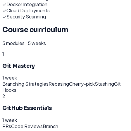
✓
Docker Integration
✓
Cloud Deployments
✓
Security Scanning
Course curriculum
5
modules ·
5 weeks
1
Git Mastery
1 week
Branching Strategies
Rebasing
Cherry-pick
Stashing
Git
Hooks
2
GitHub Essentials
1 week
PRs
Code Reviews
Branch