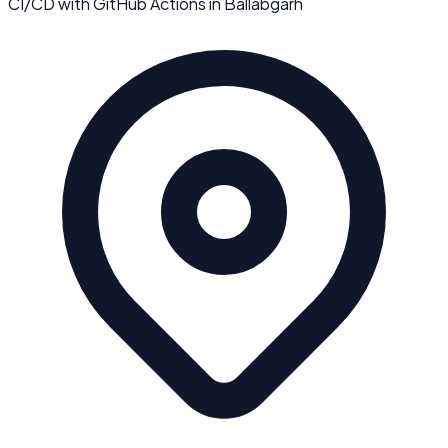
CI/CD with GitHub Actions
in
Ballabgarh