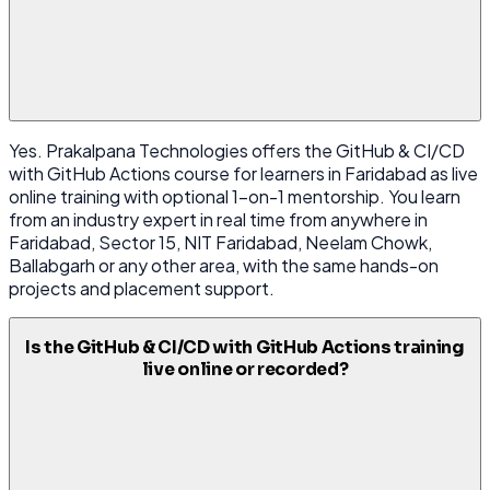
Yes. Prakalpana Technologies offers the GitHub & CI/CD
with GitHub Actions course for learners in Faridabad as live
online training with optional 1-on-1 mentorship. You learn
from an industry expert in real time from anywhere in
Faridabad, Sector 15, NIT Faridabad, Neelam Chowk,
Ballabgarh or any other area, with the same hands-on
projects and placement support.
Is the GitHub & CI/CD with GitHub Actions training
live online or recorded?