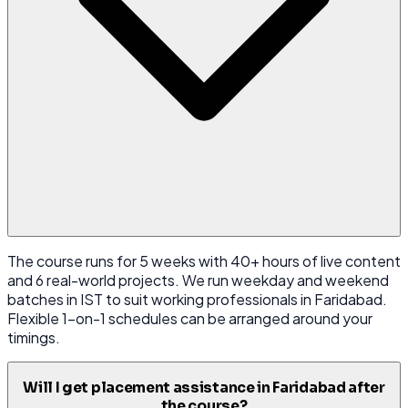
The course runs for 5 weeks with 40+ hours of live content
and 6 real-world projects. We run weekday and weekend
batches in IST to suit working professionals in Faridabad.
Flexible 1-on-1 schedules can be arranged around your
timings.
Will I get placement assistance in Faridabad after
the course?