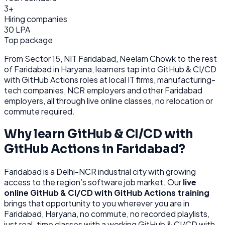
3+
Hiring companies
30 LPA
Top package
From
Sector 15, NIT Faridabad, Neelam Chowk
to the rest
of
Faridabad
in Haryana
, learners tap into
GitHub & CI/CD
with GitHub Actions
roles at
local IT firms, manufacturing-
tech companies, NCR employers
and other
Faridabad
employers, all through
live online classes, no relocation or
commute required.
Why learn
GitHub & CI/CD with
GitHub Actions
in
Faridabad
?
Faridabad
is
a Delhi-NCR industrial city with growing
access to the region’s software job market.
Our
live
online
GitHub & CI/CD with GitHub Actions
training
brings that opportunity to you wherever you are in
Faridabad, Haryana
, no commute, no recorded playlists,
just real-time classes with a working
GitHub & CI/CD with