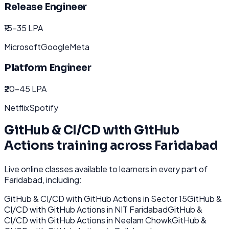
Release Engineer
₹15-35 LPA
Microsoft
Google
Meta
Platform Engineer
₹20-45 LPA
Netflix
Spotify
GitHub & CI/CD with GitHub
Actions
training across
Faridabad
Live online classes available to learners in every part of
Faridabad
, including:
GitHub & CI/CD with GitHub Actions
in
Sector 15
GitHub &
CI/CD with GitHub Actions
in
NIT Faridabad
GitHub &
CI/CD with GitHub Actions
in
Neelam Chowk
GitHub &