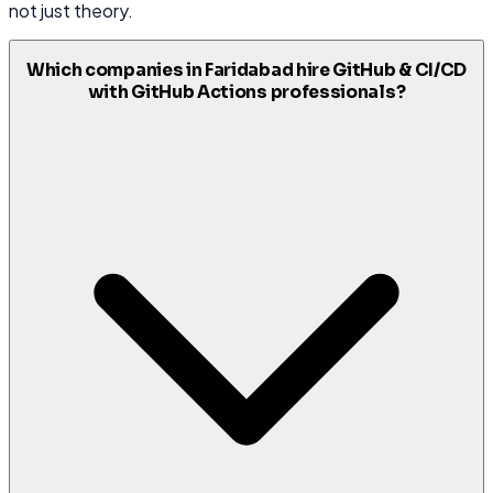
not just theory.
Which companies in Faridabad hire GitHub & CI/CD
with GitHub Actions professionals?