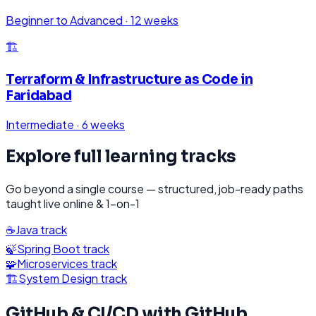
Beginner to Advanced
·
12 weeks
🏗️
Terraform & Infrastructure as Code
in
Faridabad
Intermediate
·
6 weeks
Explore full learning tracks
Go beyond a single course — structured, job-ready paths
taught live online & 1-on-1
☕
Java
track
🍃
Spring Boot
track
🧩
Microservices
track
🏗️
System Design
track
GitHub & CI/CD with GitHub