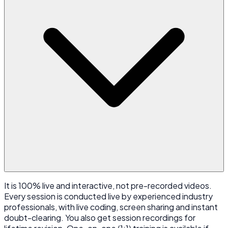
It is 100% live and interactive, not pre-recorded videos.
Every session is conducted live by experienced industry
professionals, with live coding, screen sharing and instant
doubt-clearing. You also get session recordings for