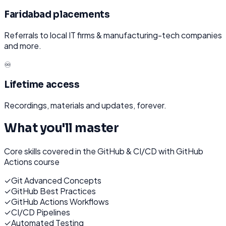
Faridabad placements
Referrals to local IT firms & manufacturing-tech companies
and more.
♾️
Lifetime access
Recordings, materials and updates, forever.
What you'll master
Core skills covered in the
GitHub & CI/CD with GitHub
Actions
course
✓
Git Advanced Concepts
✓
GitHub Best Practices
✓
GitHub Actions Workflows
✓
CI/CD Pipelines
✓
Automated Testing