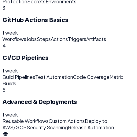
Protection
Secrets
Environments
3
GitHub Actions Basics
1 week
Workflows
Jobs
Steps
Actions
Triggers
Artifacts
4
CI/CD Pipelines
1 week
Build Pipelines
Test Automation
Code Coverage
Matrix
Builds
5
Advanced & Deployments
1 week
Reusable Workflows
Custom Actions
Deploy to
AWS/GCP
Security Scanning
Release Automation
🎓