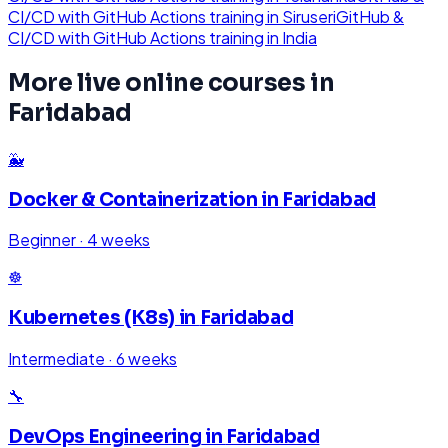
CI/CD with GitHub Actions
training in
Siruseri
GitHub &
CI/CD with GitHub Actions
training in
India
More live online courses in
Faridabad
🐳
Docker & Containerization
in
Faridabad
Beginner
·
4 weeks
☸️
Kubernetes (K8s)
in
Faridabad
Intermediate
·
6 weeks
🔧
DevOps Engineering
in
Faridabad