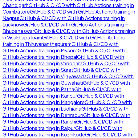
Chandigarh
GitHub & CI/CD with GitHub Actions
training in
Coimbatore
GitHub & CI/CD with GitHub Actions
training in
Nagpur
GitHub & CI/CD with GitHub Actions
training in
Lucknow
GitHub & CI/CD with GitHub Actions
training in
Bhubaneswar
GitHub & CI/CD with GitHub Actions
training
in
Visakhapatnam
GitHub & CI/CD with GitHub Actions
training in
Thiruvananthapuram
GitHub & CI/CD with
GitHub Actions
training in
Mysore
GitHub & CI/CD with
GitHub Actions
training in
Bhopal
GitHub & CI/CD with
GitHub Actions
training in
Vadodara
GitHub & CI/CD with
GitHub Actions
training in
Surat
GitHub & CI/CD with
GitHub Actions
training in
Vijayawada
GitHub & CI/CD with
GitHub Actions
training in
Guwahati
GitHub & CI/CD with
GitHub Actions
training in
Patna
GitHub & CI/CD with
GitHub Actions
training in
Kanpur
GitHub & CI/CD with
GitHub Actions
training in
Mangalore
GitHub & CI/CD with
GitHub Actions
training in
Ludhiana
GitHub & CI/CD with
GitHub Actions
training in
Dehradun
GitHub & CI/CD with
GitHub Actions
training in
Ranchi
GitHub & CI/CD with
GitHub Actions
training in
Raipur
GitHub & CI/CD with
GitHub Actions
training in
Kozhikode
GitHub & CI/CD with