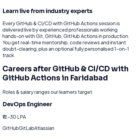
Learn live from industry experts
Every
GitHub & CI/CD with GitHub Actions
session is
delivered live by experienced professionals working
hands-on with
Git, GitHub, GitHub Actions
in production.
You get real-time mentorship, code reviews and instant
doubt-clearing, plus an optional fully personalised 1-on-1
track.
Careers after
GitHub & CI/CD with
GitHub Actions
in
Faridabad
Roles & salary ranges our learners target
DevOps Engineer
₹12-30 LPA
GitHub
GitLab
Atlassian