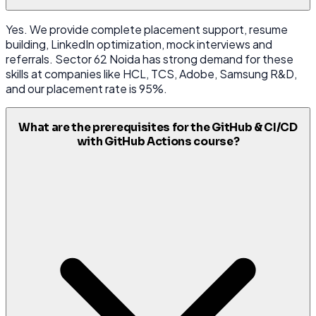
Yes. We provide complete placement support, resume
building, LinkedIn optimization, mock interviews and
referrals. Sector 62 Noida has strong demand for these
skills at companies like HCL, TCS, Adobe, Samsung R&D,
and our placement rate is 95%.
What are the prerequisites for the GitHub & CI/CD
with GitHub Actions course?