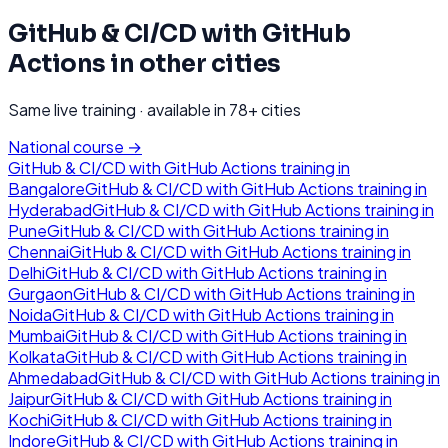
GitHub & CI/CD with GitHub
Actions
in other cities
Same live training · available in
78
+ cities
National course →
GitHub & CI/CD with GitHub Actions
training in
Bangalore
GitHub & CI/CD with GitHub Actions
training in
Hyderabad
GitHub & CI/CD with GitHub Actions
training in
Pune
GitHub & CI/CD with GitHub Actions
training in
Chennai
GitHub & CI/CD with GitHub Actions
training in
Delhi
GitHub & CI/CD with GitHub Actions
training in
Gurgaon
GitHub & CI/CD with GitHub Actions
training in
Noida
GitHub & CI/CD with GitHub Actions
training in
Mumbai
GitHub & CI/CD with GitHub Actions
training in
Kolkata
GitHub & CI/CD with GitHub Actions
training in
Ahmedabad
GitHub & CI/CD with GitHub Actions
training in
Jaipur
GitHub & CI/CD with GitHub Actions
training in
Kochi
GitHub & CI/CD with GitHub Actions
training in
Indore
GitHub & CI/CD with GitHub Actions
training in