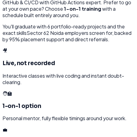
GitHub & CI/CD with GitHub Actions
expert. Prefer to go
at your own pace? Choose
1-on-1 training
with a
schedule built entirely around you.
You'll graduate with
6
portfolio-ready projects and the
exact skills
Sector 62 Noida
employers screen for, backed
by 95% placement support and direct referrals.
🎥
Live, not recorded
Interactive classes with live coding and instant doubt-
clearing.
🧑‍🏫
1-on-1 option
Personal mentor, fully flexible timings around your work.
💼