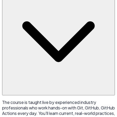
The course is taught live by experienced industry
professionals who work hands-on with Git, GitHub, GitHub
Actions every day. You'll learn current, real-world practices,