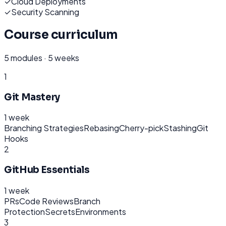
✓
Cloud Deployments
✓
Security Scanning
Course curriculum
5
modules ·
5 weeks
1
Git Mastery
1 week
Branching Strategies
Rebasing
Cherry-pick
Stashing
Git
Hooks
2
GitHub Essentials
1 week
PRs
Code Reviews
Branch
Protection
Secrets
Environments
3