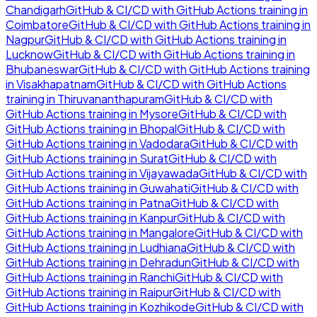
Chandigarh
GitHub & CI/CD with GitHub Actions
training in
Coimbatore
GitHub & CI/CD with GitHub Actions
training in
Nagpur
GitHub & CI/CD with GitHub Actions
training in
Lucknow
GitHub & CI/CD with GitHub Actions
training in
Bhubaneswar
GitHub & CI/CD with GitHub Actions
training
in
Visakhapatnam
GitHub & CI/CD with GitHub Actions
training in
Thiruvananthapuram
GitHub & CI/CD with
GitHub Actions
training in
Mysore
GitHub & CI/CD with
GitHub Actions
training in
Bhopal
GitHub & CI/CD with
GitHub Actions
training in
Vadodara
GitHub & CI/CD with
GitHub Actions
training in
Surat
GitHub & CI/CD with
GitHub Actions
training in
Vijayawada
GitHub & CI/CD with
GitHub Actions
training in
Guwahati
GitHub & CI/CD with
GitHub Actions
training in
Patna
GitHub & CI/CD with
GitHub Actions
training in
Kanpur
GitHub & CI/CD with
GitHub Actions
training in
Mangalore
GitHub & CI/CD with
GitHub Actions
training in
Ludhiana
GitHub & CI/CD with
GitHub Actions
training in
Dehradun
GitHub & CI/CD with
GitHub Actions
training in
Ranchi
GitHub & CI/CD with
GitHub Actions
training in
Raipur
GitHub & CI/CD with
GitHub Actions
training in
Kozhikode
GitHub & CI/CD with