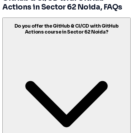
Actions
in
Sector 62 Noida
, FAQs
Do you offer the GitHub & CI/CD with GitHub
Actions course in Sector 62 Noida?