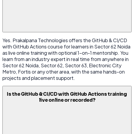
Yes. Prakalpana Technologies offers the GitHub & CI/CD
with GitHub Actions course for learners in Sector 62 Noida
as live online training with optional 1-on-1 mentorship. You
learn from an industry expert in real time from anywhere in
Sector 62 Noida, Sector 62, Sector 63, Electronic City
Metro, Fortis or any other area, with the same hands-on
projects and placement support.
Is the GitHub & CI/CD with GitHub Actions training
live online or recorded?