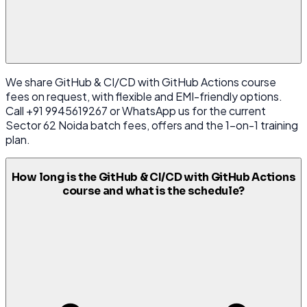
We share GitHub & CI/CD with GitHub Actions course
fees on request, with flexible and EMI-friendly options.
Call +91 9945619267 or WhatsApp us for the current
Sector 62 Noida batch fees, offers and the 1-on-1 training
plan.
How long is the GitHub & CI/CD with GitHub Actions
course and what is the schedule?