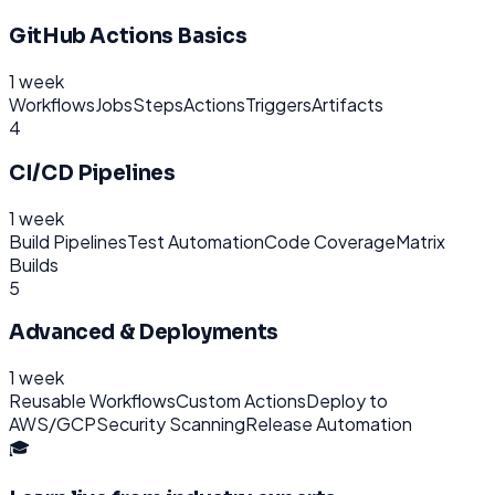
GitHub Actions Basics
1 week
Workflows
Jobs
Steps
Actions
Triggers
Artifacts
4
CI/CD Pipelines
1 week
Build Pipelines
Test Automation
Code Coverage
Matrix
Builds
5
Advanced & Deployments
1 week
Reusable Workflows
Custom Actions
Deploy to
AWS/GCP
Security Scanning
Release Automation
🎓