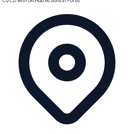
CI/CD with GitHub Actions
in
Fortis