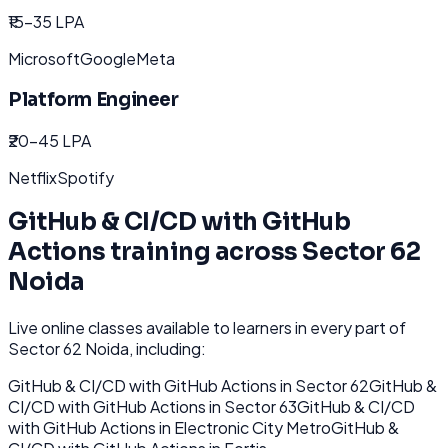
₹15-35 LPA
Microsoft
Google
Meta
Platform Engineer
₹20-45 LPA
Netflix
Spotify
GitHub & CI/CD with GitHub
Actions
training across
Sector 62
Noida
Live online classes available to learners in every part of
Sector 62 Noida
, including:
GitHub & CI/CD with GitHub Actions
in
Sector 62
GitHub &
CI/CD with GitHub Actions
in
Sector 63
GitHub & CI/CD
with GitHub Actions
in
Electronic City Metro
GitHub &