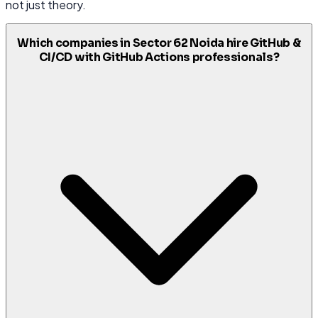
not just theory.
Which companies in Sector 62 Noida hire GitHub &
CI/CD with GitHub Actions professionals?