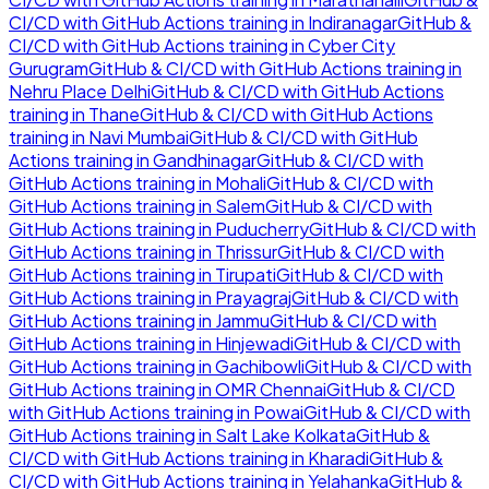
CI/CD with GitHub Actions
training in
Indiranagar
GitHub &
CI/CD with GitHub Actions
training in
Cyber City
Gurugram
GitHub & CI/CD with GitHub Actions
training in
Nehru Place Delhi
GitHub & CI/CD with GitHub Actions
training in
Thane
GitHub & CI/CD with GitHub Actions
training in
Navi Mumbai
GitHub & CI/CD with GitHub
Actions
training in
Gandhinagar
GitHub & CI/CD with
GitHub Actions
training in
Mohali
GitHub & CI/CD with
GitHub Actions
training in
Salem
GitHub & CI/CD with
GitHub Actions
training in
Puducherry
GitHub & CI/CD with
GitHub Actions
training in
Thrissur
GitHub & CI/CD with
GitHub Actions
training in
Tirupati
GitHub & CI/CD with
GitHub Actions
training in
Prayagraj
GitHub & CI/CD with
GitHub Actions
training in
Jammu
GitHub & CI/CD with
GitHub Actions
training in
Hinjewadi
GitHub & CI/CD with
GitHub Actions
training in
Gachibowli
GitHub & CI/CD with
GitHub Actions
training in
OMR Chennai
GitHub & CI/CD
with GitHub Actions
training in
Powai
GitHub & CI/CD with
GitHub Actions
training in
Salt Lake Kolkata
GitHub &
CI/CD with GitHub Actions
training in
Kharadi
GitHub &
CI/CD with GitHub Actions
training in
Yelahanka
GitHub &