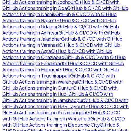
GitHub Actions
training in
Jodhpur
GitHub & CI/CD with
GitHub Actions
training in
Goa
GitHub & CI/CD with GitHub
Actions
training in
Nashik
GitHub & CI/CD with GitHub
Actions
training in
Rajkot
GitHub & CI/CD with GitHub
Actions
training in
Udaipur
GitHub & CI/CD with GitHub
Actions
training in
Amritsar
GitHub & CI/CD with GitHub
Actions
training in
Jalandhar
GitHub & CI/CD with GitHub
Actions
training in
Varanasi
GitHub & CI/CD with GitHub
Actions
training in
Agra
GitHub & CI/CD with GitHub
Actions
training in
Ghaziabad
GitHub & CI/CD with GitHub
Actions
training in
Faridabad
GitHub & CI/CD with GitHub
Actions
training in
Madurai
GitHub & CI/CD with GitHub
Actions
training in
Tiruchirappalli
GitHub & CI/CD with
GitHub Actions
training in
Warangal
GitHub & CI/CD with
GitHub Actions
training in
Guntur
GitHub & CI/CD with
GitHub Actions
training in
Hubli
GitHub & CI/CD with
GitHub Actions
training in
Jamshedpur
GitHub & CI/CD with
GitHub Actions
training in
HSR Layout
GitHub & CI/CD with
GitHub Actions
training in
Koramangala
GitHub & CI/CD
with GitHub Actions
training in
Whitefield
GitHub & CI/CD
with GitHub Actions
training in
Electronic City
GitHub &
CI/CD with GitHub Actions
training in
Marathahalli
GitHub &