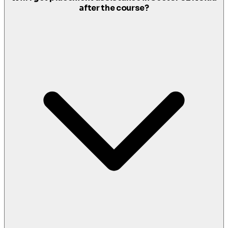
after the course?