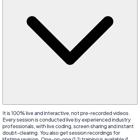
It is 100% live and interactive, not pre-recorded videos.
Every session is conducted live by experienced industry
professionals, with live coding, screen sharing and instant
doubt-clearing. You also get session recordings for
lifetime revision. One-on-one (1:1) training is available if