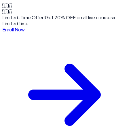
🇮🇳
🇮🇳
Limited-Time Offer!
Get
20% OFF
on all live courses
•
Limited time
Enroll Now