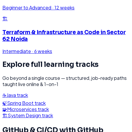
Beginner to Advanced
·
12 weeks
🏗️
Terraform & Infrastructure as Code
in
Sector
62 Noida
Intermediate
·
6 weeks
Explore full learning tracks
Go beyond a single course — structured, job-ready paths
taught live online & 1-on-1
☕
Java
track
🍃
Spring Boot
track
🧩
Microservices
track
🏗️
System Design
track
GitHub & CI/CD with GitHub