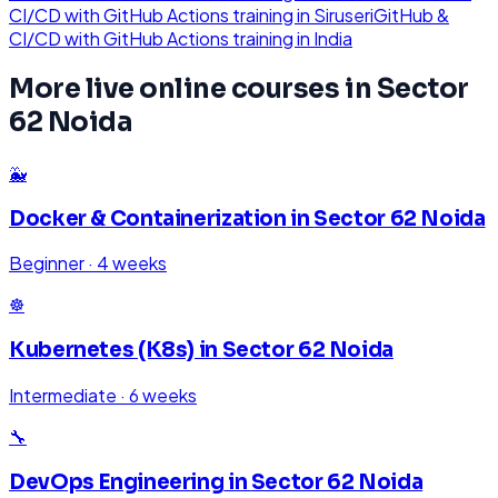
CI/CD with GitHub Actions
training in
Siruseri
GitHub &
CI/CD with GitHub Actions
training in
India
More live online courses in
Sector
62 Noida
🐳
Docker & Containerization
in
Sector 62 Noida
Beginner
·
4 weeks
☸️
Kubernetes (K8s)
in
Sector 62 Noida
Intermediate
·
6 weeks
🔧
DevOps Engineering
in
Sector 62 Noida