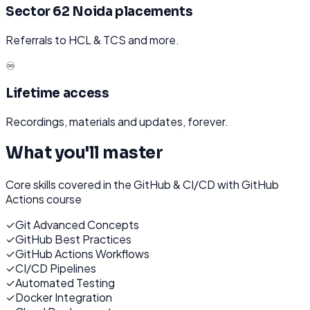
Sector 62 Noida placements
Referrals to HCL & TCS and more.
♾️
Lifetime access
Recordings, materials and updates, forever.
What you'll master
Core skills covered in the
GitHub & CI/CD with GitHub
Actions
course
✓
Git Advanced Concepts
✓
GitHub Best Practices
✓
GitHub Actions Workflows
✓
CI/CD Pipelines
✓
Automated Testing
✓
Docker Integration