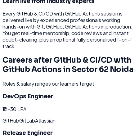
Learn live from industry experts
Every
GitHub & CI/CD with GitHub Actions
session is
delivered live by experienced professionals working
hands-on with
Git, GitHub, GitHub Actions
in production.
You get real-time mentorship, code reviews and instant
doubt-clearing, plus an optional fully personalised 1-on-1
track.
Careers after
GitHub & CI/CD with
GitHub Actions
in
Sector 62 Noida
Roles & salary ranges our learners target
DevOps Engineer
₹12-30 LPA
GitHub
GitLab
Atlassian
Release Engineer