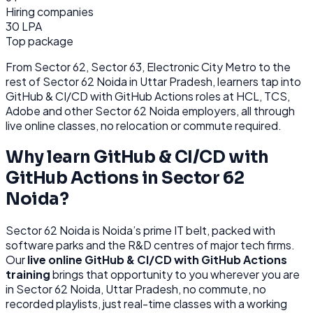
Hiring companies
30 LPA
Top package
From
Sector 62, Sector 63, Electronic City Metro
to the
rest of
Sector 62 Noida
in Uttar Pradesh
, learners tap into
GitHub & CI/CD with GitHub Actions
roles at
HCL, TCS,
Adobe
and other
Sector 62 Noida
employers, all through
live online classes, no relocation or commute required.
Why learn
GitHub & CI/CD with
GitHub Actions
in
Sector 62
Noida
?
Sector 62 Noida
is
Noida’s prime IT belt, packed with
software parks and the R&D centres of major tech firms.
Our
live online
GitHub & CI/CD with GitHub Actions
training
brings that opportunity to you wherever you are
in
Sector 62 Noida, Uttar Pradesh
, no commute, no
recorded playlists, just real-time classes with a working