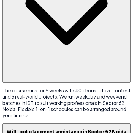
The course runs for 5 weeks with 40+ hours of live content
and 6 real-world projects. We run weekday and weekend
batches in IST to suit working professionals in Sector 62
Noida. Flexible 1-on-1 schedules can be arranged around
your timings.
Will I get placement assistance in Sector 62 Noida