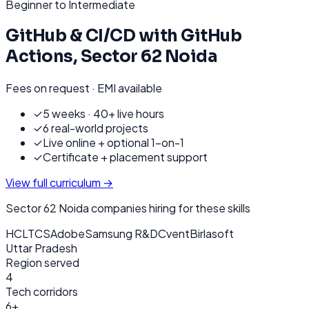
Beginner to Intermediate
GitHub & CI/CD with GitHub
Actions
,
Sector 62 Noida
Fees on request · EMI available
✓
5 weeks · 40+ live hours
✓
6 real-world projects
✓
Live online + optional 1-on-1
✓
Certificate + placement support
View full curriculum →
Sector 62 Noida
companies hiring for these skills
HCL
TCS
Adobe
Samsung R&D
Cvent
Birlasoft
Uttar Pradesh
Region served
4
Tech corridors
6+