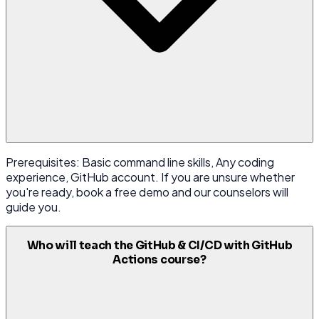
Prerequisites: Basic command line skills, Any coding
experience, GitHub account. If you are unsure whether
you're ready, book a free demo and our counselors will
guide you.
Who will teach the GitHub & CI/CD with GitHub
Actions course?