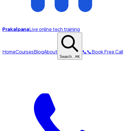
Live online tech training
Prakalpana
Home
Courses
Blog
About
📞
📞
Book Free Call
Search...
⌘
K