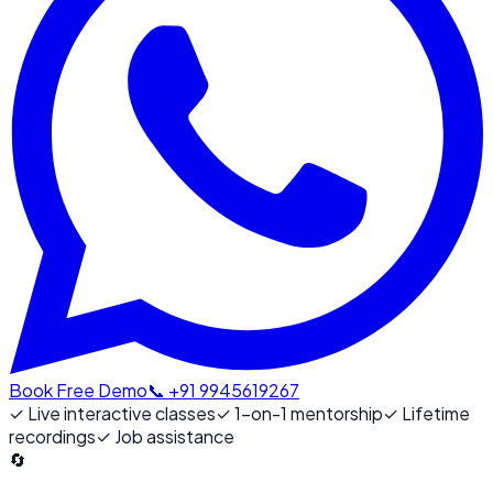
Book Free Demo
📞 +91 9945619267
✓
Live interactive classes
✓
1-on-1 mentorship
✓
Lifetime
recordings
✓
Job assistance
🔄