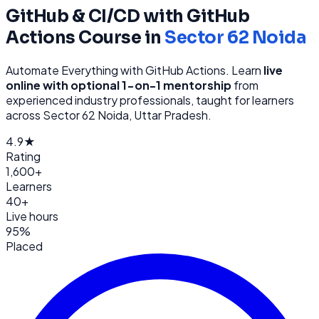
GitHub & CI/CD with GitHub
Actions
Course in
Sector 62 Noida
Automate Everything with GitHub Actions
. Learn
live
online with optional 1-on-1 mentorship
from
experienced industry professionals, taught for learners
across
Sector 62 Noida, Uttar Pradesh
.
4.9★
Rating
1,600+
Learners
40+
Live hours
95%
Placed