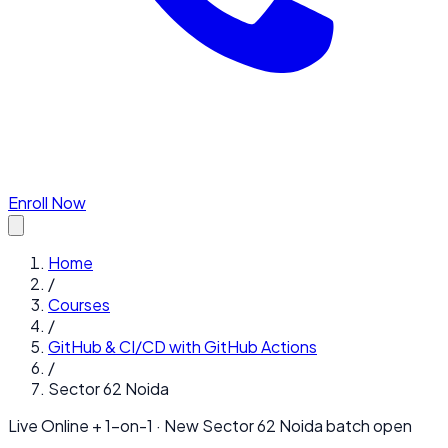
Enroll Now
Home
/
Courses
/
GitHub & CI/CD with GitHub Actions
/
Sector 62 Noida
Live Online + 1-on-1 · New
Sector 62 Noida
batch open