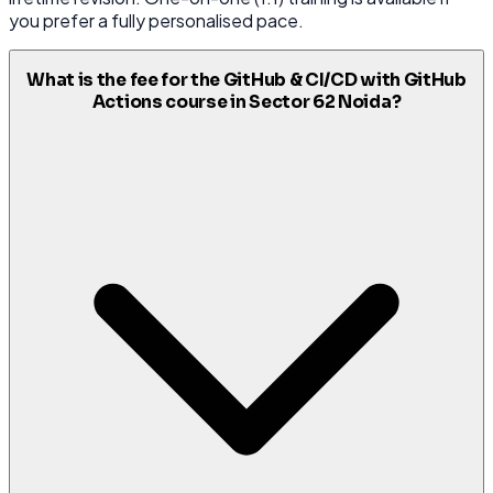
you prefer a fully personalised pace.
What is the fee for the GitHub & CI/CD with GitHub
Actions course in Sector 62 Noida?