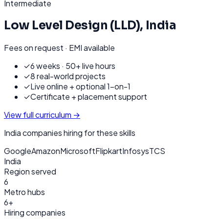
Intermediate
Low Level Design (LLD)
,
India
Fees on request · EMI available
✓
6 weeks · 50+ live hours
✓
8 real-world projects
✓
Live online + optional 1-on-1
✓
Certificate + placement support
View full curriculum →
India
companies hiring for these skills
Google
Amazon
Microsoft
Flipkart
Infosys
TCS
India
Region served
6
Metro hubs
6+
Hiring companies