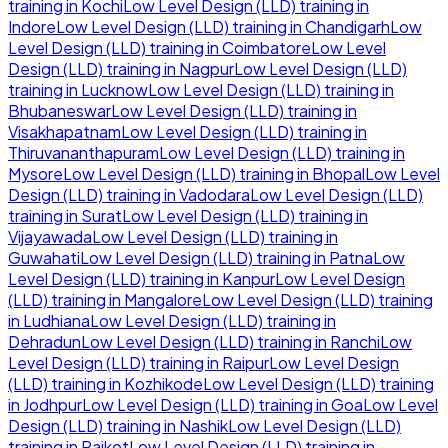
training in
Kochi
Low Level Design (LLD)
training in
Indore
Low Level Design (LLD)
training in
Chandigarh
Low
Level Design (LLD)
training in
Coimbatore
Low Level
Design (LLD)
training in
Nagpur
Low Level Design (LLD)
training in
Lucknow
Low Level Design (LLD)
training in
Bhubaneswar
Low Level Design (LLD)
training in
Visakhapatnam
Low Level Design (LLD)
training in
Thiruvananthapuram
Low Level Design (LLD)
training in
Mysore
Low Level Design (LLD)
training in
Bhopal
Low Level
Design (LLD)
training in
Vadodara
Low Level Design (LLD)
training in
Surat
Low Level Design (LLD)
training in
Vijayawada
Low Level Design (LLD)
training in
Guwahati
Low Level Design (LLD)
training in
Patna
Low
Level Design (LLD)
training in
Kanpur
Low Level Design
(LLD)
training in
Mangalore
Low Level Design (LLD)
training
in
Ludhiana
Low Level Design (LLD)
training in
Dehradun
Low Level Design (LLD)
training in
Ranchi
Low
Level Design (LLD)
training in
Raipur
Low Level Design
(LLD)
training in
Kozhikode
Low Level Design (LLD)
training
in
Jodhpur
Low Level Design (LLD)
training in
Goa
Low Level
Design (LLD)
training in
Nashik
Low Level Design (LLD)
training in
Rajkot
Low Level Design (LLD)
training in