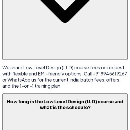
We share Low Level Design (LLD) course fees on request,
with flexible and EMI-friendly options. Call +91 9945619267
or WhatsApp us for the current India batch fees, offers
and the 1-on-1 training plan.
How long is the Low Level Design (LLD) course and
what is the schedule?