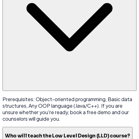
Prerequisites: Object-oriented programming, Basic data
structures, Any OOP language (Java/C++). If you are
unsure whether you're ready, book a free demo and our
counselors will guide you.
Who will teach the Low Level Design (LLD) course?