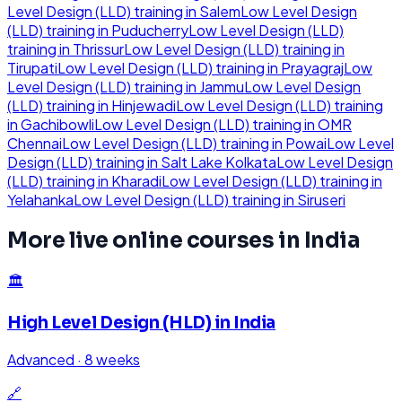
Level Design (LLD)
training in
Salem
Low Level Design
(LLD)
training in
Puducherry
Low Level Design (LLD)
training in
Thrissur
Low Level Design (LLD)
training in
Tirupati
Low Level Design (LLD)
training in
Prayagraj
Low
Level Design (LLD)
training in
Jammu
Low Level Design
(LLD)
training in
Hinjewadi
Low Level Design (LLD)
training
in
Gachibowli
Low Level Design (LLD)
training in
OMR
Chennai
Low Level Design (LLD)
training in
Powai
Low Level
Design (LLD)
training in
Salt Lake Kolkata
Low Level Design
(LLD)
training in
Kharadi
Low Level Design (LLD)
training in
Yelahanka
Low Level Design (LLD)
training in
Siruseri
More live online courses in
India
🏛️
High Level Design (HLD)
in
India
Advanced
·
8 weeks
🔗