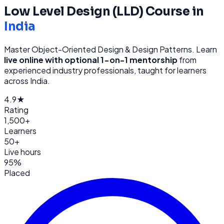
Low Level Design (LLD)
Course in
India
Master Object-Oriented Design & Design Patterns
. Learn
live online with optional 1-on-1 mentorship
from
experienced industry professionals, taught for learners
across
India
.
4.9★
Rating
1,500+
Learners
50+
Live hours
95%
Placed