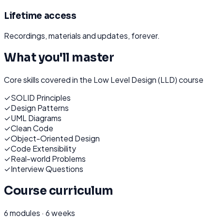
Lifetime access
Recordings, materials and updates, forever.
What you'll master
Core skills covered in the
Low Level Design (LLD)
course
✓
SOLID Principles
✓
Design Patterns
✓
UML Diagrams
✓
Clean Code
✓
Object-Oriented Design
✓
Code Extensibility
✓
Real-world Problems
✓
Interview Questions
Course curriculum
6
modules ·
6 weeks