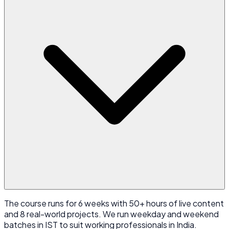
The course runs for 6 weeks with 50+ hours of live content
and 8 real-world projects. We run weekday and weekend
batches in IST to suit working professionals in India.