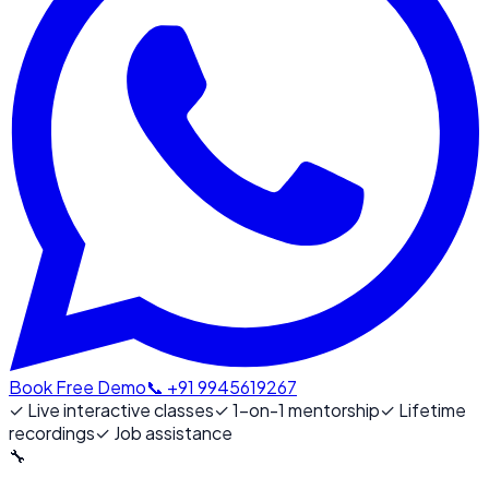
Book Free Demo
📞 +91 9945619267
✓
Live interactive classes
✓
1-on-1 mentorship
✓
Lifetime
recordings
✓
Job assistance
🔧