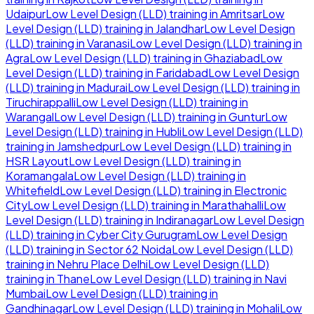
Udaipur
Low Level Design (LLD)
training in
Amritsar
Low
Level Design (LLD)
training in
Jalandhar
Low Level Design
(LLD)
training in
Varanasi
Low Level Design (LLD)
training in
Agra
Low Level Design (LLD)
training in
Ghaziabad
Low
Level Design (LLD)
training in
Faridabad
Low Level Design
(LLD)
training in
Madurai
Low Level Design (LLD)
training in
Tiruchirappalli
Low Level Design (LLD)
training in
Warangal
Low Level Design (LLD)
training in
Guntur
Low
Level Design (LLD)
training in
Hubli
Low Level Design (LLD)
training in
Jamshedpur
Low Level Design (LLD)
training in
HSR Layout
Low Level Design (LLD)
training in
Koramangala
Low Level Design (LLD)
training in
Whitefield
Low Level Design (LLD)
training in
Electronic
City
Low Level Design (LLD)
training in
Marathahalli
Low
Level Design (LLD)
training in
Indiranagar
Low Level Design
(LLD)
training in
Cyber City Gurugram
Low Level Design
(LLD)
training in
Sector 62 Noida
Low Level Design (LLD)
training in
Nehru Place Delhi
Low Level Design (LLD)
training in
Thane
Low Level Design (LLD)
training in
Navi
Mumbai
Low Level Design (LLD)
training in
Gandhinagar
Low Level Design (LLD)
training in
Mohali
Low