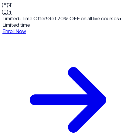
🇮🇳
🇮🇳
Limited-Time Offer!
Get
20% OFF
on all live courses
•
Limited time
Enroll Now