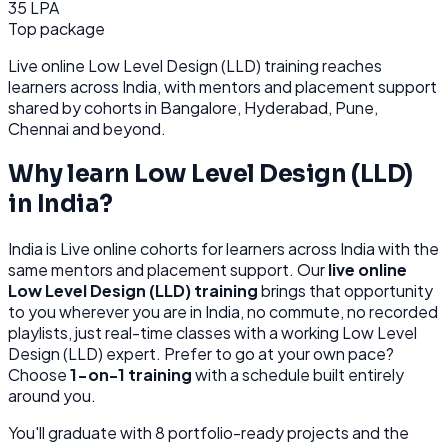
35 LPA
Top package
Live online
Low Level Design (LLD)
training reaches
learners across
India
, with mentors and placement support
shared by cohorts in
Bangalore, Hyderabad, Pune,
Chennai
and beyond.
Why learn
Low Level Design (LLD)
in
India
?
India
is
Live online cohorts for learners across India with the
same mentors and placement support.
Our
live online
Low Level Design (LLD)
training
brings that opportunity
to you wherever you are in
India
, no commute, no recorded
playlists, just real-time classes with a working
Low Level
Design (LLD)
expert. Prefer to go at your own pace?
Choose
1-on-1 training
with a schedule built entirely
around you.
You'll graduate with
8
portfolio-ready projects and the