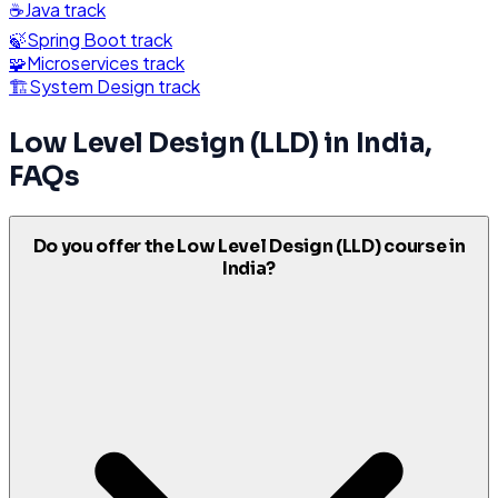
☕
Java
track
🍃
Spring Boot
track
🧩
Microservices
track
🏗️
System Design
track
Low Level Design (LLD)
in
India
,
FAQs
Do you offer the Low Level Design (LLD) course in
India?