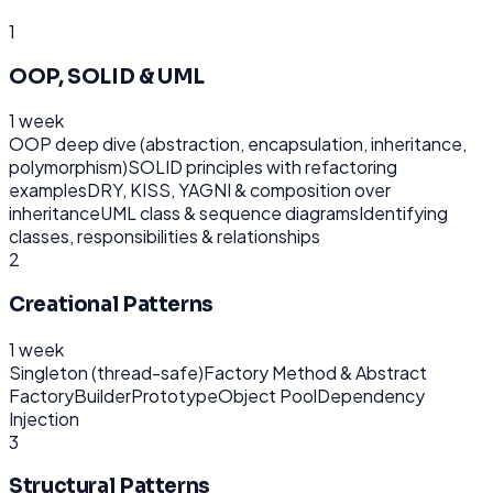
1
OOP, SOLID & UML
1 week
OOP deep dive (abstraction, encapsulation, inheritance,
polymorphism)
SOLID principles with refactoring
examples
DRY, KISS, YAGNI & composition over
inheritance
UML class & sequence diagrams
Identifying
classes, responsibilities & relationships
2
Creational Patterns
1 week
Singleton (thread-safe)
Factory Method & Abstract
Factory
Builder
Prototype
Object Pool
Dependency
Injection
3
Structural Patterns