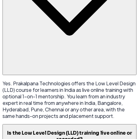
Yes. Prakalpana Technologies offers the Low Level Design
(LLD) course for learners in India as live online training with
optional 1-on-1 mentorship. You learn from an industry
expert in real time from anywhere in India, Bangalore,
Hyderabad, Pune, Chennai or any other area, with the
same hands-on projects and placement support.
Is the Low Level Design (LLD) training live online or