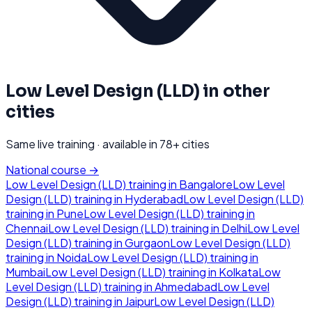
Low Level Design (LLD)
in other
cities
Same live training · available in
78
+ cities
National course →
Low Level Design (LLD)
training in
Bangalore
Low Level
Design (LLD)
training in
Hyderabad
Low Level Design (LLD)
training in
Pune
Low Level Design (LLD)
training in
Chennai
Low Level Design (LLD)
training in
Delhi
Low Level
Design (LLD)
training in
Gurgaon
Low Level Design (LLD)
training in
Noida
Low Level Design (LLD)
training in
Mumbai
Low Level Design (LLD)
training in
Kolkata
Low
Level Design (LLD)
training in
Ahmedabad
Low Level
Design (LLD)
training in
Jaipur
Low Level Design (LLD)