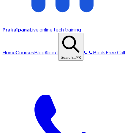
Live online tech training
Prakalpana
Home
Courses
Blog
About
📞
📞
Book Free Call
Search...
⌘
K