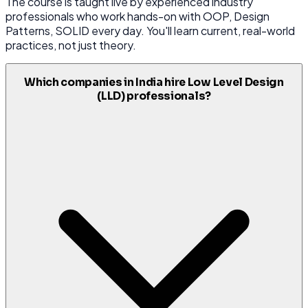
The course is taught live by experienced industry
professionals who work hands-on with OOP, Design
Patterns, SOLID every day. You'll learn current, real-world
practices, not just theory.
Which companies in India hire Low Level Design
(LLD) professionals?