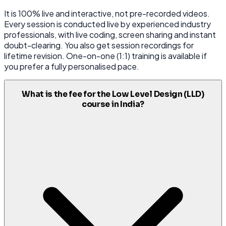
It is 100% live and interactive, not pre-recorded videos.
Every session is conducted live by experienced industry
professionals, with live coding, screen sharing and instant
doubt-clearing. You also get session recordings for
lifetime revision. One-on-one (1:1) training is available if
you prefer a fully personalised pace.
What is the fee for the Low Level Design (LLD)
course in India?