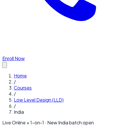
Enroll Now
Home
/
Courses
/
Low Level Design (LLD)
/
India
Live Online + 1-on-1 · New
India
batch open