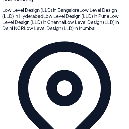
Low Level Design (LLD)
in
Bangalore
Low Level Design
(LLD)
in
Hyderabad
Low Level Design (LLD)
in
Pune
Low
Level Design (LLD)
in
Chennai
Low Level Design (LLD)
in
Delhi NCR
Low Level Design (LLD)
in
Mumbai