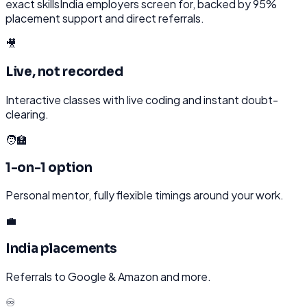
exact skills
India
employers screen for, backed by 95%
placement support and direct referrals.
🎥
Live, not recorded
Interactive classes with live coding and instant doubt-
clearing.
🧑‍🏫
1-on-1 option
Personal mentor, fully flexible timings around your work.
💼
India placements
Referrals to Google & Amazon and more.
♾️