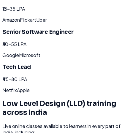
₹15-35 LPA
Amazon
Flipkart
Uber
Senior Software Engineer
₹30-55 LPA
Google
Microsoft
Tech Lead
₹45-80 LPA
Netflix
Apple
Low Level Design (LLD)
training
across
India
Live online classes available to learners in every part of
India
, including: