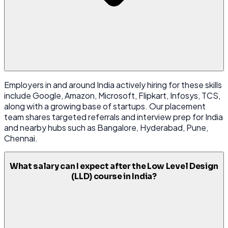
Employers in and around India actively hiring for these skills
include Google, Amazon, Microsoft, Flipkart, Infosys, TCS,
along with a growing base of startups. Our placement
team shares targeted referrals and interview prep for India
and nearby hubs such as Bangalore, Hyderabad, Pune,
Chennai.
What salary can I expect after the Low Level Design
(LLD) course in India?