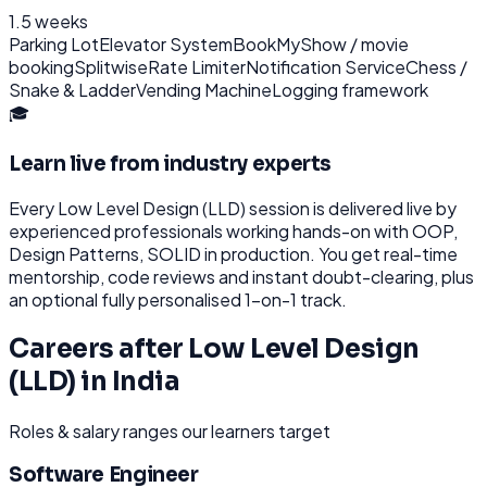
1.5 weeks
Parking Lot
Elevator System
BookMyShow / movie
booking
Splitwise
Rate Limiter
Notification Service
Chess /
Snake & Ladder
Vending Machine
Logging framework
🎓
Learn live from industry experts
Every
Low Level Design (LLD)
session is delivered live by
experienced professionals working hands-on with
OOP,
Design Patterns, SOLID
in production. You get real-time
mentorship, code reviews and instant doubt-clearing, plus
an optional fully personalised 1-on-1 track.
Careers after
Low Level Design
(LLD)
in
India
Roles & salary ranges our learners target
Software Engineer