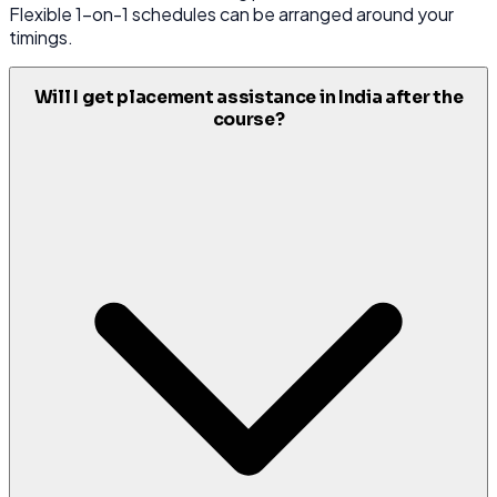
Flexible 1-on-1 schedules can be arranged around your
timings.
Will I get placement assistance in India after the
course?