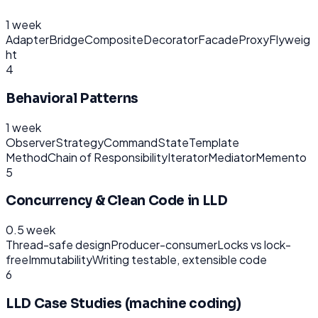
1 week
Adapter
Bridge
Composite
Decorator
Facade
Proxy
Flyweig
ht
4
Behavioral Patterns
1 week
Observer
Strategy
Command
State
Template
Method
Chain of Responsibility
Iterator
Mediator
Memento
5
Concurrency & Clean Code in LLD
0.5 week
Thread-safe design
Producer-consumer
Locks vs lock-
free
Immutability
Writing testable, extensible code
6
LLD Case Studies (machine coding)