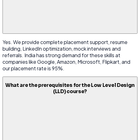
Yes. We provide complete placement support, resume
building, LinkedIn optimization, mock interviews and
referrals. India has strong demand for these skills at
companies like Google, Amazon, Microsoft, Flipkart, and
our placement rate is 95%.
What are the prerequisites for the Low Level Design
(LLD) course?