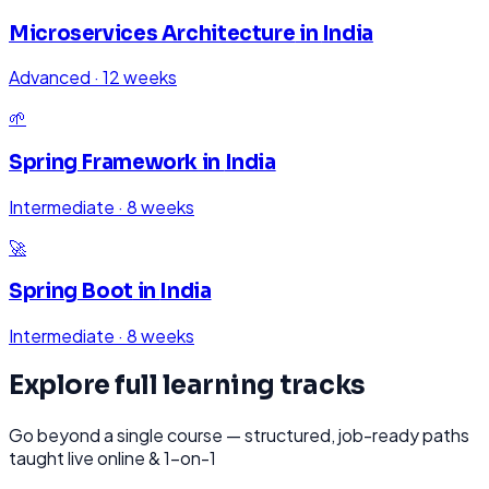
Microservices Architecture
in
India
Advanced
·
12 weeks
🌱
Spring Framework
in
India
Intermediate
·
8 weeks
🚀
Spring Boot
in
India
Intermediate
·
8 weeks
Explore full learning tracks
Go beyond a single course — structured, job-ready paths
taught live online & 1-on-1