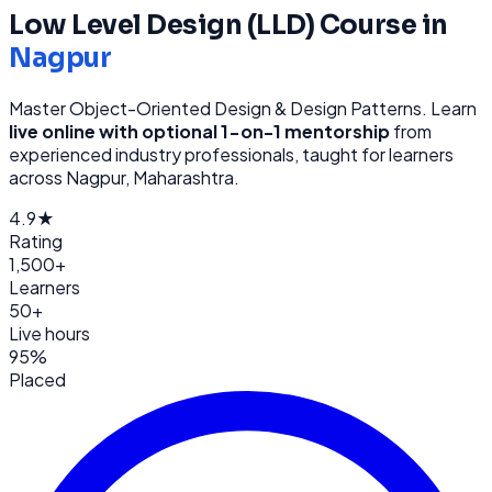
Low Level Design (LLD)
Course in
Nagpur
Master Object-Oriented Design & Design Patterns
. Learn
live online with optional 1-on-1 mentorship
from
experienced industry professionals, taught for learners
across
Nagpur, Maharashtra
.
4.9★
Rating
1,500+
Learners
50+
Live hours
95%
Placed