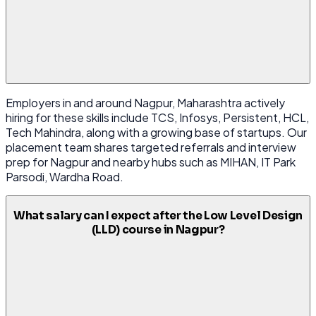
Employers in and around Nagpur, Maharashtra actively
hiring for these skills include TCS, Infosys, Persistent, HCL,
Tech Mahindra, along with a growing base of startups. Our
placement team shares targeted referrals and interview
prep for Nagpur and nearby hubs such as MIHAN, IT Park
Parsodi, Wardha Road.
What salary can I expect after the Low Level Design
(LLD) course in Nagpur?