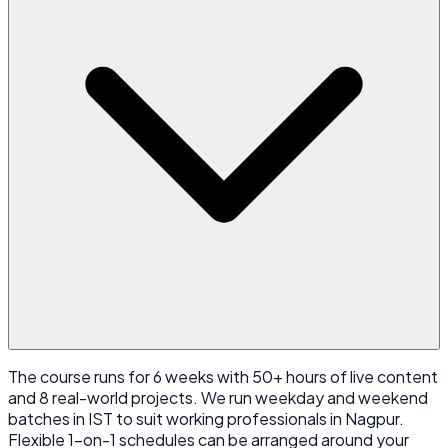
The course runs for 6 weeks with 50+ hours of live content
and 8 real-world projects. We run weekday and weekend
batches in IST to suit working professionals in Nagpur.
Flexible 1-on-1 schedules can be arranged around your