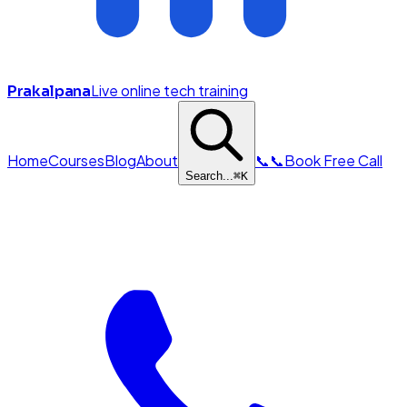
Live online tech training
Prakalpana
Home
Courses
Blog
About
📞
📞
Book Free Call
Search...
⌘
K