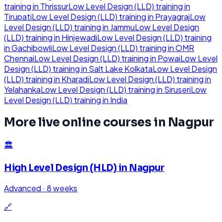
training in
Thrissur
Low Level Design (LLD)
training in
Tirupati
Low Level Design (LLD)
training in
Prayagraj
Low
Level Design (LLD)
training in
Jammu
Low Level Design
(LLD)
training in
Hinjewadi
Low Level Design (LLD)
training
in
Gachibowli
Low Level Design (LLD)
training in
OMR
Chennai
Low Level Design (LLD)
training in
Powai
Low Level
Design (LLD)
training in
Salt Lake Kolkata
Low Level Design
(LLD)
training in
Kharadi
Low Level Design (LLD)
training in
Yelahanka
Low Level Design (LLD)
training in
Siruseri
Low
Level Design (LLD)
training in
India
More live online courses in
Nagpur
🏛️
High Level Design (HLD)
in
Nagpur
Advanced
·
8 weeks
🔗