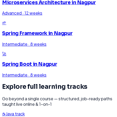
Microservices Architecture
in
Nagpur
Advanced
·
12 weeks
🌱
Spring Framework
in
Nagpur
Intermediate
·
8 weeks
🚀
Spring Boot
in
Nagpur
Intermediate
·
8 weeks
Explore full learning tracks
Go beyond a single course — structured, job-ready paths
taught live online & 1-on-1
☕
Java
track