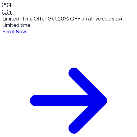
🇮🇳
🇮🇳
Limited-Time Offer!
Get
20% OFF
on all live courses
•
Limited time
Enroll Now