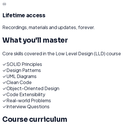
♾️
Lifetime access
Recordings, materials and updates, forever.
What you'll master
Core skills covered in the
Low Level Design (LLD)
course
✓
SOLID Principles
✓
Design Patterns
✓
UML Diagrams
✓
Clean Code
✓
Object-Oriented Design
✓
Code Extensibility
✓
Real-world Problems
✓
Interview Questions
Course curriculum