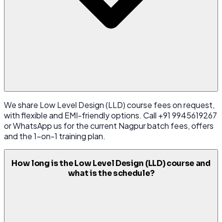
We share Low Level Design (LLD) course fees on request,
with flexible and EMI-friendly options. Call +91 9945619267
or WhatsApp us for the current Nagpur batch fees, offers
and the 1-on-1 training plan.
How long is the Low Level Design (LLD) course and
what is the schedule?