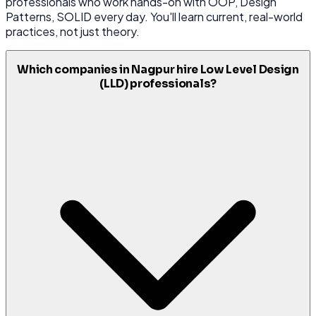
professionals who work hands-on with OOP, Design
Patterns, SOLID every day. You'll learn current, real-world
practices, not just theory.
Which companies in Nagpur hire Low Level Design
(LLD) professionals?