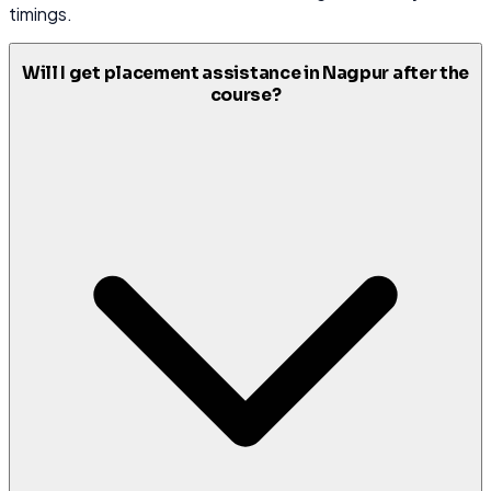
timings.
Will I get placement assistance in Nagpur after the
course?