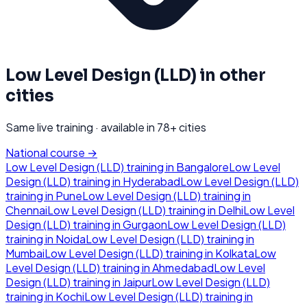
Low Level Design (LLD)
in other
cities
Same live training · available in
78
+ cities
National course →
Low Level Design (LLD)
training in
Bangalore
Low Level
Design (LLD)
training in
Hyderabad
Low Level Design (LLD)
training in
Pune
Low Level Design (LLD)
training in
Chennai
Low Level Design (LLD)
training in
Delhi
Low Level
Design (LLD)
training in
Gurgaon
Low Level Design (LLD)
training in
Noida
Low Level Design (LLD)
training in
Mumbai
Low Level Design (LLD)
training in
Kolkata
Low
Level Design (LLD)
training in
Ahmedabad
Low Level
Design (LLD)
training in
Jaipur
Low Level Design (LLD)
training in
Kochi
Low Level Design (LLD)
training in