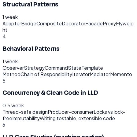
Structural Patterns
1 week
Adapter
Bridge
Composite
Decorator
Facade
Proxy
Flyweig
ht
4
Behavioral Patterns
1 week
Observer
Strategy
Command
State
Template
Method
Chain of Responsibility
Iterator
Mediator
Memento
5
Concurrency & Clean Code in LLD
0.5 week
Thread-safe design
Producer-consumer
Locks vs lock-
free
Immutability
Writing testable, extensible code
6