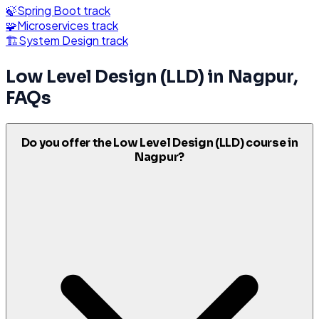
🍃
Spring Boot
track
🧩
Microservices
track
🏗️
System Design
track
Low Level Design (LLD)
in
Nagpur
,
FAQs
Do you offer the Low Level Design (LLD) course in
Nagpur?