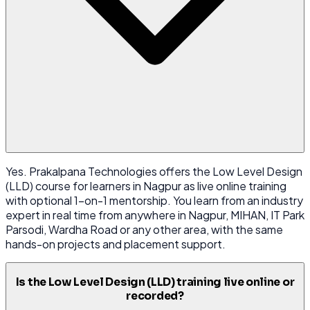
Yes. Prakalpana Technologies offers the Low Level Design
(LLD) course for learners in Nagpur as live online training
with optional 1-on-1 mentorship. You learn from an industry
expert in real time from anywhere in Nagpur, MIHAN, IT Park
Parsodi, Wardha Road or any other area, with the same
hands-on projects and placement support.
Is the Low Level Design (LLD) training live online or
recorded?