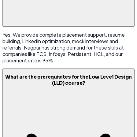
Yes. We provide complete placement support, resume
building, LinkedIn optimization, mock interviews and
referrals. Nagpur has strong demand for these skills at
companies like TCS, Infosys, Persistent, HCL, and our
placement rate is 95%.
What are the prerequisites for the Low Level Design
(LLD) course?