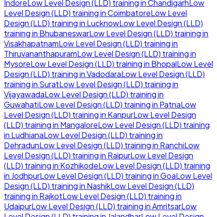
Indore
Low Level Design (LLD)
training in
Chandigarh
Low
Level Design (LLD)
training in
Coimbatore
Low Level
Design (LLD)
training in
Lucknow
Low Level Design (LLD)
training in
Bhubaneswar
Low Level Design (LLD)
training in
Visakhapatnam
Low Level Design (LLD)
training in
Thiruvananthapuram
Low Level Design (LLD)
training in
Mysore
Low Level Design (LLD)
training in
Bhopal
Low Level
Design (LLD)
training in
Vadodara
Low Level Design (LLD)
training in
Surat
Low Level Design (LLD)
training in
Vijayawada
Low Level Design (LLD)
training in
Guwahati
Low Level Design (LLD)
training in
Patna
Low
Level Design (LLD)
training in
Kanpur
Low Level Design
(LLD)
training in
Mangalore
Low Level Design (LLD)
training
in
Ludhiana
Low Level Design (LLD)
training in
Dehradun
Low Level Design (LLD)
training in
Ranchi
Low
Level Design (LLD)
training in
Raipur
Low Level Design
(LLD)
training in
Kozhikode
Low Level Design (LLD)
training
in
Jodhpur
Low Level Design (LLD)
training in
Goa
Low Level
Design (LLD)
training in
Nashik
Low Level Design (LLD)
training in
Rajkot
Low Level Design (LLD)
training in
Udaipur
Low Level Design (LLD)
training in
Amritsar
Low
Level Design (LLD)
training in
Jalandhar
Low Level Design