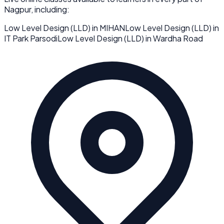
Nagpur
, including:
Low Level Design (LLD)
in
MIHAN
Low Level Design (LLD)
in
IT Park Parsodi
Low Level Design (LLD)
in
Wardha Road