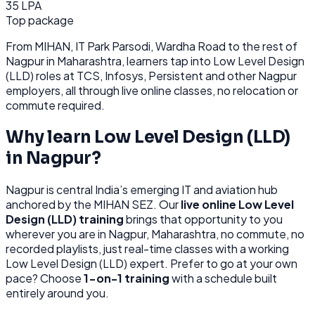
35 LPA
Top package
From
MIHAN, IT Park Parsodi, Wardha Road
to the rest of
Nagpur
in Maharashtra
, learners tap into
Low Level Design
(LLD)
roles at
TCS, Infosys, Persistent
and other
Nagpur
employers, all through
live online classes, no relocation or
commute required.
Why learn
Low Level Design (LLD)
in
Nagpur
?
Nagpur
is
central India’s emerging IT and aviation hub
anchored by the MIHAN SEZ.
Our
live online
Low Level
Design (LLD)
training
brings that opportunity to you
wherever you are in
Nagpur, Maharashtra
, no commute, no
recorded playlists, just real-time classes with a working
Low Level Design (LLD)
expert. Prefer to go at your own
pace? Choose
1-on-1 training
with a schedule built
entirely around you.