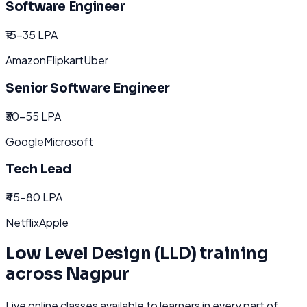
Software Engineer
₹15-35 LPA
Amazon
Flipkart
Uber
Senior Software Engineer
₹30-55 LPA
Google
Microsoft
Tech Lead
₹45-80 LPA
Netflix
Apple
Low Level Design (LLD)
training
across
Nagpur
Live online classes available to learners in every part of