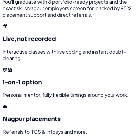
You'll graduate with
8
portfolio-ready projects and the
exact skills
Nagpur
employers screen for, backed by 95%
placement support and direct referrals.
🎥
Live, not recorded
Interactive classes with live coding and instant doubt-
clearing.
🧑‍🏫
1-on-1 option
Personal mentor, fully flexible timings around your work.
💼
Nagpur placements
Referrals to TCS & Infosys and more.