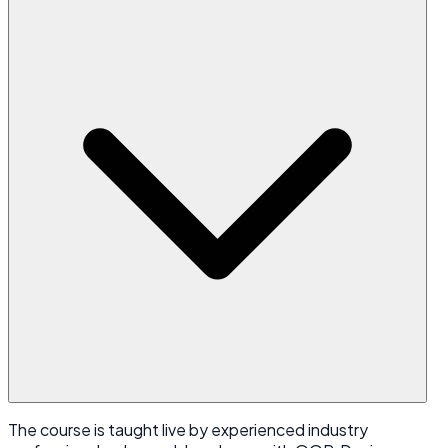
The course is taught live by experienced industry