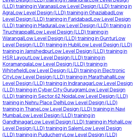
(LLD)
training in
Varanasi
Low Level Design (LLD)
training in
Agra
Low Level Design (LLD)
training in
Ghaziabad
Low
Level Design (LLD)
training in
Faridabad
Low Level Design
(LLD)
training in
Madurai
Low Level Design (LLD)
training in
Tiruchirappalli
Low Level Design (LLD)
training in
Warangal
Low Level Design (LLD)
training in
Guntur
Low
Level Design (LLD)
training in
Hubli
Low Level Design (LLD)
training in
Jamshedpur
Low Level Design (LLD)
training in
HSR Layout
Low Level Design (LLD)
training in
Koramangala
Low Level Design (LLD)
training in
Whitefield
Low Level Design (LLD)
training in
Electronic
City
Low Level Design (LLD)
training in
Marathahalli
Low
Level Design (LLD)
training in
Indiranagar
Low Level Design
(LLD)
training in
Cyber City Gurugram
Low Level Design
(LLD)
training in
Sector 62 Noida
Low Level Design (LLD)
training in
Nehru Place Delhi
Low Level Design (LLD)
training in
Thane
Low Level Design (LLD)
training in
Navi
Mumbai
Low Level Design (LLD)
training in
Gandhinagar
Low Level Design (LLD)
training in
Mohali
Low
Level Design (LLD)
training in
Salem
Low Level Design
(LLD)
training in
Puducherry
Low Level Design (LLD)