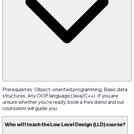
Prerequisites: Object-oriented programming, Basic data
structures, Any OOP language (Java/C++). If you are
unsure whether you're ready, book a free demo and our
counselors will guide you.
Who will teach the Low Level Design (LLD) course?