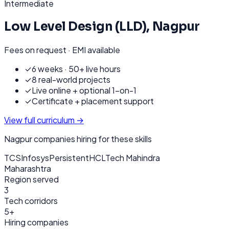
Intermediate
Low Level Design (LLD)
,
Nagpur
Fees on request · EMI available
✓
6 weeks · 50+ live hours
✓
8 real-world projects
✓
Live online + optional 1-on-1
✓
Certificate + placement support
View full curriculum →
Nagpur
companies hiring for these skills
TCS
Infosys
Persistent
HCL
Tech Mahindra
Maharashtra
Region served
3
Tech corridors
5+
Hiring companies