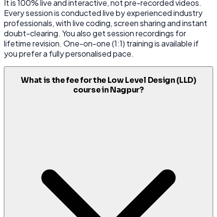
It is 100% live and interactive, not pre-recorded videos.
Every session is conducted live by experienced industry
professionals, with live coding, screen sharing and instant
doubt-clearing. You also get session recordings for
lifetime revision. One-on-one (1:1) training is available if
you prefer a fully personalised pace.
What is the fee for the Low Level Design (LLD)
course in Nagpur?