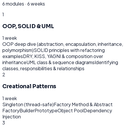
6
modules ·
6 weeks
1
OOP, SOLID & UML
1 week
OOP deep dive (abstraction, encapsulation, inheritance,
polymorphism)
SOLID principles with refactoring
examples
DRY, KISS, YAGNI & composition over
inheritance
UML class & sequence diagrams
Identifying
classes, responsibilities & relationships
2
Creational Patterns
1 week
Singleton (thread-safe)
Factory Method & Abstract
Factory
Builder
Prototype
Object Pool
Dependency
Injection
3