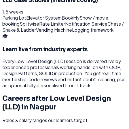
LLD Case Studies (machine coding)
1.5 weeks
Parking Lot
Elevator System
BookMyShow / movie
booking
Splitwise
Rate Limiter
Notification Service
Chess /
Snake & Ladder
Vending Machine
Logging framework
🎓
Learn live from industry experts
Every
Low Level Design (LLD)
session is delivered live by
experienced professionals working hands-on with
OOP,
Design Patterns, SOLID
in production. You get real-time
mentorship, code reviews and instant doubt-clearing, plus
an optional fully personalised 1-on-1 track.
Careers after
Low Level Design
(LLD)
in
Nagpur
Roles & salary ranges our learners target