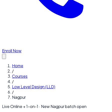
Enroll Now
Home
/
Courses
/
Low Level Design (LLD)
/
Nagpur
Live Online + 1-on-1 · New
Nagpur
batch open