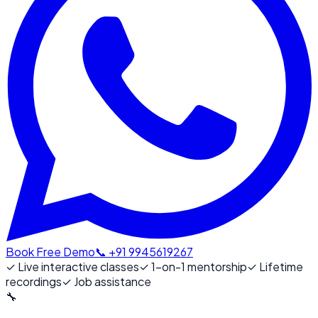
Book Free Demo
📞 +91 9945619267
✓
Live interactive classes
✓
1-on-1 mentorship
✓
Lifetime
recordings
✓
Job assistance
🔧