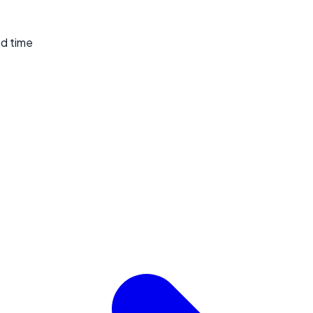
ed time