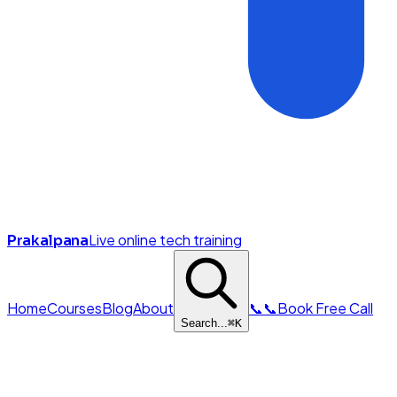
Live online tech training
Prakalpana
Home
Courses
Blog
About
📞
📞
Book Free Call
Search...
⌘
K