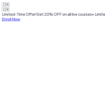
🇮🇳
🇮🇳
Limited-Time Offer!
Get
20% OFF
on all live courses
• Limit
Enroll Now