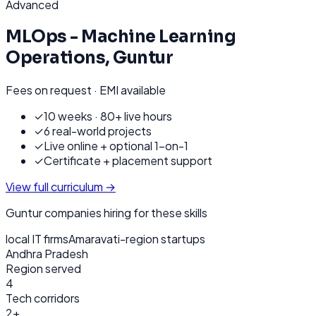
Advanced
MLOps - Machine Learning
Operations
,
Guntur
Fees on request · EMI available
✓
10 weeks · 80+ live hours
✓
6 real-world projects
✓
Live online + optional 1-on-1
✓
Certificate + placement support
View full curriculum →
Guntur
companies hiring for these skills
local IT firms
Amaravati-region startups
Andhra Pradesh
Region served
4
Tech corridors
2+