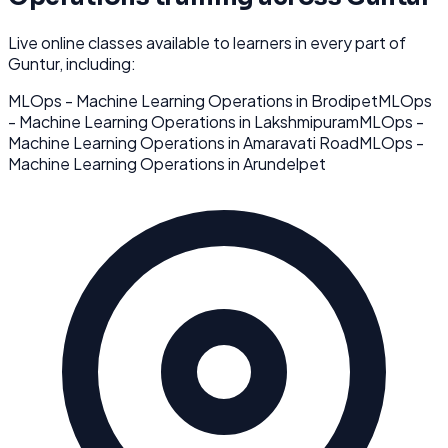
Live online classes available to learners in every part of
Guntur
, including:
MLOps - Machine Learning Operations
in
Brodipet
MLOps
- Machine Learning Operations
in
Lakshmipuram
MLOps -
Machine Learning Operations
in
Amaravati Road
MLOps -
Machine Learning Operations
in
Arundelpet