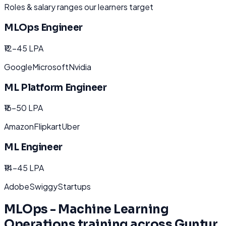
Roles & salary ranges our learners target
MLOps Engineer
₹12-45 LPA
Google
Microsoft
Nvidia
ML Platform Engineer
₹16-50 LPA
Amazon
Flipkart
Uber
ML Engineer
₹14-45 LPA
Adobe
Swiggy
Startups
MLOps - Machine Learning
Operations
training across
Guntur