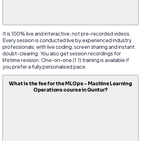
It is 100% live and interactive, not pre-recorded videos.
Every session is conducted live by experienced industry
professionals, with live coding, screen sharing and instant
doubt-clearing. You also get session recordings for
lifetime revision. One-on-one (1:1) training is available if
you prefer a fully personalised pace.
What is the fee for the MLOps - Machine Learning
Operations course in Guntur?