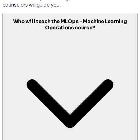
counselors will guide you.
Who will teach the MLOps - Machine Learning
Operations course?