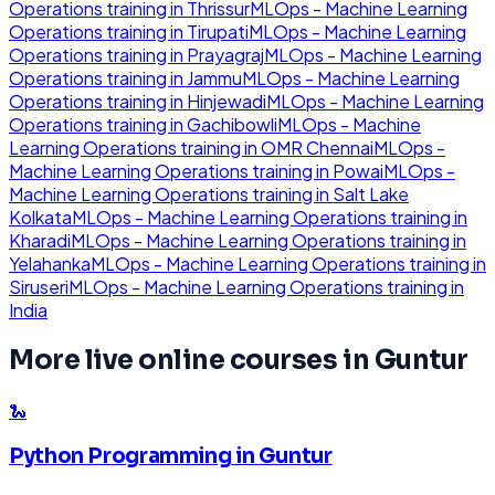
Operations
training in
Thrissur
MLOps - Machine Learning
Operations
training in
Tirupati
MLOps - Machine Learning
Operations
training in
Prayagraj
MLOps - Machine Learning
Operations
training in
Jammu
MLOps - Machine Learning
Operations
training in
Hinjewadi
MLOps - Machine Learning
Operations
training in
Gachibowli
MLOps - Machine
Learning Operations
training in
OMR Chennai
MLOps -
Machine Learning Operations
training in
Powai
MLOps -
Machine Learning Operations
training in
Salt Lake
Kolkata
MLOps - Machine Learning Operations
training in
Kharadi
MLOps - Machine Learning Operations
training in
Yelahanka
MLOps - Machine Learning Operations
training in
Siruseri
MLOps - Machine Learning Operations
training in
India
More live online courses in
Guntur
🐍
Python Programming
in
Guntur