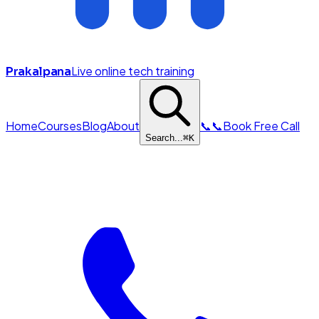
Live online tech training
Prakalpana
Home
Courses
Blog
About
📞
📞
Book Free Call
Search...
⌘
K