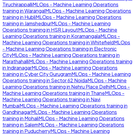
Tiruchirappalli
MLOps - Machine Learning Operations
training in
Warangal
MLOps - Machine Learning Operations
training in
Hubli
MLOps - Machine Learning Operations
training in
Jamshedpur
MLOps - Machine Learning
Operations
training in
HSR Layout
MLOps - Machine
Learning Operations
training in
Koramangala
MLOps -
Machine Learning Operations
training in
Whitefield
MLOps
- Machine Learning Operations
training in
Electronic
City
MLOps - Machine Learning Operations
training in
Marathahalli
MLOps - Machine Learning Operations
training
in
Indiranagar
MLOps - Machine Learning Operations
training in
Cyber City Gurugram
MLOps - Machine Learning
Operations
training in
Sector 62 Noida
MLOps - Machine
Learning Operations
training in
Nehru Place Delhi
MLOps -
Machine Learning Operations
training in
Thane
MLOps -
Machine Learning Operations
training in
Navi
Mumbai
MLOps - Machine Learning Operations
training in
Gandhinagar
MLOps - Machine Learning Operations
training in
Mohali
MLOps - Machine Learning Operations
training in
Salem
MLOps - Machine Learning Operations
training in
Puducherry
MLOps - Machine Learning