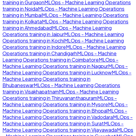
training in
Gurgaon
MLOps - Machine Learning Operations
training in
Noida
MLOps - Machine Learning Operations
training in
Mumbai
MLOps - Machine Learning Operations
training in
Kolkata
MLOps - Machine Learning Operations
training in
Ahmedabad
MLOps - Machine Learning
Operations
training in
Jaipur
MLOps - Machine Learning
Operations
training in
Kochi
MLOps - Machine Learning
Operations
training in
Indore
MLOps - Machine Learning
Operations
training in
Chandigarh
MLOps - Machine
Learning Operations
training in
Coimbatore
MLOps -
Machine Learning Operations
training in
Nagpur
MLOps -
Machine Learning Operations
training in
Lucknow
MLOps -
Machine Learning Operations
training in
Bhubaneswar
MLOps - Machine Learning Operations
training in
Visakhapatnam
MLOps - Machine Learning
Operations
training in
Thiruvananthapuram
MLOps -
Machine Learning Operations
training in
Mysore
MLOps -
Machine Learning Operations
training in
Bhopal
MLOps -
Machine Learning Operations
training in
Vadodara
MLOps -
Machine Learning Operations
training in
Surat
MLOps -
Machine Learning Operations
training in
Vijayawada
MLOps