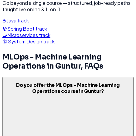
Go beyond a single course — structured, job-ready paths
taught live online & 1-on-1
☕
Java
track
🍃
Spring Boot
track
🧩
Microservices
track
🏗️
System Design
track
MLOps - Machine Learning
Operations
in
Guntur
, FAQs
Do you offer the MLOps - Machine Learning
Operations course in Guntur?