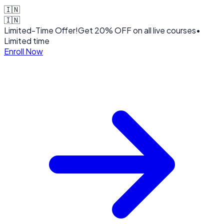
🇮🇳
🇮🇳
Limited-Time Offer!
Get
20% OFF
on all live courses
•
Limited time
Enroll Now