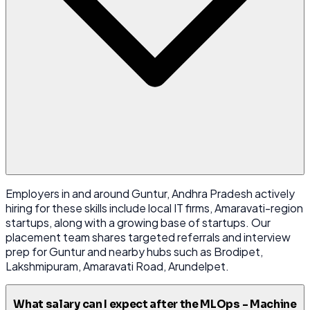
Employers in and around Guntur, Andhra Pradesh actively
hiring for these skills include local IT firms, Amaravati-region
startups, along with a growing base of startups. Our
placement team shares targeted referrals and interview
prep for Guntur and nearby hubs such as Brodipet,
Lakshmipuram, Amaravati Road, Arundelpet.
What salary can I expect after the MLOps - Machine