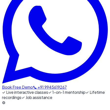
Book Free Demo
📞 +91 9945619267
✓
Live interactive classes
✓
1-on-1 mentorship
✓
Lifetime
recordings
✓
Job assistance
⚙️