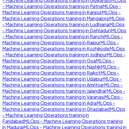
- Machine Learning Operations
training in
Guwahati
MLOps
- Machine Learning Operations
training in
Patna
MLOps -
Machine Learning Operations
training in
Kanpur
MLOps -
Machine Learning Operations
training in
Mangalore
MLOps
- Machine Learning Operations
training in
Ludhiana
MLOps
- Machine Learning Operations
training in
Dehradun
MLOps
- Machine Learning Operations
training in
Ranchi
MLOps -
Machine Learning Operations
training in
Raipur
MLOps -
Machine Learning Operations
training in
Kozhikode
MLOps
- Machine Learning Operations
training in
Jodhpur
MLOps -
Machine Learning Operations
training in
Goa
MLOps -
Machine Learning Operations
training in
Nashik
MLOps -
Machine Learning Operations
training in
Rajkot
MLOps -
Machine Learning Operations
training in
Udaipur
MLOps -
Machine Learning Operations
training in
Amritsar
MLOps -
Machine Learning Operations
training in
Jalandhar
MLOps -
Machine Learning Operations
training in
Varanasi
MLOps -
Machine Learning Operations
training in
Agra
MLOps -
Machine Learning Operations
training in
Ghaziabad
MLOps
- Machine Learning Operations
training in
Faridabad
MLOps - Machine Learning Operations
training
in
Madurai
MLOps - Machine Learning Operations
training in