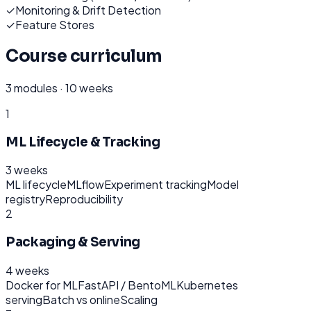
✓
Monitoring & Drift Detection
✓
Feature Stores
Course curriculum
3
modules ·
10 weeks
1
ML Lifecycle & Tracking
3 weeks
ML lifecycle
MLflow
Experiment tracking
Model
registry
Reproducibility
2
Packaging & Serving
4 weeks
Docker for ML
FastAPI / BentoML
Kubernetes
serving
Batch vs online
Scaling