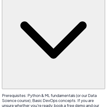
Prerequisites: Python & ML fundamentals (or our Data
Science course), Basic DevOps concepts. If you are
unsure whether you're ready, book a free demo and our