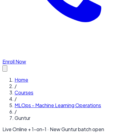
Enroll Now
Home
/
Courses
/
MLOps - Machine Learning Operations
/
Guntur
Live Online + 1-on-1 · New
Guntur
batch open