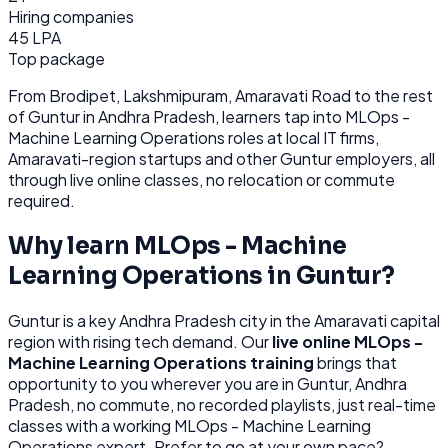
Hiring companies
45 LPA
Top package
From
Brodipet, Lakshmipuram, Amaravati Road
to the rest
of
Guntur
in Andhra Pradesh
, learners tap into
MLOps -
Machine Learning Operations
roles at
local IT firms,
Amaravati-region startups
and other
Guntur
employers, all
through
live online classes, no relocation or commute
required.
Why learn
MLOps - Machine
Learning Operations
in
Guntur
?
Guntur
is
a key Andhra Pradesh city in the Amaravati capital
region with rising tech demand.
Our
live online
MLOps -
Machine Learning Operations
training
brings that
opportunity to you wherever you are in
Guntur, Andhra
Pradesh
, no commute, no recorded playlists, just real-time
classes with a working
MLOps - Machine Learning
Operations
expert. Prefer to go at your own pace?