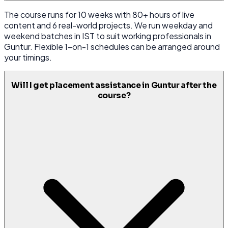
The course runs for 10 weeks with 80+ hours of live
content and 6 real-world projects. We run weekday and
weekend batches in IST to suit working professionals in
Guntur. Flexible 1-on-1 schedules can be arranged around
your timings.
Will I get placement assistance in Guntur after the
course?