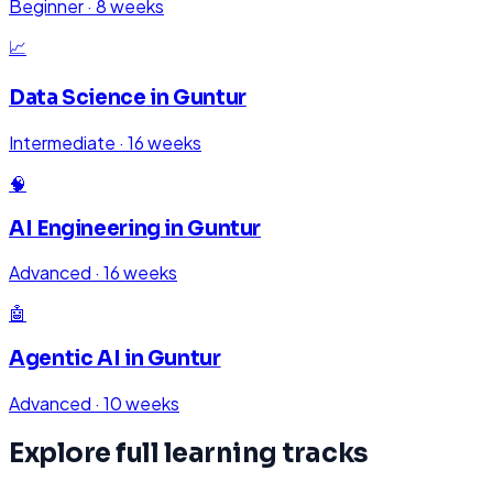
Beginner
·
8 weeks
📈
Data Science
in
Guntur
Intermediate
·
16 weeks
🧠
AI Engineering
in
Guntur
Advanced
·
16 weeks
🤖
Agentic AI
in
Guntur
Advanced
·
10 weeks
Explore full learning tracks