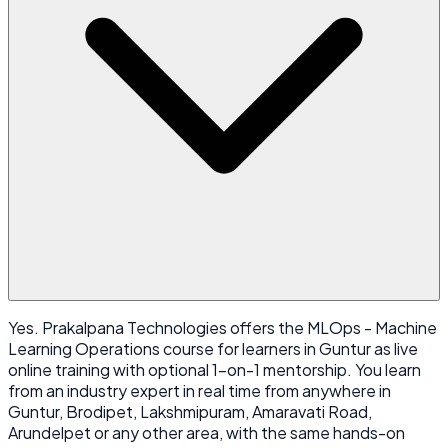
Yes. Prakalpana Technologies offers the MLOps - Machine
Learning Operations course for learners in Guntur as live
online training with optional 1-on-1 mentorship. You learn
from an industry expert in real time from anywhere in
Guntur, Brodipet, Lakshmipuram, Amaravati Road,
Arundelpet or any other area, with the same hands-on