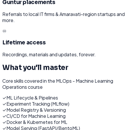
Guntur placements
Referrals to local IT firms & Amaravati-region startups and
more.
♾️
Lifetime access
Recordings, materials and updates, forever.
What you'll master
Core skills covered in the
MLOps - Machine Learning
Operations
course
✓
ML Lifecycle & Pipelines
✓
Experiment Tracking (MLflow)
✓
Model Registry & Versioning
✓
CI/CD for Machine Learning
✓
Docker & Kubernetes for ML
✓
Model Serving (FastAPI/BentoML)