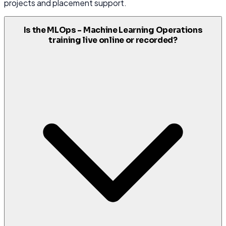
projects and placement support.
Is the MLOps - Machine Learning Operations
training live online or recorded?