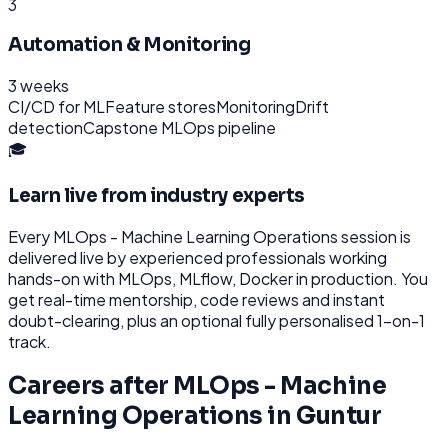
3
Automation & Monitoring
3 weeks
CI/CD for ML
Feature stores
Monitoring
Drift
detection
Capstone MLOps pipeline
🎓
Learn live from industry experts
Every
MLOps - Machine Learning Operations
session is
delivered live by experienced professionals working
hands-on with
MLOps, MLflow, Docker
in production. You
get real-time mentorship, code reviews and instant
doubt-clearing, plus an optional fully personalised 1-on-1
track.
Careers after
MLOps - Machine
Learning Operations
in
Guntur