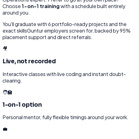
Choose
1-on-1 training
with a schedule built entirely
around you.
You'll graduate with
6
portfolio-ready projects and the
exact skills
Guntur
employers screen for, backed by 95%
placement support and direct referrals.
🎥
Live, not recorded
Interactive classes with live coding and instant doubt-
clearing.
🧑‍🏫
1-on-1 option
Personal mentor, fully flexible timings around your work.
💼