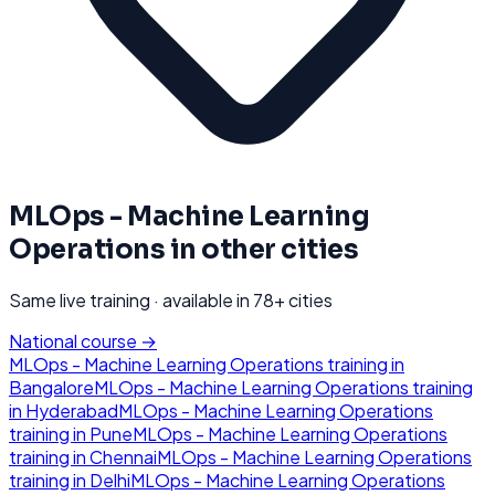
MLOps - Machine Learning
Operations
in other cities
Same live training · available in
78
+ cities
National course →
MLOps - Machine Learning Operations
training in
Bangalore
MLOps - Machine Learning Operations
training
in
Hyderabad
MLOps - Machine Learning Operations
training in
Pune
MLOps - Machine Learning Operations
training in
Chennai
MLOps - Machine Learning Operations
training in
Delhi
MLOps - Machine Learning Operations