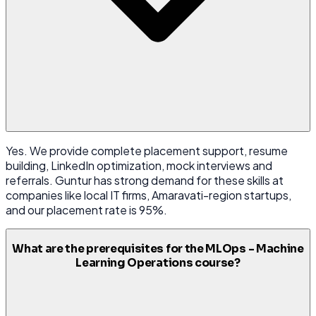
Yes. We provide complete placement support, resume
building, LinkedIn optimization, mock interviews and
referrals. Guntur has strong demand for these skills at
companies like local IT firms, Amaravati-region startups,
and our placement rate is 95%.
What are the prerequisites for the MLOps - Machine
Learning Operations course?