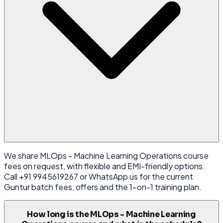
We share MLOps - Machine Learning Operations course
fees on request, with flexible and EMI-friendly options.
Call +91 9945619267 or WhatsApp us for the current
Guntur batch fees, offers and the 1-on-1 training plan.
How long is the MLOps - Machine Learning