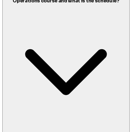
Operations course and what is the schedule?