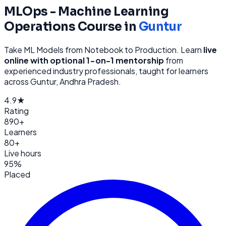
MLOps - Machine Learning
Operations
Course in
Guntur
Take ML Models from Notebook to Production
. Learn
live
online with optional 1-on-1 mentorship
from
experienced industry professionals, taught for learners
across
Guntur, Andhra Pradesh
.
4.9★
Rating
890+
Learners
80+
Live hours
95%
Placed