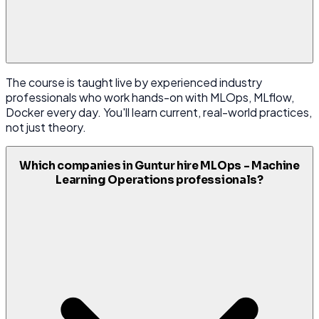
The course is taught live by experienced industry
professionals who work hands-on with MLOps, MLflow,
Docker every day. You'll learn current, real-world practices,
not just theory.
Which companies in Guntur hire MLOps - Machine
Learning Operations professionals?