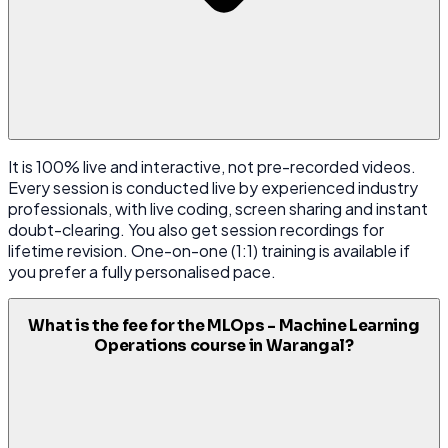
It is 100% live and interactive, not pre-recorded videos.
Every session is conducted live by experienced industry
professionals, with live coding, screen sharing and instant
doubt-clearing. You also get session recordings for
lifetime revision. One-on-one (1:1) training is available if
you prefer a fully personalised pace.
What is the fee for the MLOps - Machine Learning
Operations course in Warangal?