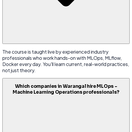
The course is taught live by experienced industry
professionals who work hands-on with MLOps, MLflow,
Docker every day. You'll learn current, real-world practices,
not just theory.
Which companies in Warangal hire MLOps -
Machine Learning Operations professionals?