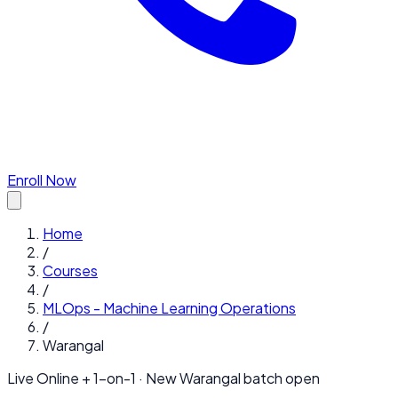
Enroll Now
Home
/
Courses
/
MLOps - Machine Learning Operations
/
Warangal
Live Online + 1-on-1 · New
Warangal
batch open