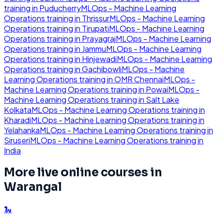
training in
Puducherry
MLOps - Machine Learning
Operations
training in
Thrissur
MLOps - Machine Learning
Operations
training in
Tirupati
MLOps - Machine Learning
Operations
training in
Prayagraj
MLOps - Machine Learning
Operations
training in
Jammu
MLOps - Machine Learning
Operations
training in
Hinjewadi
MLOps - Machine Learning
Operations
training in
Gachibowli
MLOps - Machine
Learning Operations
training in
OMR Chennai
MLOps -
Machine Learning Operations
training in
Powai
MLOps -
Machine Learning Operations
training in
Salt Lake
Kolkata
MLOps - Machine Learning Operations
training in
Kharadi
MLOps - Machine Learning Operations
training in
Yelahanka
MLOps - Machine Learning Operations
training in
Siruseri
MLOps - Machine Learning Operations
training in
India
More live online courses in
Warangal
🐍