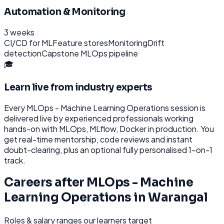
Automation & Monitoring
3 weeks
CI/CD for ML
Feature stores
Monitoring
Drift
detection
Capstone MLOps pipeline
🎓
Learn live from industry experts
Every
MLOps - Machine Learning Operations
session is
delivered live by experienced professionals working
hands-on with
MLOps, MLflow, Docker
in production. You
get real-time mentorship, code reviews and instant
doubt-clearing, plus an optional fully personalised 1-on-1
track.
Careers after
MLOps - Machine
Learning Operations
in
Warangal
Roles & salary ranges our learners target