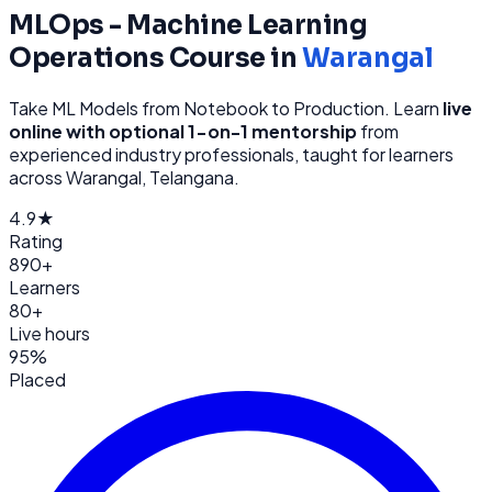
MLOps - Machine Learning
Operations
Course in
Warangal
Take ML Models from Notebook to Production
. Learn
live
online with optional 1-on-1 mentorship
from
experienced industry professionals, taught for learners
across
Warangal, Telangana
.
4.9★
Rating
890+
Learners
80+
Live hours
95%
Placed