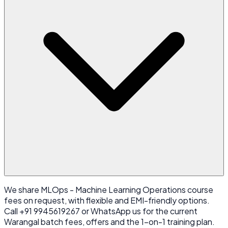
We share MLOps - Machine Learning Operations course
fees on request, with flexible and EMI-friendly options.
Call +91 9945619267 or WhatsApp us for the current
Warangal batch fees, offers and the 1-on-1 training plan.