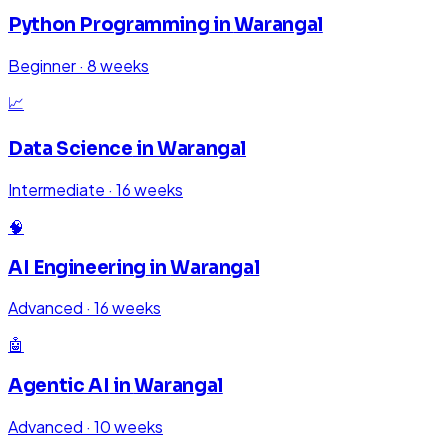
Python Programming
in
Warangal
Beginner
·
8 weeks
📈
Data Science
in
Warangal
Intermediate
·
16 weeks
🧠
AI Engineering
in
Warangal
Advanced
·
16 weeks
🤖
Agentic AI
in
Warangal
Advanced
·
10 weeks