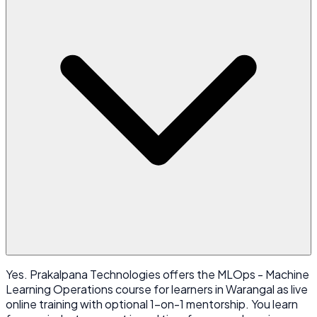
Yes. Prakalpana Technologies offers the MLOps - Machine
Learning Operations course for learners in Warangal as live
online training with optional 1-on-1 mentorship. You learn