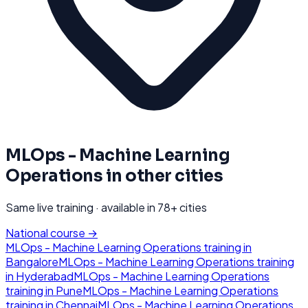
MLOps - Machine Learning
Operations
in other cities
Same live training · available in
78
+ cities
National course →
MLOps - Machine Learning Operations
training in
Bangalore
MLOps - Machine Learning Operations
training
in
Hyderabad
MLOps - Machine Learning Operations
training in
Pune
MLOps - Machine Learning Operations
training in
Chennai
MLOps - Machine Learning Operations