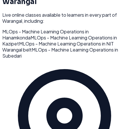
Warangal
Live online classes available to learners in every part of
Warangal
, including:
MLOps - Machine Learning Operations
in
Hanamkonda
MLOps - Machine Learning Operations
in
Kazipet
MLOps - Machine Learning Operations
in
NIT
Warangal belt
MLOps - Machine Learning Operations
in
Subedari