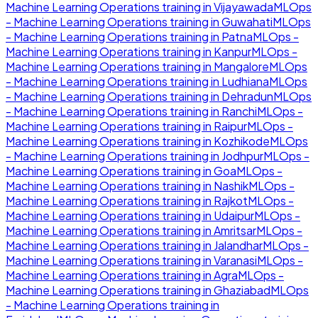
Machine Learning Operations
training in
Vijayawada
MLOps
- Machine Learning Operations
training in
Guwahati
MLOps
- Machine Learning Operations
training in
Patna
MLOps -
Machine Learning Operations
training in
Kanpur
MLOps -
Machine Learning Operations
training in
Mangalore
MLOps
- Machine Learning Operations
training in
Ludhiana
MLOps
- Machine Learning Operations
training in
Dehradun
MLOps
- Machine Learning Operations
training in
Ranchi
MLOps -
Machine Learning Operations
training in
Raipur
MLOps -
Machine Learning Operations
training in
Kozhikode
MLOps
- Machine Learning Operations
training in
Jodhpur
MLOps -
Machine Learning Operations
training in
Goa
MLOps -
Machine Learning Operations
training in
Nashik
MLOps -
Machine Learning Operations
training in
Rajkot
MLOps -
Machine Learning Operations
training in
Udaipur
MLOps -
Machine Learning Operations
training in
Amritsar
MLOps -
Machine Learning Operations
training in
Jalandhar
MLOps -
Machine Learning Operations
training in
Varanasi
MLOps -
Machine Learning Operations
training in
Agra
MLOps -
Machine Learning Operations
training in
Ghaziabad
MLOps
- Machine Learning Operations
training in