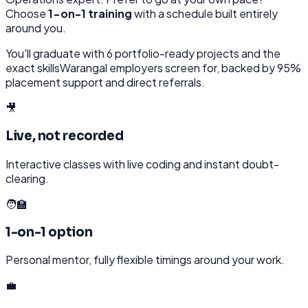
Choose
1-on-1 training
with a schedule built entirely
around you.
You'll graduate with
6
portfolio-ready projects and the
exact skills
Warangal
employers screen for, backed by 95%
placement support and direct referrals.
🎥
Live, not recorded
Interactive classes with live coding and instant doubt-
clearing.
🧑‍🏫
1-on-1 option
Personal mentor, fully flexible timings around your work.
💼