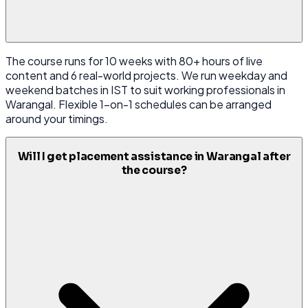
The course runs for 10 weeks with 80+ hours of live
content and 6 real-world projects. We run weekday and
weekend batches in IST to suit working professionals in
Warangal. Flexible 1-on-1 schedules can be arranged
around your timings.
Will I get placement assistance in Warangal after
the course?