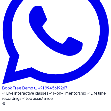
Book Free Demo
📞 +91 9945619267
✓
Live interactive classes
✓
1-on-1 mentorship
✓
Lifetime
recordings
✓
Job assistance
⚙️