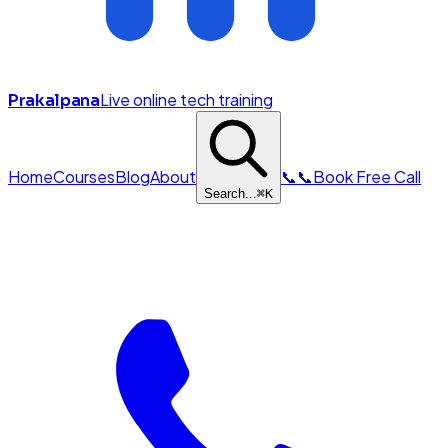
Live online tech training
Prakalpana
Home
Courses
Blog
About
📞
📞
Book Free Call
Search...
⌘
K