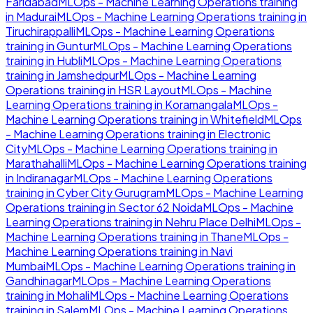
Faridabad
MLOps - Machine Learning Operations
training
in
Madurai
MLOps - Machine Learning Operations
training in
Tiruchirappalli
MLOps - Machine Learning Operations
training in
Guntur
MLOps - Machine Learning Operations
training in
Hubli
MLOps - Machine Learning Operations
training in
Jamshedpur
MLOps - Machine Learning
Operations
training in
HSR Layout
MLOps - Machine
Learning Operations
training in
Koramangala
MLOps -
Machine Learning Operations
training in
Whitefield
MLOps
- Machine Learning Operations
training in
Electronic
City
MLOps - Machine Learning Operations
training in
Marathahalli
MLOps - Machine Learning Operations
training
in
Indiranagar
MLOps - Machine Learning Operations
training in
Cyber City Gurugram
MLOps - Machine Learning
Operations
training in
Sector 62 Noida
MLOps - Machine
Learning Operations
training in
Nehru Place Delhi
MLOps -
Machine Learning Operations
training in
Thane
MLOps -
Machine Learning Operations
training in
Navi
Mumbai
MLOps - Machine Learning Operations
training in
Gandhinagar
MLOps - Machine Learning Operations
training in
Mohali
MLOps - Machine Learning Operations
training in
Salem
MLOps - Machine Learning Operations