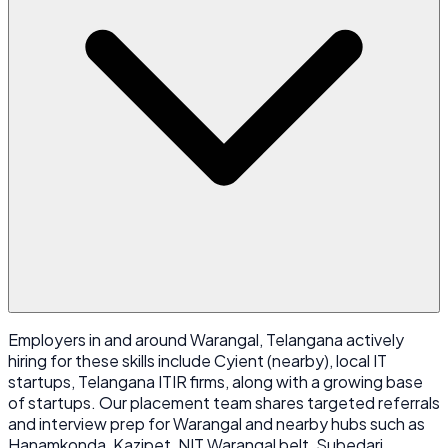
Employers in and around Warangal, Telangana actively
hiring for these skills include Cyient (nearby), local IT
startups, Telangana ITIR firms, along with a growing base
of startups. Our placement team shares targeted referrals
and interview prep for Warangal and nearby hubs such as
Hanamkonda, Kazipet, NIT Warangal belt, Subedari.