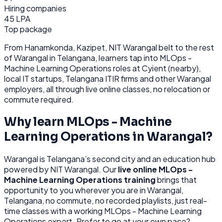
Hiring companies
45 LPA
Top package
From
Hanamkonda, Kazipet, NIT Warangal belt
to the rest
of
Warangal
in Telangana
, learners tap into
MLOps -
Machine Learning Operations
roles at
Cyient (nearby),
local IT startups, Telangana ITIR firms
and other
Warangal
employers, all through
live online classes, no relocation or
commute required.
Why learn
MLOps - Machine
Learning Operations
in
Warangal
?
Warangal
is
Telangana’s second city and an education hub
powered by NIT Warangal.
Our
live online
MLOps -
Machine Learning Operations
training
brings that
opportunity to you wherever you are in
Warangal,
Telangana
, no commute, no recorded playlists, just real-
time classes with a working
MLOps - Machine Learning
Operations
expert. Prefer to go at your own pace?