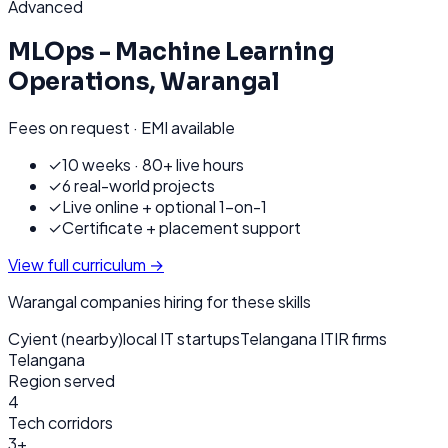
Advanced
MLOps - Machine Learning
Operations
,
Warangal
Fees on request · EMI available
✓
10 weeks · 80+ live hours
✓
6 real-world projects
✓
Live online + optional 1-on-1
✓
Certificate + placement support
View full curriculum →
Warangal
companies hiring for these skills
Cyient (nearby)
local IT startups
Telangana ITIR firms
Telangana
Region served
4
Tech corridors
3+