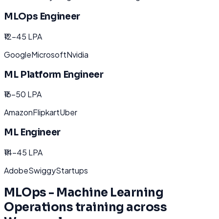
MLOps Engineer
₹12-45 LPA
Google
Microsoft
Nvidia
ML Platform Engineer
₹16-50 LPA
Amazon
Flipkart
Uber
ML Engineer
₹14-45 LPA
Adobe
Swiggy
Startups
MLOps - Machine Learning
Operations
training across