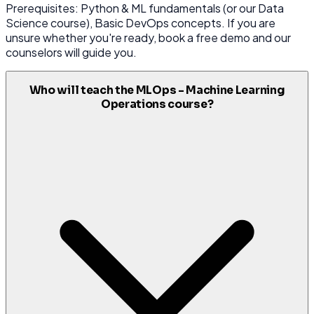
Prerequisites: Python & ML fundamentals (or our Data
Science course), Basic DevOps concepts. If you are
unsure whether you're ready, book a free demo and our
counselors will guide you.
Who will teach the MLOps - Machine Learning
Operations course?