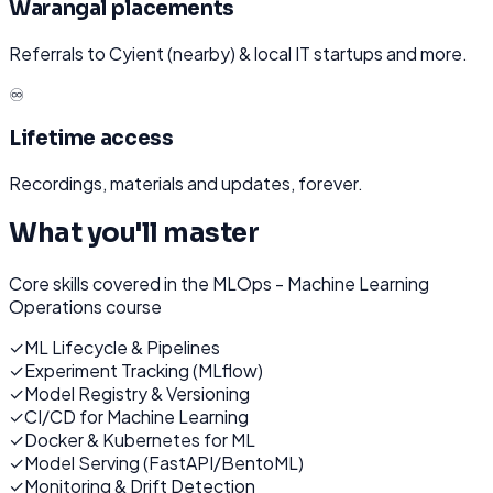
Warangal placements
Referrals to Cyient (nearby) & local IT startups and more.
♾️
Lifetime access
Recordings, materials and updates, forever.
What you'll master
Core skills covered in the
MLOps - Machine Learning
Operations
course
✓
ML Lifecycle & Pipelines
✓
Experiment Tracking (MLflow)
✓
Model Registry & Versioning
✓
CI/CD for Machine Learning
✓
Docker & Kubernetes for ML
✓
Model Serving (FastAPI/BentoML)
✓
Monitoring & Drift Detection