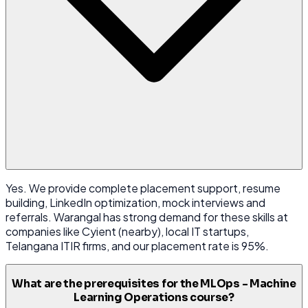
Yes. We provide complete placement support, resume
building, LinkedIn optimization, mock interviews and
referrals. Warangal has strong demand for these skills at
companies like Cyient (nearby), local IT startups,
Telangana ITIR firms, and our placement rate is 95%.
What are the prerequisites for the MLOps - Machine
Learning Operations course?