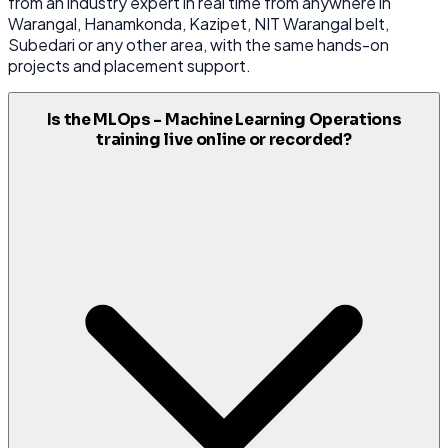
from an industry expert in real time from anywhere in
Warangal, Hanamkonda, Kazipet, NIT Warangal belt,
Subedari or any other area, with the same hands-on
projects and placement support.
Is the MLOps - Machine Learning Operations
training live online or recorded?