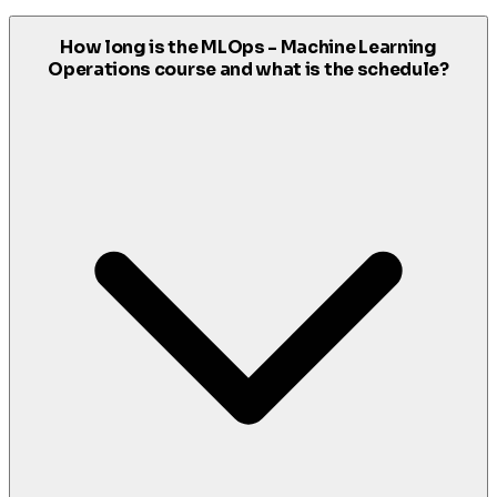
How long is the MLOps - Machine Learning
Operations course and what is the schedule?