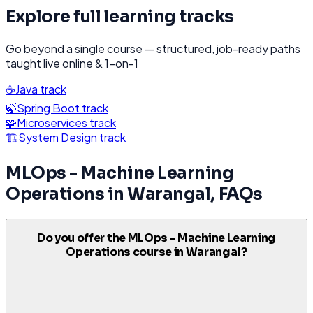
Explore full learning tracks
Go beyond a single course — structured, job-ready paths
taught live online & 1-on-1
☕
Java
track
🍃
Spring Boot
track
🧩
Microservices
track
🏗️
System Design
track
MLOps - Machine Learning
Operations
in
Warangal
, FAQs
Do you offer the MLOps - Machine Learning
Operations course in Warangal?