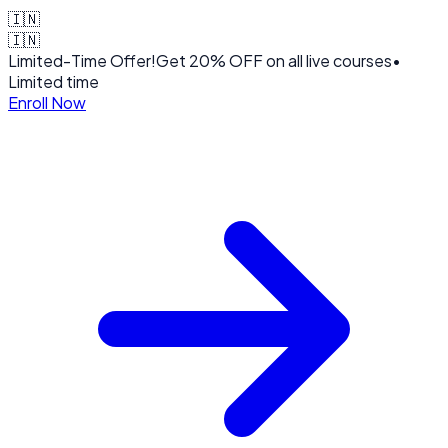
🇮🇳
🇮🇳
Limited-Time Offer!
Get
20% OFF
on all live courses
•
Limited time
Enroll Now