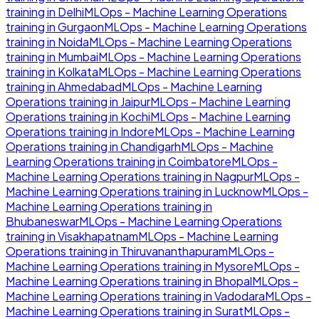
training in
Delhi
MLOps - Machine Learning Operations
training in
Gurgaon
MLOps - Machine Learning Operations
training in
Noida
MLOps - Machine Learning Operations
training in
Mumbai
MLOps - Machine Learning Operations
training in
Kolkata
MLOps - Machine Learning Operations
training in
Ahmedabad
MLOps - Machine Learning
Operations
training in
Jaipur
MLOps - Machine Learning
Operations
training in
Kochi
MLOps - Machine Learning
Operations
training in
Indore
MLOps - Machine Learning
Operations
training in
Chandigarh
MLOps - Machine
Learning Operations
training in
Coimbatore
MLOps -
Machine Learning Operations
training in
Nagpur
MLOps -
Machine Learning Operations
training in
Lucknow
MLOps -
Machine Learning Operations
training in
Bhubaneswar
MLOps - Machine Learning Operations
training in
Visakhapatnam
MLOps - Machine Learning
Operations
training in
Thiruvananthapuram
MLOps -
Machine Learning Operations
training in
Mysore
MLOps -
Machine Learning Operations
training in
Bhopal
MLOps -
Machine Learning Operations
training in
Vadodara
MLOps -
Machine Learning Operations
training in
Surat
MLOps -