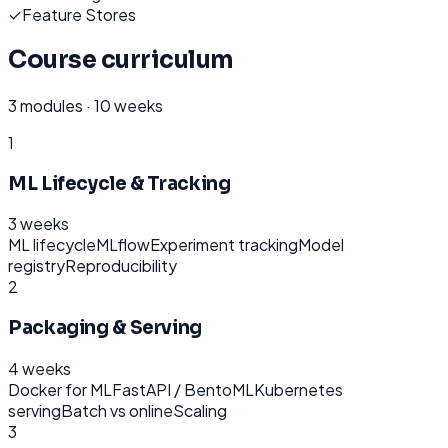
✓
Feature Stores
Course curriculum
3
modules ·
10 weeks
1
ML Lifecycle & Tracking
3 weeks
ML lifecycle
MLflow
Experiment tracking
Model
registry
Reproducibility
2
Packaging & Serving
4 weeks
Docker for ML
FastAPI / BentoML
Kubernetes
serving
Batch vs online
Scaling
3