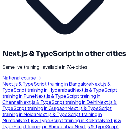
Next.js & TypeScript
in other cities
Same live training · available in
78
+ cities
National course →
Next.js & TypeScript
training in
Bangalore
Next.js &
TypeScript
training in
Hyderabad
Next.js & TypeScript
training in
Pune
Next.js & TypeScript
training in
Chennai
Next.js & TypeScript
training in
Delhi
Next.js &
TypeScript
training in
Gurgaon
Next.js & TypeScript
training in
Noida
Next.js & TypeScript
training in
Mumbai
Next.js & TypeScript
training in
Kolkata
Next.js &
TypeScript
training in
Ahmedabad
Next.js & TypeScript