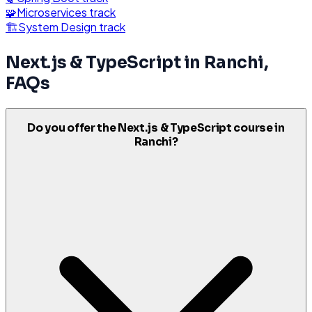
🧩
Microservices
track
🏗️
System Design
track
Next.js & TypeScript
in
Ranchi
,
FAQs
Do you offer the Next.js & TypeScript course in
Ranchi?