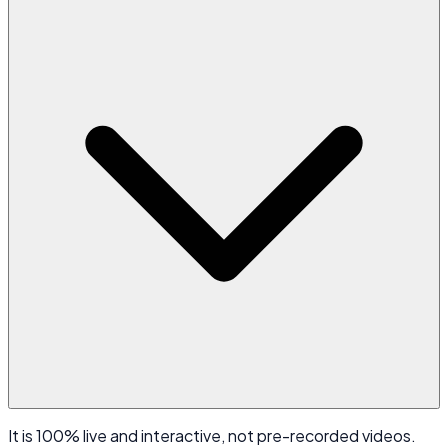
It is 100% live and interactive, not pre-recorded videos.