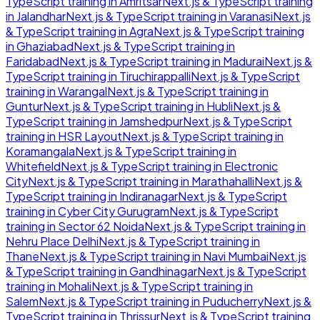
TypeScript
training in
Amritsar
Next.js & TypeScript
training
in
Jalandhar
Next.js & TypeScript
training in
Varanasi
Next.js
& TypeScript
training in
Agra
Next.js & TypeScript
training
in
Ghaziabad
Next.js & TypeScript
training in
Faridabad
Next.js & TypeScript
training in
Madurai
Next.js &
TypeScript
training in
Tiruchirappalli
Next.js & TypeScript
training in
Warangal
Next.js & TypeScript
training in
Guntur
Next.js & TypeScript
training in
Hubli
Next.js &
TypeScript
training in
Jamshedpur
Next.js & TypeScript
training in
HSR Layout
Next.js & TypeScript
training in
Koramangala
Next.js & TypeScript
training in
Whitefield
Next.js & TypeScript
training in
Electronic
City
Next.js & TypeScript
training in
Marathahalli
Next.js &
TypeScript
training in
Indiranagar
Next.js & TypeScript
training in
Cyber City Gurugram
Next.js & TypeScript
training in
Sector 62 Noida
Next.js & TypeScript
training in
Nehru Place Delhi
Next.js & TypeScript
training in
Thane
Next.js & TypeScript
training in
Navi Mumbai
Next.js
& TypeScript
training in
Gandhinagar
Next.js & TypeScript
training in
Mohali
Next.js & TypeScript
training in
Salem
Next.js & TypeScript
training in
Puducherry
Next.js &
TypeScript
training in
Thrissur
Next.js & TypeScript
training