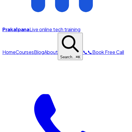
Live online tech training
Prakalpana
Home
Courses
Blog
About
📞
📞
Book Free Call
Search...
⌘
K