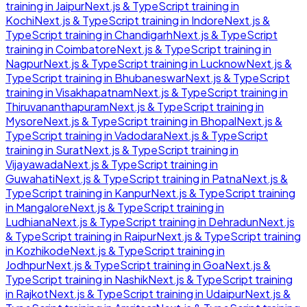
training in
Jaipur
Next.js & TypeScript
training in
Kochi
Next.js & TypeScript
training in
Indore
Next.js &
TypeScript
training in
Chandigarh
Next.js & TypeScript
training in
Coimbatore
Next.js & TypeScript
training in
Nagpur
Next.js & TypeScript
training in
Lucknow
Next.js &
TypeScript
training in
Bhubaneswar
Next.js & TypeScript
training in
Visakhapatnam
Next.js & TypeScript
training in
Thiruvananthapuram
Next.js & TypeScript
training in
Mysore
Next.js & TypeScript
training in
Bhopal
Next.js &
TypeScript
training in
Vadodara
Next.js & TypeScript
training in
Surat
Next.js & TypeScript
training in
Vijayawada
Next.js & TypeScript
training in
Guwahati
Next.js & TypeScript
training in
Patna
Next.js &
TypeScript
training in
Kanpur
Next.js & TypeScript
training
in
Mangalore
Next.js & TypeScript
training in
Ludhiana
Next.js & TypeScript
training in
Dehradun
Next.js
& TypeScript
training in
Raipur
Next.js & TypeScript
training
in
Kozhikode
Next.js & TypeScript
training in
Jodhpur
Next.js & TypeScript
training in
Goa
Next.js &
TypeScript
training in
Nashik
Next.js & TypeScript
training
in
Rajkot
Next.js & TypeScript
training in
Udaipur
Next.js &