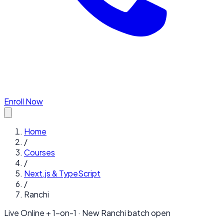
Enroll Now
Home
/
Courses
/
Next.js & TypeScript
/
Ranchi
Live Online + 1-on-1 · New
Ranchi
batch open