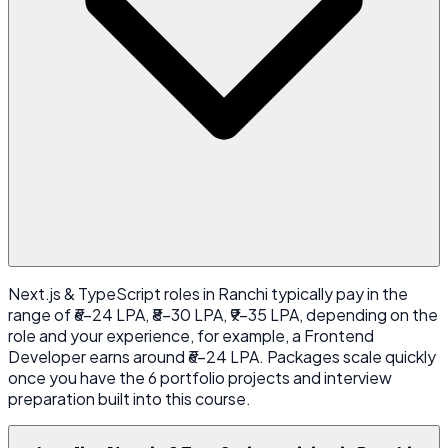
Next.js & TypeScript roles in Ranchi typically pay in the
range of ₹6-24 LPA, ₹8-30 LPA, ₹9-35 LPA, depending on the
role and your experience, for example, a Frontend
Developer earns around ₹6-24 LPA. Packages scale quickly
once you have the 6 portfolio projects and interview
preparation built into this course.