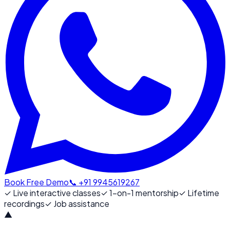
Book Free Demo
📞 +91 9945619267
✓
Live interactive classes
✓
1-on-1 mentorship
✓
Lifetime
recordings
✓
Job assistance
▲