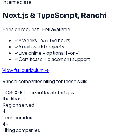
Intermediate
Next.js & TypeScript
,
Ranchi
Fees on request · EMI available
✓
8 weeks · 65+ live hours
✓
6 real-world projects
✓
Live online + optional 1-on-1
✓
Certificate + placement support
View full curriculum →
Ranchi
companies hiring for these skills
TCS
CGI
Cognizant
local startups
Jharkhand
Region served
4
Tech corridors
4+
Hiring companies