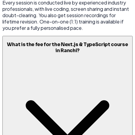
Every session is conducted live by experienced industry
professionals, with live coding, screen sharing and instant
doubt-clearing. You also get session recordings for
lifetime revision. One-on-one (1:1) training is available if
you prefer a fully personalised pace.
What is the fee for the Next.js & TypeScript course
in Ranchi?