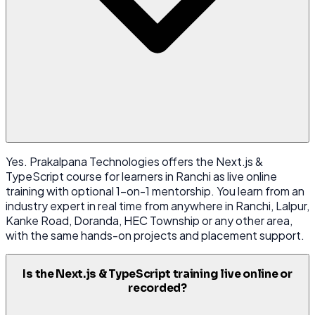
Yes. Prakalpana Technologies offers the Next.js &
TypeScript course for learners in Ranchi as live online
training with optional 1-on-1 mentorship. You learn from an
industry expert in real time from anywhere in Ranchi, Lalpur,
Kanke Road, Doranda, HEC Township or any other area,
with the same hands-on projects and placement support.
Is the Next.js & TypeScript training live online or
recorded?