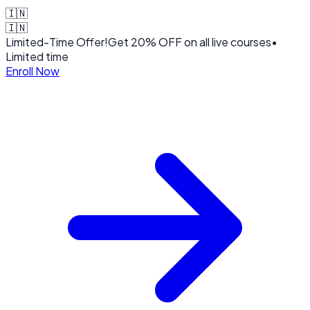
🇮🇳
🇮🇳
Limited-Time Offer!
Get
20% OFF
on all live courses
•
Limited time
Enroll Now