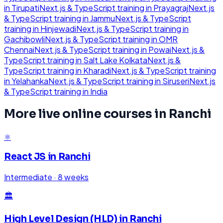
in
Tirupati
Next.js & TypeScript
training in
Prayagraj
Next.js
& TypeScript
training in
Jammu
Next.js & TypeScript
training in
Hinjewadi
Next.js & TypeScript
training in
Gachibowli
Next.js & TypeScript
training in
OMR
Chennai
Next.js & TypeScript
training in
Powai
Next.js &
TypeScript
training in
Salt Lake Kolkata
Next.js &
TypeScript
training in
Kharadi
Next.js & TypeScript
training
in
Yelahanka
Next.js & TypeScript
training in
Siruseri
Next.js
& TypeScript
training in
India
More live online courses in
Ranchi
⚛️
React JS
in
Ranchi
Intermediate
·
8 weeks
🏛️
High Level Design (HLD)
in
Ranchi