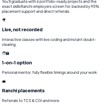
You'll graduate with
6
portfolio-ready projects and the
exact skills
Ranchi
employers screen for, backed by 95%
placement support and direct referrals.
🎥
Live, not recorded
Interactive classes with live coding and instant doubt-
clearing.
🧑‍🏫
1-on-1 option
Personal mentor, fully flexible timings around your work.
💼
Ranchi placements
Referrals to TCS & CGI and more.