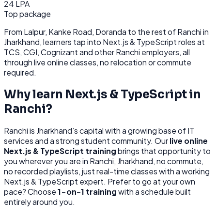
24 LPA
Top package
From
Lalpur, Kanke Road, Doranda
to the rest of
Ranchi
in
Jharkhand
, learners tap into
Next.js & TypeScript
roles at
TCS, CGI, Cognizant
and other
Ranchi
employers, all
through
live online classes, no relocation or commute
required.
Why learn
Next.js & TypeScript
in
Ranchi
?
Ranchi
is
Jharkhand’s capital with a growing base of IT
services and a strong student community.
Our
live online
Next.js & TypeScript
training
brings that opportunity to
you wherever you are in
Ranchi, Jharkhand
, no commute,
no recorded playlists, just real-time classes with a working
Next.js & TypeScript
expert. Prefer to go at your own
pace? Choose
1-on-1 training
with a schedule built
entirely around you.