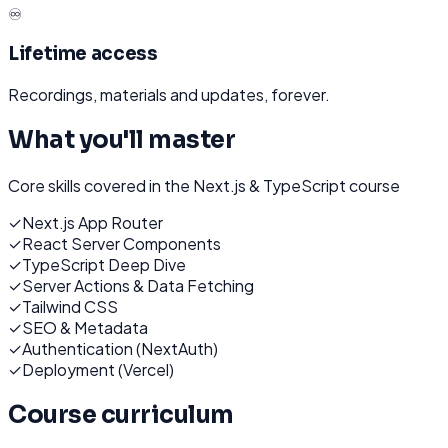
♾️
Lifetime access
Recordings, materials and updates, forever.
What you'll master
Core skills covered in the
Next.js & TypeScript
course
✓
Next.js App Router
✓
React Server Components
✓
TypeScript Deep Dive
✓
Server Actions & Data Fetching
✓
Tailwind CSS
✓
SEO & Metadata
✓
Authentication (NextAuth)
✓
Deployment (Vercel)
Course curriculum