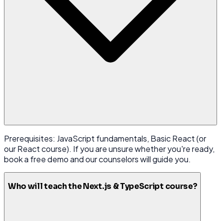
Prerequisites: JavaScript fundamentals, Basic React (or
our React course). If you are unsure whether you're ready,
book a free demo and our counselors will guide you.
Who will teach the Next.js & TypeScript course?