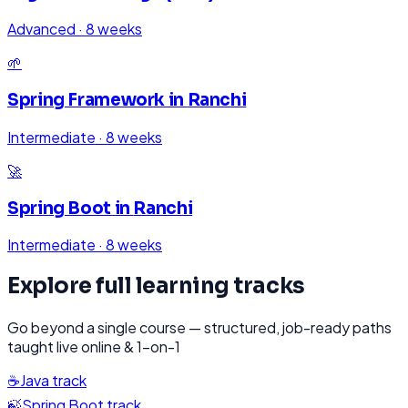
Advanced
·
8 weeks
🌱
Spring Framework
in
Ranchi
Intermediate
·
8 weeks
🚀
Spring Boot
in
Ranchi
Intermediate
·
8 weeks
Explore full learning tracks
Go beyond a single course — structured, job-ready paths
taught live online & 1-on-1
☕
Java
track
🍃
Spring Boot
track