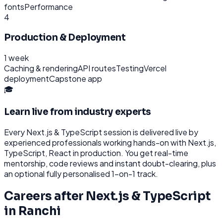
fonts
Performance
4
Production & Deployment
1 week
Caching & rendering
API routes
Testing
Vercel
deployment
Capstone app
🎓
Learn live from industry experts
Every
Next.js & TypeScript
session is delivered live by
experienced professionals working hands-on with
Next.js,
TypeScript, React
in production. You get real-time
mentorship, code reviews and instant doubt-clearing, plus
an optional fully personalised 1-on-1 track.
Careers after
Next.js & TypeScript
in
Ranchi