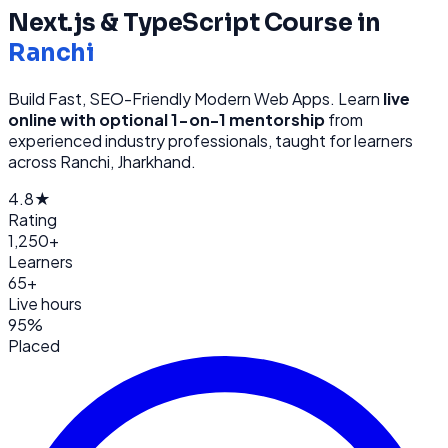
Next.js & TypeScript
Course in
Ranchi
Build Fast, SEO-Friendly Modern Web Apps
. Learn
live
online with optional 1-on-1 mentorship
from
experienced industry professionals, taught for learners
across
Ranchi, Jharkhand
.
4.8★
Rating
1,250+
Learners
65+
Live hours
95%
Placed