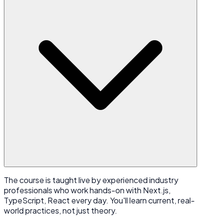
The course is taught live by experienced industry
professionals who work hands-on with Next.js,
TypeScript, React every day. You'll learn current, real-
world practices, not just theory.