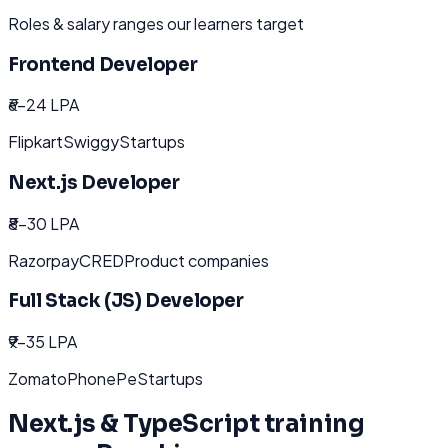
Roles & salary ranges our learners target
Frontend Developer
₹6-24 LPA
Flipkart
Swiggy
Startups
Next.js Developer
₹8-30 LPA
Razorpay
CRED
Product companies
Full Stack (JS) Developer
₹9-35 LPA
Zomato
PhonePe
Startups
Next.js & TypeScript
training