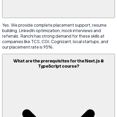
Yes. We provide complete placement support, resume
building, LinkedIn optimization, mock interviews and
referrals. Ranchi has strong demand for these skills at
companies like TCS, CGI, Cognizant, local startups, and
our placement rate is 95%.
What are the prerequisites for the Next.js &
TypeScript course?