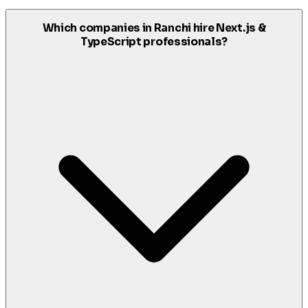
Which companies in Ranchi hire Next.js &
TypeScript professionals?