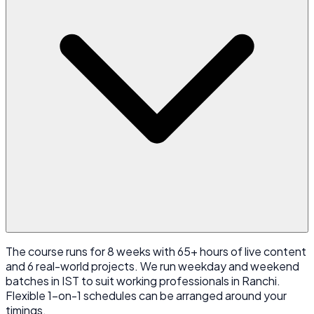
The course runs for 8 weeks with 65+ hours of live content
and 6 real-world projects. We run weekday and weekend
batches in IST to suit working professionals in Ranchi.
Flexible 1-on-1 schedules can be arranged around your
timings.