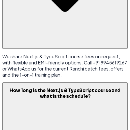
We share Next.js & TypeScript course fees on request,
with flexible and EMI-friendly options. Call +91 9945619267
or WhatsApp us for the current Ranchi batch fees, offers
and the 1-on-1 training plan.
How long is the Next.js & TypeScript course and
what is the schedule?