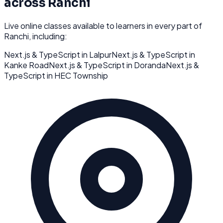
across
Ranchi
Live online classes available to learners in every part of
Ranchi
, including:
Next.js & TypeScript
in
Lalpur
Next.js & TypeScript
in
Kanke Road
Next.js & TypeScript
in
Doranda
Next.js &
TypeScript
in
HEC Township