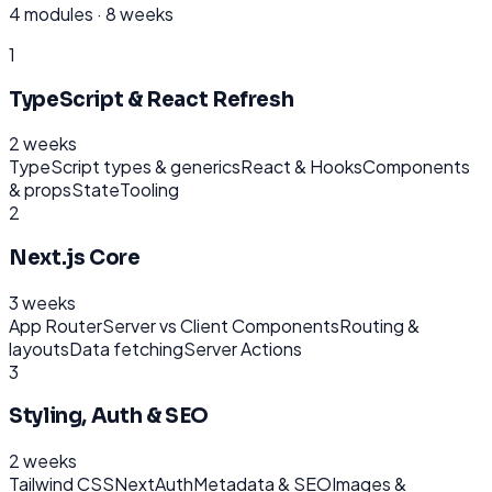
4
modules ·
8 weeks
1
TypeScript & React Refresh
2 weeks
TypeScript types & generics
React & Hooks
Components
& props
State
Tooling
2
Next.js Core
3 weeks
App Router
Server vs Client Components
Routing &
layouts
Data fetching
Server Actions
3
Styling, Auth & SEO
2 weeks
Tailwind CSS
NextAuth
Metadata & SEO
Images &