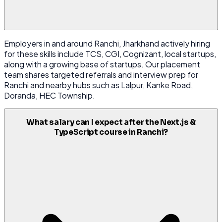
Employers in and around Ranchi, Jharkhand actively hiring
for these skills include TCS, CGI, Cognizant, local startups,
along with a growing base of startups. Our placement
team shares targeted referrals and interview prep for
Ranchi and nearby hubs such as Lalpur, Kanke Road,
Doranda, HEC Township.
What salary can I expect after the Next.js &
TypeScript course in Ranchi?