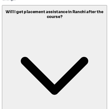
Will I get placement assistance in Ranchi after the
course?