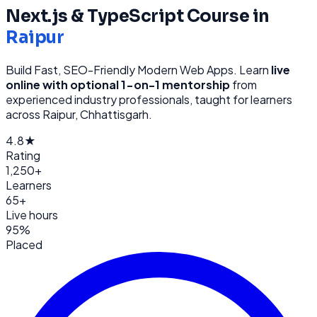
Next.js & TypeScript
Course in
Raipur
Build Fast, SEO-Friendly Modern Web Apps
. Learn
live
online with optional 1-on-1 mentorship
from
experienced industry professionals, taught for learners
across
Raipur, Chhattisgarh
.
4.8★
Rating
1,250+
Learners
65+
Live hours
95%
Placed