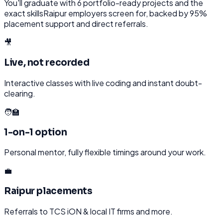
You'll graduate with
6
portfolio-ready projects and the
exact skills
Raipur
employers screen for, backed by 95%
placement support and direct referrals.
🎥
Live, not recorded
Interactive classes with live coding and instant doubt-
clearing.
🧑‍🏫
1-on-1 option
Personal mentor, fully flexible timings around your work.
💼
Raipur placements
Referrals to TCS iON & local IT firms and more.