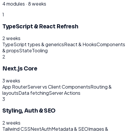
4
modules ·
8 weeks
1
TypeScript & React Refresh
2 weeks
TypeScript types & generics
React & Hooks
Components
& props
State
Tooling
2
Next.js Core
3 weeks
App Router
Server vs Client Components
Routing &
layouts
Data fetching
Server Actions
3
Styling, Auth & SEO
2 weeks
Tailwind CSS
NextAuth
Metadata & SEO
Images &