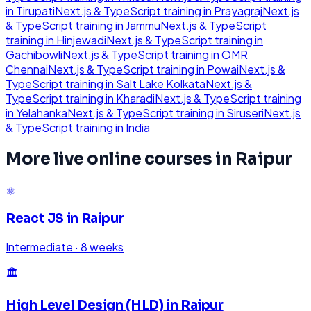
in
Tirupati
Next.js & TypeScript
training in
Prayagraj
Next.js
& TypeScript
training in
Jammu
Next.js & TypeScript
training in
Hinjewadi
Next.js & TypeScript
training in
Gachibowli
Next.js & TypeScript
training in
OMR
Chennai
Next.js & TypeScript
training in
Powai
Next.js &
TypeScript
training in
Salt Lake Kolkata
Next.js &
TypeScript
training in
Kharadi
Next.js & TypeScript
training
in
Yelahanka
Next.js & TypeScript
training in
Siruseri
Next.js
& TypeScript
training in
India
More live online courses in
Raipur
⚛️
React JS
in
Raipur
Intermediate
·
8 weeks
🏛️
High Level Design (HLD)
in
Raipur