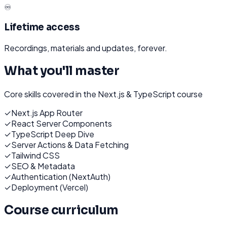
♾️
Lifetime access
Recordings, materials and updates, forever.
What you'll master
Core skills covered in the
Next.js & TypeScript
course
✓
Next.js App Router
✓
React Server Components
✓
TypeScript Deep Dive
✓
Server Actions & Data Fetching
✓
Tailwind CSS
✓
SEO & Metadata
✓
Authentication (NextAuth)
✓
Deployment (Vercel)
Course curriculum