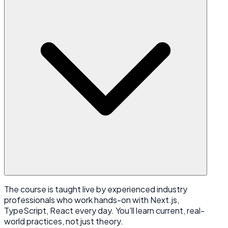
The course is taught live by experienced industry
professionals who work hands-on with Next.js,
TypeScript, React every day. You'll learn current, real-
world practices, not just theory.