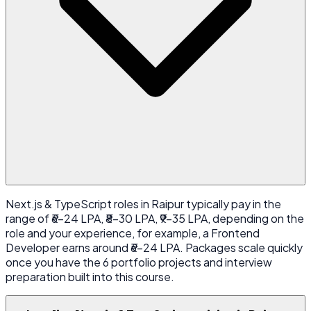
Next.js & TypeScript roles in Raipur typically pay in the
range of ₹6-24 LPA, ₹8-30 LPA, ₹9-35 LPA, depending on the
role and your experience, for example, a Frontend
Developer earns around ₹6-24 LPA. Packages scale quickly
once you have the 6 portfolio projects and interview
preparation built into this course.