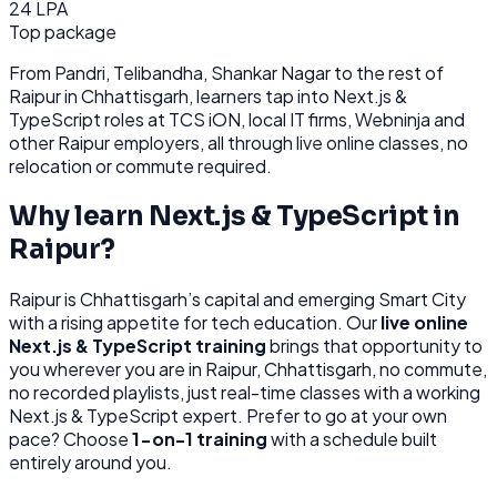
24 LPA
Top package
From
Pandri, Telibandha, Shankar Nagar
to the rest of
Raipur
in Chhattisgarh
, learners tap into
Next.js &
TypeScript
roles at
TCS iON, local IT firms, Webninja
and
other
Raipur
employers, all through
live online classes, no
relocation or commute required.
Why learn
Next.js & TypeScript
in
Raipur
?
Raipur
is
Chhattisgarh’s capital and emerging Smart City
with a rising appetite for tech education.
Our
live online
Next.js & TypeScript
training
brings that opportunity to
you wherever you are in
Raipur, Chhattisgarh
, no commute,
no recorded playlists, just real-time classes with a working
Next.js & TypeScript
expert. Prefer to go at your own
pace? Choose
1-on-1 training
with a schedule built
entirely around you.