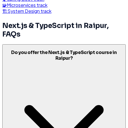
🧩
Microservices
track
🏗️
System Design
track
Next.js & TypeScript
in
Raipur
,
FAQs
Do you offer the Next.js & TypeScript course in
Raipur?