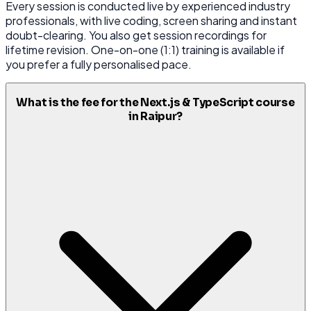
Every session is conducted live by experienced industry
professionals, with live coding, screen sharing and instant
doubt-clearing. You also get session recordings for
lifetime revision. One-on-one (1:1) training is available if
you prefer a fully personalised pace.
What is the fee for the Next.js & TypeScript course
in Raipur?