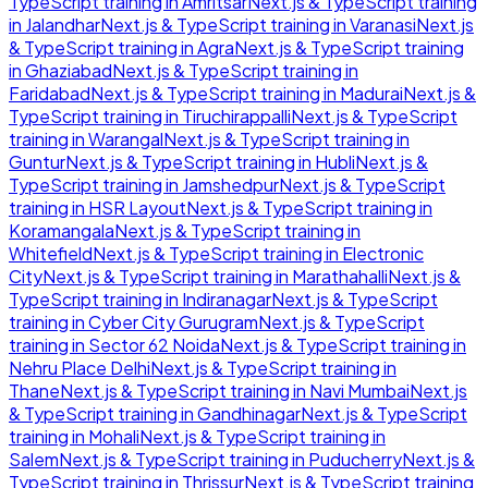
TypeScript
training in
Amritsar
Next.js & TypeScript
training
in
Jalandhar
Next.js & TypeScript
training in
Varanasi
Next.js
& TypeScript
training in
Agra
Next.js & TypeScript
training
in
Ghaziabad
Next.js & TypeScript
training in
Faridabad
Next.js & TypeScript
training in
Madurai
Next.js &
TypeScript
training in
Tiruchirappalli
Next.js & TypeScript
training in
Warangal
Next.js & TypeScript
training in
Guntur
Next.js & TypeScript
training in
Hubli
Next.js &
TypeScript
training in
Jamshedpur
Next.js & TypeScript
training in
HSR Layout
Next.js & TypeScript
training in
Koramangala
Next.js & TypeScript
training in
Whitefield
Next.js & TypeScript
training in
Electronic
City
Next.js & TypeScript
training in
Marathahalli
Next.js &
TypeScript
training in
Indiranagar
Next.js & TypeScript
training in
Cyber City Gurugram
Next.js & TypeScript
training in
Sector 62 Noida
Next.js & TypeScript
training in
Nehru Place Delhi
Next.js & TypeScript
training in
Thane
Next.js & TypeScript
training in
Navi Mumbai
Next.js
& TypeScript
training in
Gandhinagar
Next.js & TypeScript
training in
Mohali
Next.js & TypeScript
training in
Salem
Next.js & TypeScript
training in
Puducherry
Next.js &
TypeScript
training in
Thrissur
Next.js & TypeScript
training