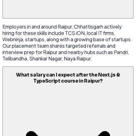
Employers in and around Raipur, Chhattisgarh actively
hiring for these skills include TCS iON, local IT firms,
Webninja, startups, along with a growing base of startups.
Our placement team shares targeted referrals and
interview prep for Raipur and nearby hubs such as Pandri,
Telibandha, Shankar Nagar, Naya Raipur.
What salary can I expect after the Next.js &
TypeScript course in Raipur?