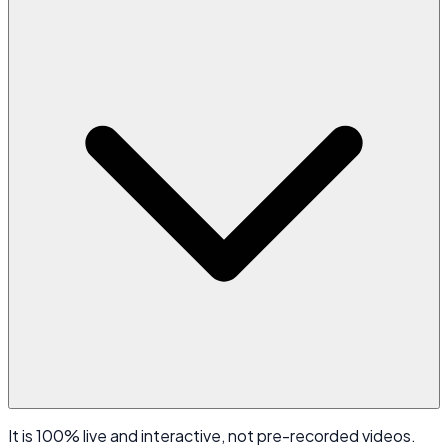
It is 100% live and interactive, not pre-recorded videos.