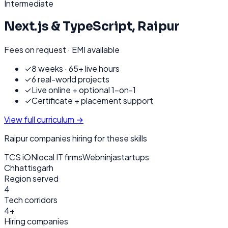
Intermediate
Next.js & TypeScript
,
Raipur
Fees on request · EMI available
✓
8 weeks · 65+ live hours
✓
6 real-world projects
✓
Live online + optional 1-on-1
✓
Certificate + placement support
View full curriculum →
Raipur
companies hiring for these skills
TCS iON
local IT firms
Webninja
startups
Chhattisgarh
Region served
4
Tech corridors
4+
Hiring companies