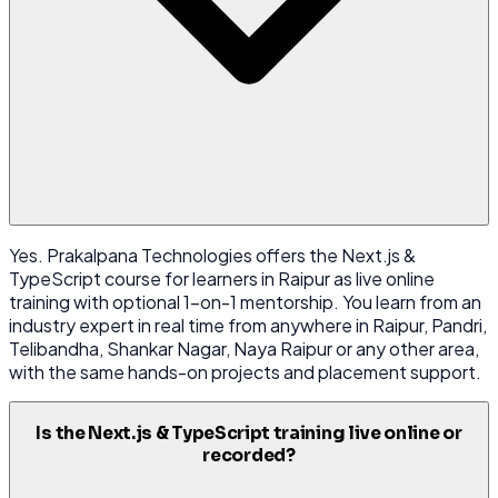
Yes. Prakalpana Technologies offers the Next.js &
TypeScript course for learners in Raipur as live online
training with optional 1-on-1 mentorship. You learn from an
industry expert in real time from anywhere in Raipur, Pandri,
Telibandha, Shankar Nagar, Naya Raipur or any other area,
with the same hands-on projects and placement support.
Is the Next.js & TypeScript training live online or
recorded?