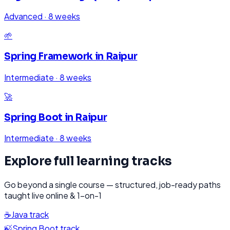
Advanced
·
8 weeks
🌱
Spring Framework
in
Raipur
Intermediate
·
8 weeks
🚀
Spring Boot
in
Raipur
Intermediate
·
8 weeks
Explore full learning tracks
Go beyond a single course — structured, job-ready paths
taught live online & 1-on-1
☕
Java
track
🍃
Spring Boot
track