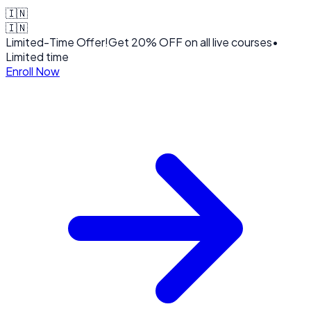
🇮🇳
🇮🇳
Limited-Time Offer!
Get
20% OFF
on all live courses
•
Limited time
Enroll Now