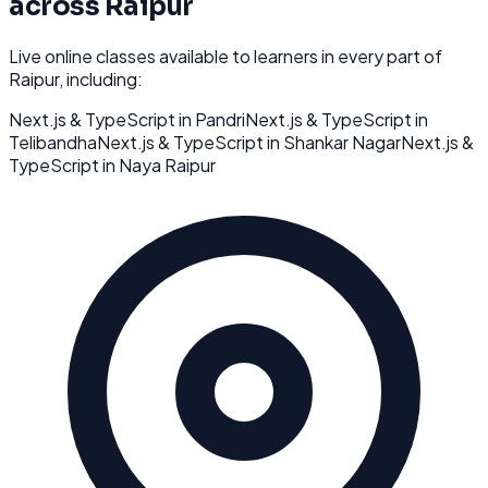
across
Raipur
Live online classes available to learners in every part of
Raipur
, including:
Next.js & TypeScript
in
Pandri
Next.js & TypeScript
in
Telibandha
Next.js & TypeScript
in
Shankar Nagar
Next.js &
TypeScript
in
Naya Raipur