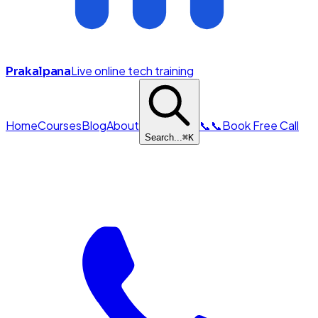
Live online tech training
Prakalpana
Home
Courses
Blog
About
📞
📞
Book Free Call
Search...
⌘
K