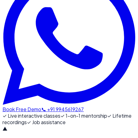
Book Free Demo
📞 +91 9945619267
✓
Live interactive classes
✓
1-on-1 mentorship
✓
Lifetime
recordings
✓
Job assistance
▲