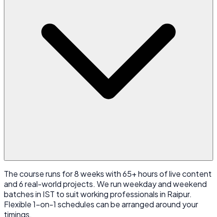
The course runs for 8 weeks with 65+ hours of live content
and 6 real-world projects. We run weekday and weekend
batches in IST to suit working professionals in Raipur.
Flexible 1-on-1 schedules can be arranged around your
timings.