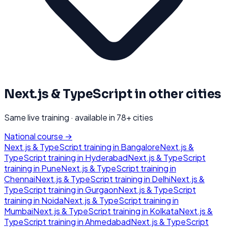
Next.js & TypeScript
in other cities
Same live training · available in
78
+ cities
National course →
Next.js & TypeScript
training in
Bangalore
Next.js &
TypeScript
training in
Hyderabad
Next.js & TypeScript
training in
Pune
Next.js & TypeScript
training in
Chennai
Next.js & TypeScript
training in
Delhi
Next.js &
TypeScript
training in
Gurgaon
Next.js & TypeScript
training in
Noida
Next.js & TypeScript
training in
Mumbai
Next.js & TypeScript
training in
Kolkata
Next.js &
TypeScript
training in
Ahmedabad
Next.js & TypeScript