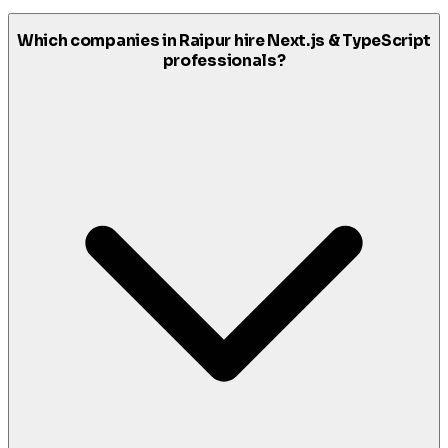
Which companies in Raipur hire Next.js & TypeScript
professionals?