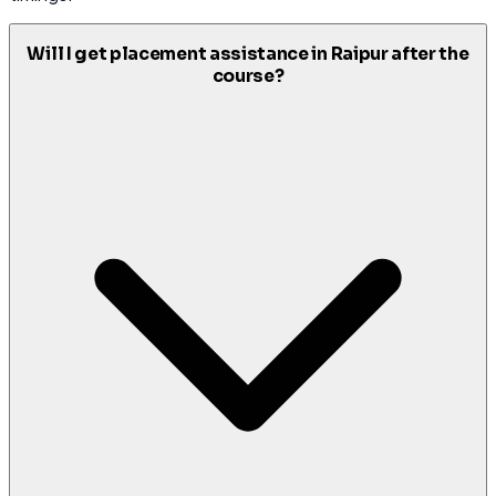
Will I get placement assistance in Raipur after the
course?