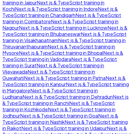
training in
Jaipur
Next.js & TypeScript
training in
Kochi
Next.js & TypeScript
training in
Indore
Next.js &
TypeScript
training in
Chandigarh
Next.js & TypeScript
training in
Coimbatore
Next.js & TypeScript
training in
Nagpur
Next.js & TypeScript
training in
Lucknow
Next.js &
TypeScript
training in
Bhubaneswar
Next.js & TypeScript
training in
Visakhapatnam
Next.js & TypeScript
training in
Thiruvananthapuram
Next.js & TypeScript
training in
Mysore
Next.js & TypeScript
training in
Bhopal
Next.js &
TypeScript
training in
Vadodara
Next.js & TypeScript
training in
Surat
Next.js & TypeScript
training in
Vijayawada
Next.js & TypeScript
training in
Guwahati
Next.js & TypeScript
training in
Patna
Next.js &
TypeScript
training in
Kanpur
Next.js & TypeScript
training
in
Mangalore
Next.js & TypeScript
training in
Ludhiana
Next.js & TypeScript
training in
Dehradun
Next.js
& TypeScript
training in
Ranchi
Next.js & TypeScript
training in
Kozhikode
Next.js & TypeScript
training in
Jodhpur
Next.js & TypeScript
training in
Goa
Next.js &
TypeScript
training in
Nashik
Next.js & TypeScript
training
in
Rajkot
Next.js & TypeScript
training in
Udaipur
Next.js &