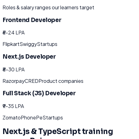
Roles & salary ranges our learners target
Frontend Developer
₹6-24 LPA
Flipkart
Swiggy
Startups
Next.js Developer
₹8-30 LPA
Razorpay
CRED
Product companies
Full Stack (JS) Developer
₹9-35 LPA
Zomato
PhonePe
Startups
Next.js & TypeScript
training