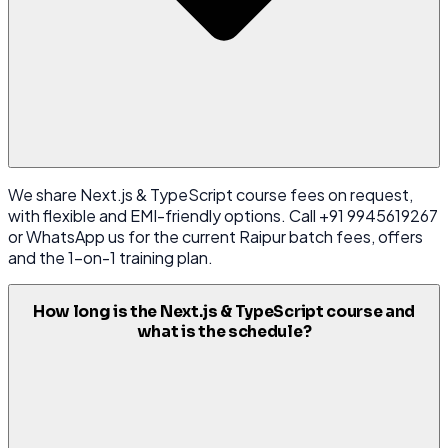
We share Next.js & TypeScript course fees on request,
with flexible and EMI-friendly options. Call +91 9945619267
or WhatsApp us for the current Raipur batch fees, offers
and the 1-on-1 training plan.
How long is the Next.js & TypeScript course and
what is the schedule?