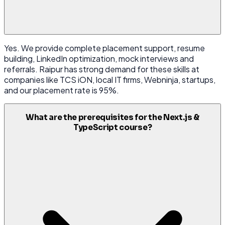
Yes. We provide complete placement support, resume
building, LinkedIn optimization, mock interviews and
referrals. Raipur has strong demand for these skills at
companies like TCS iON, local IT firms, Webninja, startups,
and our placement rate is 95%.
What are the prerequisites for the Next.js &
TypeScript course?