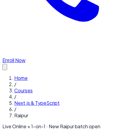
Enroll Now
Home
/
Courses
/
Next.js & TypeScript
/
Raipur
Live Online + 1-on-1 · New
Raipur
batch open