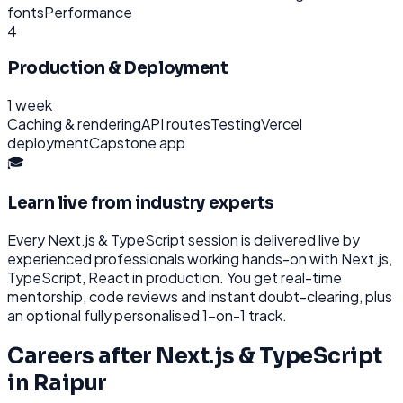
fonts
Performance
4
Production & Deployment
1 week
Caching & rendering
API routes
Testing
Vercel
deployment
Capstone app
🎓
Learn live from industry experts
Every
Next.js & TypeScript
session is delivered live by
experienced professionals working hands-on with
Next.js,
TypeScript, React
in production. You get real-time
mentorship, code reviews and instant doubt-clearing, plus
an optional fully personalised 1-on-1 track.
Careers after
Next.js & TypeScript
in
Raipur