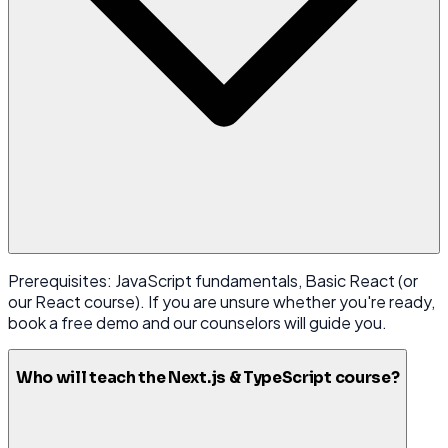
Prerequisites: JavaScript fundamentals, Basic React (or
our React course). If you are unsure whether you're ready,
book a free demo and our counselors will guide you.
Who will teach the Next.js & TypeScript course?