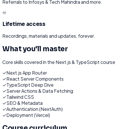
Referrals to Infosys & Tech Mahindra and more.
♾️
Lifetime access
Recordings, materials and updates, forever.
What you'll master
Core skills covered in the
Next.js & TypeScript
course
✓
Next.js App Router
✓
React Server Components
✓
TypeScript Deep Dive
✓
Server Actions & Data Fetching
✓
Tailwind CSS
✓
SEO & Metadata
✓
Authentication (NextAuth)
✓
Deployment (Vercel)
Course curriculum