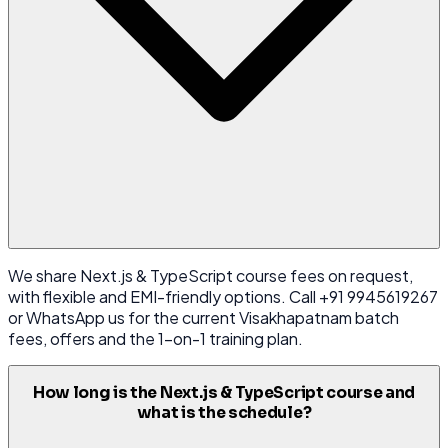
We share Next.js & TypeScript course fees on request,
with flexible and EMI-friendly options. Call +91 9945619267
or WhatsApp us for the current Visakhapatnam batch
fees, offers and the 1-on-1 training plan.
How long is the Next.js & TypeScript course and
what is the schedule?