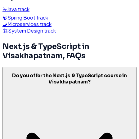
☕
Java
track
🍃
Spring Boot
track
🧩
Microservices
track
🏗️
System Design
track
Next.js & TypeScript
in
Visakhapatnam
, FAQs
Do you offer the Next.js & TypeScript course in
Visakhapatnam?