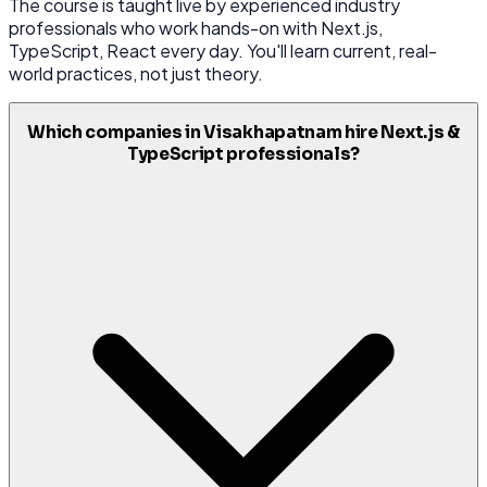
The course is taught live by experienced industry
professionals who work hands-on with Next.js,
TypeScript, React every day. You'll learn current, real-
world practices, not just theory.
Which companies in Visakhapatnam hire Next.js &
TypeScript professionals?