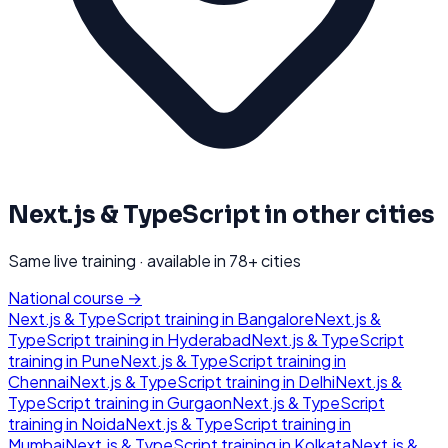
Next.js & TypeScript
in other cities
Same live training · available in
78
+ cities
National course →
Next.js & TypeScript
training in
Bangalore
Next.js &
TypeScript
training in
Hyderabad
Next.js & TypeScript
training in
Pune
Next.js & TypeScript
training in
Chennai
Next.js & TypeScript
training in
Delhi
Next.js &
TypeScript
training in
Gurgaon
Next.js & TypeScript
training in
Noida
Next.js & TypeScript
training in
Mumbai
Next.js & TypeScript
training in
Kolkata
Next.js &