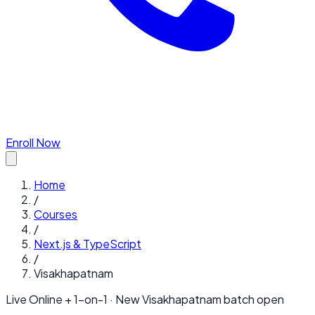
Enroll Now
Home
/
Courses
/
Next.js & TypeScript
/
Visakhapatnam
Live Online + 1-on-1 · New
Visakhapatnam
batch open