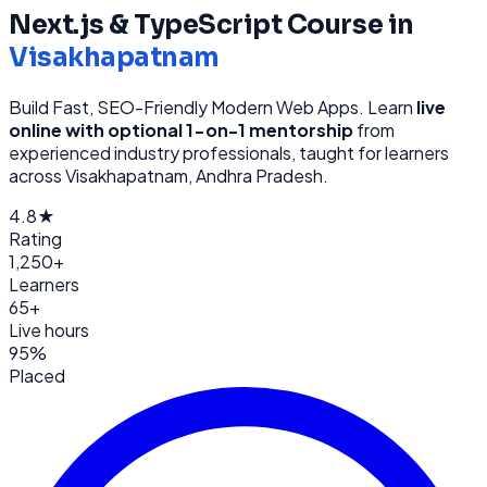
Next.js & TypeScript
Course in
Visakhapatnam
Build Fast, SEO-Friendly Modern Web Apps
. Learn
live
online with optional 1-on-1 mentorship
from
experienced industry professionals, taught for learners
across
Visakhapatnam, Andhra Pradesh
.
4.8★
Rating
1,250+
Learners
65+
Live hours
95%
Placed