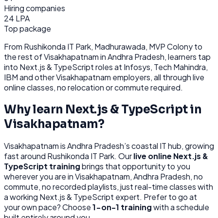
Hiring companies
24 LPA
Top package
From
Rushikonda IT Park, Madhurawada, MVP Colony
to
the rest of
Visakhapatnam
in Andhra Pradesh
, learners tap
into
Next.js & TypeScript
roles at
Infosys, Tech Mahindra,
IBM
and other
Visakhapatnam
employers, all through
live
online classes, no relocation or commute required.
Why learn
Next.js & TypeScript
in
Visakhapatnam
?
Visakhapatnam
is
Andhra Pradesh’s coastal IT hub, growing
fast around Rushikonda IT Park.
Our
live online
Next.js &
TypeScript
training
brings that opportunity to you
wherever you are in
Visakhapatnam, Andhra Pradesh
, no
commute, no recorded playlists, just real-time classes with
a working
Next.js & TypeScript
expert. Prefer to go at
your own pace? Choose
1-on-1 training
with a schedule
built entirely around you.