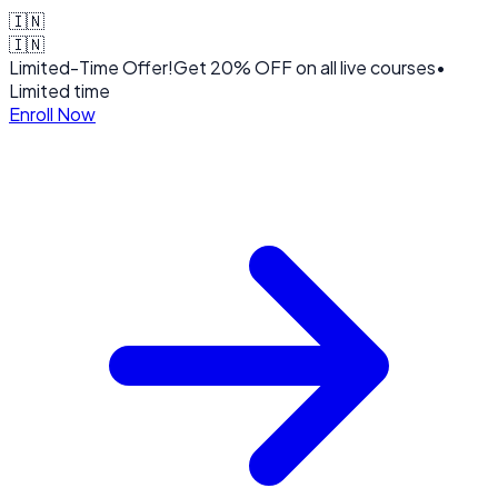
🇮🇳
🇮🇳
Limited-Time Offer!
Get
20% OFF
on all live courses
•
Limited time
Enroll Now