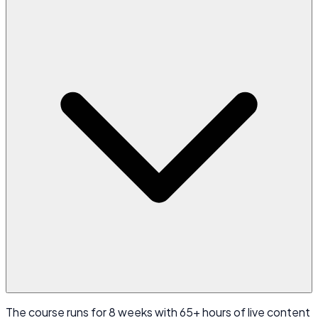
The course runs for 8 weeks with 65+ hours of live content