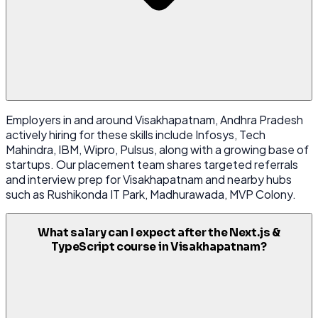
Employers in and around Visakhapatnam, Andhra Pradesh
actively hiring for these skills include Infosys, Tech
Mahindra, IBM, Wipro, Pulsus, along with a growing base of
startups. Our placement team shares targeted referrals
and interview prep for Visakhapatnam and nearby hubs
such as Rushikonda IT Park, Madhurawada, MVP Colony.
What salary can I expect after the Next.js &
TypeScript course in Visakhapatnam?