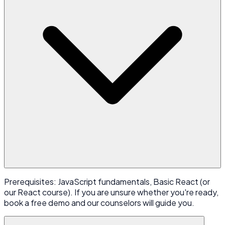
Prerequisites: JavaScript fundamentals, Basic React (or
our React course). If you are unsure whether you're ready,
book a free demo and our counselors will guide you.