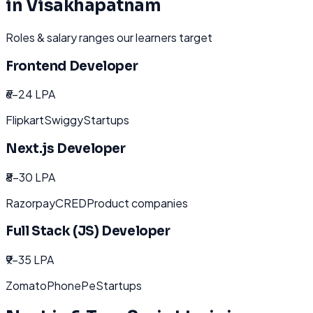
in
Visakhapatnam
Roles & salary ranges our learners target
Frontend Developer
₹6-24 LPA
Flipkart
Swiggy
Startups
Next.js Developer
₹8-30 LPA
Razorpay
CRED
Product companies
Full Stack (JS) Developer
₹9-35 LPA
Zomato
PhonePe
Startups