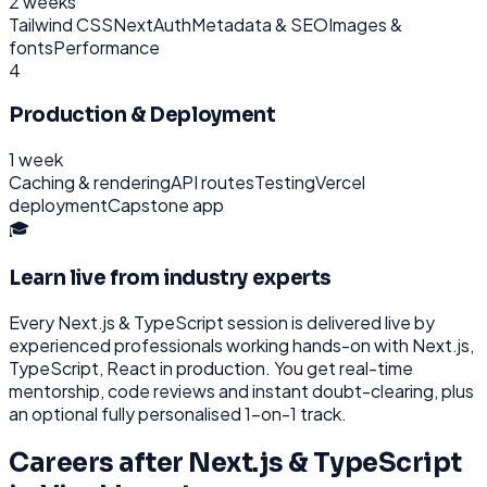
2 weeks
Tailwind CSS
NextAuth
Metadata & SEO
Images &
fonts
Performance
4
Production & Deployment
1 week
Caching & rendering
API routes
Testing
Vercel
deployment
Capstone app
🎓
Learn live from industry experts
Every
Next.js & TypeScript
session is delivered live by
experienced professionals working hands-on with
Next.js,
TypeScript, React
in production. You get real-time
mentorship, code reviews and instant doubt-clearing, plus
an optional fully personalised 1-on-1 track.
Careers after
Next.js & TypeScript