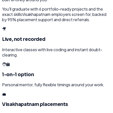
You'll graduate with
6
portfolio-ready projects and the
exact skills
Visakhapatnam
employers screen for, backed
by 95% placement support and direct referrals.
🎥
Live, not recorded
Interactive classes with live coding and instant doubt-
clearing.
🧑‍🏫
1-on-1 option
Personal mentor, fully flexible timings around your work.
💼
Visakhapatnam placements