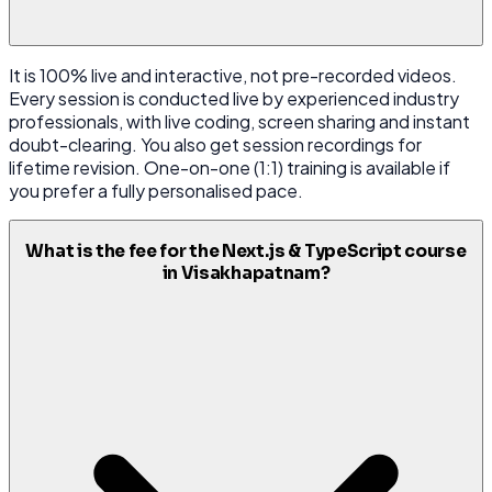
It is 100% live and interactive, not pre-recorded videos.
Every session is conducted live by experienced industry
professionals, with live coding, screen sharing and instant
doubt-clearing. You also get session recordings for
lifetime revision. One-on-one (1:1) training is available if
you prefer a fully personalised pace.
What is the fee for the Next.js & TypeScript course
in Visakhapatnam?