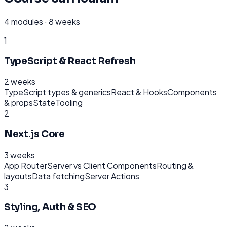
4
modules ·
8 weeks
1
TypeScript & React Refresh
2 weeks
TypeScript types & generics
React & Hooks
Components
& props
State
Tooling
2
Next.js Core
3 weeks
App Router
Server vs Client Components
Routing &
layouts
Data fetching
Server Actions
3
Styling, Auth & SEO