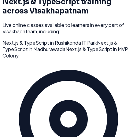
Next.js & TypeScript
training
across
Visakhapatnam
Live online classes available to learners in every part of
Visakhapatnam
, including:
Next.js & TypeScript
in
Rushikonda IT Park
Next.js &
TypeScript
in
Madhurawada
Next.js & TypeScript
in
MVP
Colony