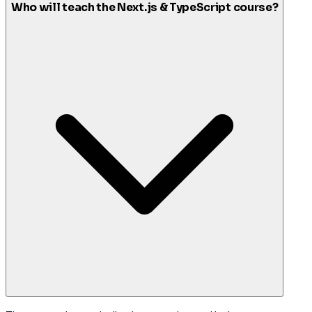
Who will teach the Next.js & TypeScript course?