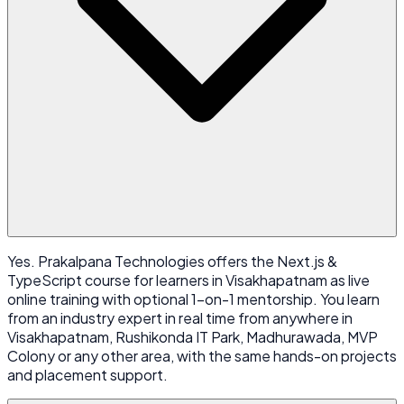
Yes. Prakalpana Technologies offers the Next.js &
TypeScript course for learners in Visakhapatnam as live
online training with optional 1-on-1 mentorship. You learn
from an industry expert in real time from anywhere in
Visakhapatnam, Rushikonda IT Park, Madhurawada, MVP
Colony or any other area, with the same hands-on projects
and placement support.