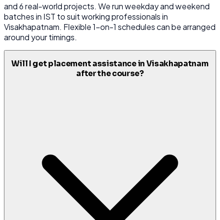
and 6 real-world projects. We run weekday and weekend
batches in IST to suit working professionals in
Visakhapatnam. Flexible 1-on-1 schedules can be arranged
around your timings.
Will I get placement assistance in Visakhapatnam
after the course?