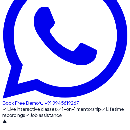
Book Free Demo
📞 +91 9945619267
✓
Live interactive classes
✓
1-on-1 mentorship
✓
Lifetime
recordings
✓
Job assistance
▲