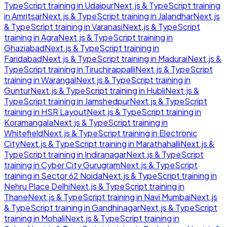
TypeScript
training in
Udaipur
Next.js & TypeScript
training
in
Amritsar
Next.js & TypeScript
training in
Jalandhar
Next.js
& TypeScript
training in
Varanasi
Next.js & TypeScript
training in
Agra
Next.js & TypeScript
training in
Ghaziabad
Next.js & TypeScript
training in
Faridabad
Next.js & TypeScript
training in
Madurai
Next.js &
TypeScript
training in
Tiruchirappalli
Next.js & TypeScript
training in
Warangal
Next.js & TypeScript
training in
Guntur
Next.js & TypeScript
training in
Hubli
Next.js &
TypeScript
training in
Jamshedpur
Next.js & TypeScript
training in
HSR Layout
Next.js & TypeScript
training in
Koramangala
Next.js & TypeScript
training in
Whitefield
Next.js & TypeScript
training in
Electronic
City
Next.js & TypeScript
training in
Marathahalli
Next.js &
TypeScript
training in
Indiranagar
Next.js & TypeScript
training in
Cyber City Gurugram
Next.js & TypeScript
training in
Sector 62 Noida
Next.js & TypeScript
training in
Nehru Place Delhi
Next.js & TypeScript
training in
Thane
Next.js & TypeScript
training in
Navi Mumbai
Next.js
& TypeScript
training in
Gandhinagar
Next.js & TypeScript
training in
Mohali
Next.js & TypeScript
training in