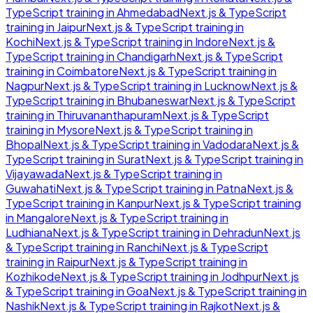
TypeScript
training in
Ahmedabad
Next.js & TypeScript
training in
Jaipur
Next.js & TypeScript
training in
Kochi
Next.js & TypeScript
training in
Indore
Next.js &
TypeScript
training in
Chandigarh
Next.js & TypeScript
training in
Coimbatore
Next.js & TypeScript
training in
Nagpur
Next.js & TypeScript
training in
Lucknow
Next.js &
TypeScript
training in
Bhubaneswar
Next.js & TypeScript
training in
Thiruvananthapuram
Next.js & TypeScript
training in
Mysore
Next.js & TypeScript
training in
Bhopal
Next.js & TypeScript
training in
Vadodara
Next.js &
TypeScript
training in
Surat
Next.js & TypeScript
training in
Vijayawada
Next.js & TypeScript
training in
Guwahati
Next.js & TypeScript
training in
Patna
Next.js &
TypeScript
training in
Kanpur
Next.js & TypeScript
training
in
Mangalore
Next.js & TypeScript
training in
Ludhiana
Next.js & TypeScript
training in
Dehradun
Next.js
& TypeScript
training in
Ranchi
Next.js & TypeScript
training in
Raipur
Next.js & TypeScript
training in
Kozhikode
Next.js & TypeScript
training in
Jodhpur
Next.js
& TypeScript
training in
Goa
Next.js & TypeScript
training in
Nashik
Next.js & TypeScript
training in
Rajkot
Next.js &