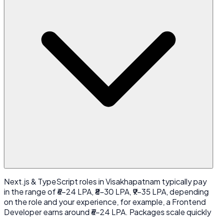
Next.js & TypeScript roles in Visakhapatnam typically pay
in the range of ₹6-24 LPA, ₹8-30 LPA, ₹9-35 LPA, depending
on the role and your experience, for example, a Frontend
Developer earns around ₹6-24 LPA. Packages scale quickly