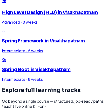
🏛️
High Level Design (HLD)
in
Visakhapatnam
Advanced
·
8 weeks
🌱
Spring Framework
in
Visakhapatnam
Intermediate
·
8 weeks
🚀
Spring Boot
in
Visakhapatnam
Intermediate
·
8 weeks
Explore full learning tracks
Go beyond a single course — structured, job-ready paths
taught live online & 1-on-1