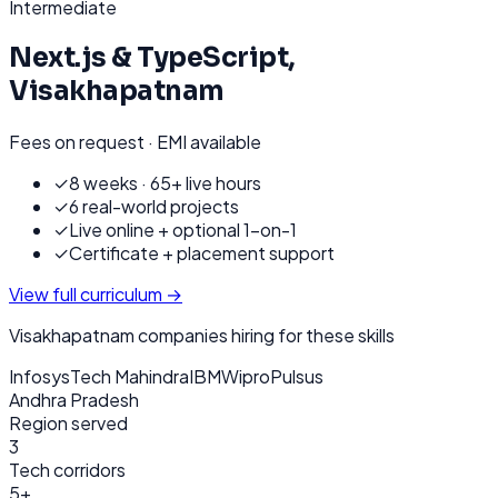
Intermediate
Next.js & TypeScript
,
Visakhapatnam
Fees on request · EMI available
✓
8 weeks · 65+ live hours
✓
6 real-world projects
✓
Live online + optional 1-on-1
✓
Certificate + placement support
View full curriculum →
Visakhapatnam
companies hiring for these skills
Infosys
Tech Mahindra
IBM
Wipro
Pulsus
Andhra Pradesh
Region served
3
Tech corridors
5+