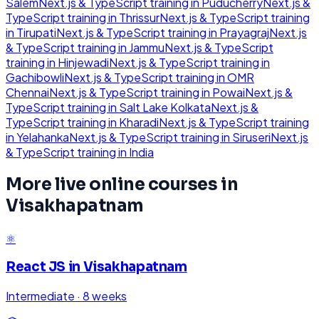
Salem
Next.js & TypeScript
training in
Puducherry
Next.js &
TypeScript
training in
Thrissur
Next.js & TypeScript
training
in
Tirupati
Next.js & TypeScript
training in
Prayagraj
Next.js
& TypeScript
training in
Jammu
Next.js & TypeScript
training in
Hinjewadi
Next.js & TypeScript
training in
Gachibowli
Next.js & TypeScript
training in
OMR
Chennai
Next.js & TypeScript
training in
Powai
Next.js &
TypeScript
training in
Salt Lake Kolkata
Next.js &
TypeScript
training in
Kharadi
Next.js & TypeScript
training
in
Yelahanka
Next.js & TypeScript
training in
Siruseri
Next.js
& TypeScript
training in
India
More live online courses in
Visakhapatnam
⚛️
React JS
in
Visakhapatnam
Intermediate
·
8 weeks