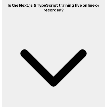
Is the Next.js & TypeScript training live online or
recorded?