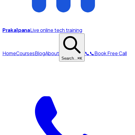
Live online tech training
Prakalpana
Home
Courses
Blog
About
📞
📞
Book Free Call
Search...
⌘
K