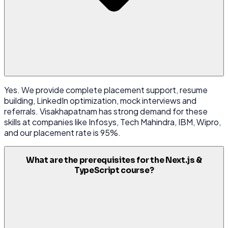
Yes. We provide complete placement support, resume
building, LinkedIn optimization, mock interviews and
referrals. Visakhapatnam has strong demand for these
skills at companies like Infosys, Tech Mahindra, IBM, Wipro,
and our placement rate is 95%.
What are the prerequisites for the Next.js &
TypeScript course?