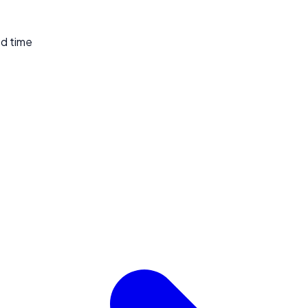
ed time