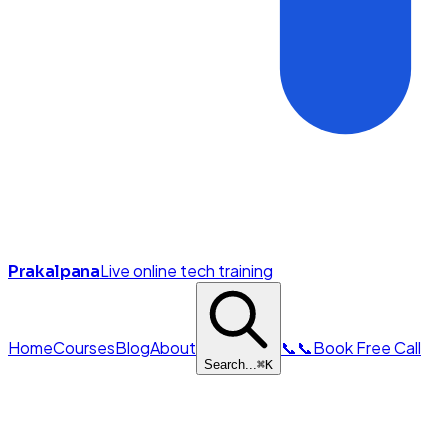
Live online tech training
Prakalpana
Home
Courses
Blog
About
📞
📞
Book Free Call
Search...
⌘
K