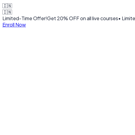
🇮🇳
🇮🇳
Limited-Time Offer!
Get
20% OFF
on all live courses
• Limit
Enroll Now