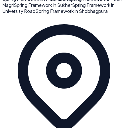
Magri
Spring Framework
in
Sukher
Spring Framework
in
University Road
Spring Framework
in
Shobhagpura