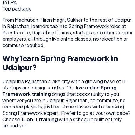
16 LPA
Top package
From
Madhuban, Hiran Magri, Sukher
to the rest of
Udaipur
in Rajasthan
, learners tap into
Spring Framework
roles at
Kunststoffe, Rajasthan IT firms, startups
and other
Udaipur
employers, all through
live online classes, no relocation or
commute required.
Why learn
Spring Framework
in
Udaipur
?
Udaipur
is
Rajasthan’s lake city with a growing base of IT
startups and design studios.
Our
live online
Spring
Framework
training
brings that opportunity to you
wherever you are in
Udaipur, Rajasthan
, no commute, no
recorded playlists, just real-time classes with a working
Spring Framework
expert. Prefer to go at your own pace?
Choose
1-on-1 training
with a schedule built entirely
around you.