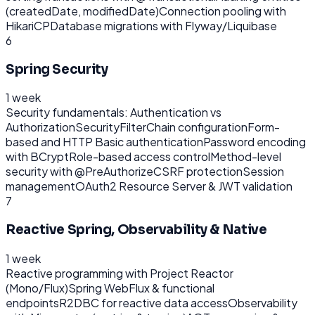
(createdDate, modifiedDate)
Connection pooling with
HikariCP
Database migrations with Flyway/Liquibase
6
Spring Security
1 week
Security fundamentals: Authentication vs
Authorization
SecurityFilterChain configuration
Form-
based and HTTP Basic authentication
Password encoding
with BCrypt
Role-based access control
Method-level
security with @PreAuthorize
CSRF protection
Session
management
OAuth2 Resource Server & JWT validation
7
Reactive Spring, Observability & Native
1 week
Reactive programming with Project Reactor
(Mono/Flux)
Spring WebFlux & functional
endpoints
R2DBC for reactive data access
Observability