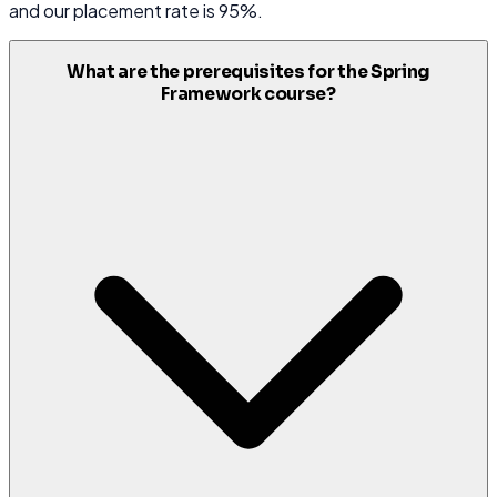
and our placement rate is 95%.
What are the prerequisites for the Spring
Framework course?