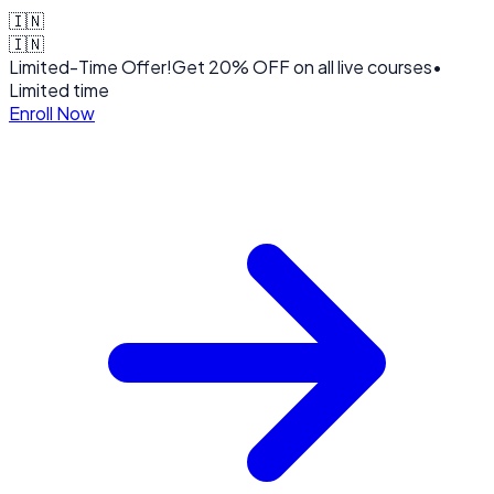
🇮🇳
🇮🇳
Limited-Time Offer!
Get
20% OFF
on all live courses
•
Limited time
Enroll Now