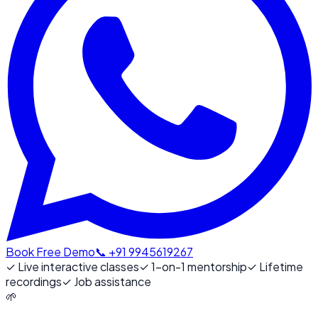
Book Free Demo
📞 +91 9945619267
✓
Live interactive classes
✓
1-on-1 mentorship
✓
Lifetime
recordings
✓
Job assistance
🌱