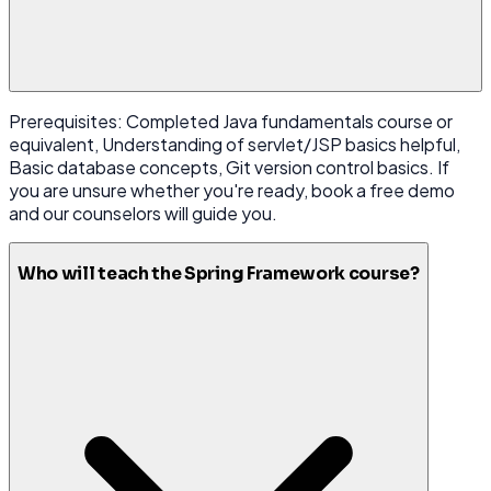
Prerequisites: Completed Java fundamentals course or
equivalent, Understanding of servlet/JSP basics helpful,
Basic database concepts, Git version control basics. If
you are unsure whether you're ready, book a free demo
and our counselors will guide you.
Who will teach the Spring Framework course?