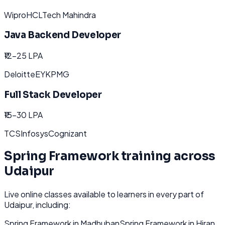
Wipro
HCL
Tech Mahindra
Java Backend Developer
₹12-25 LPA
Deloitte
EY
KPMG
Full Stack Developer
₹15-30 LPA
TCS
Infosys
Cognizant
Spring Framework
training across
Udaipur
Live online classes available to learners in every part of
Udaipur
, including:
Spring Framework
in
Madhuban
Spring Framework
in
Hiran