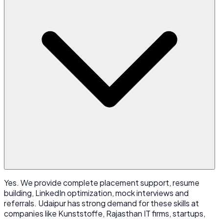
Yes. We provide complete placement support, resume
building, LinkedIn optimization, mock interviews and
referrals. Udaipur has strong demand for these skills at
companies like Kunststoffe, Rajasthan IT firms, startups,