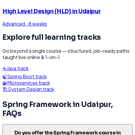
High Level Design (HLD)
in
Udaipur
Advanced
·
8 weeks
Explore full learning tracks
Go beyond a single course — structured, job-ready paths
taught live online & 1-on-1
☕
Java
track
🍃
Spring Boot
track
🧩
Microservices
track
🏗️
System Design
track
Spring Framework
in
Udaipur
,
FAQs
Do you offer the Spring Framework course in