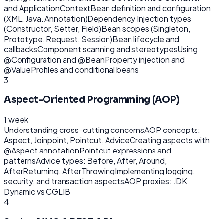
and ApplicationContext
Bean definition and configuration
(XML, Java, Annotation)
Dependency Injection types
(Constructor, Setter, Field)
Bean scopes (Singleton,
Prototype, Request, Session)
Bean lifecycle and
callbacks
Component scanning and stereotypes
Using
@Configuration and @Bean
Property injection and
@Value
Profiles and conditional beans
3
Aspect-Oriented Programming (AOP)
1 week
Understanding cross-cutting concerns
AOP concepts:
Aspect, Joinpoint, Pointcut, Advice
Creating aspects with
@Aspect annotation
Pointcut expressions and
patterns
Advice types: Before, After, Around,
AfterReturning, AfterThrowing
Implementing logging,
security, and transaction aspects
AOP proxies: JDK
Dynamic vs CGLIB
4