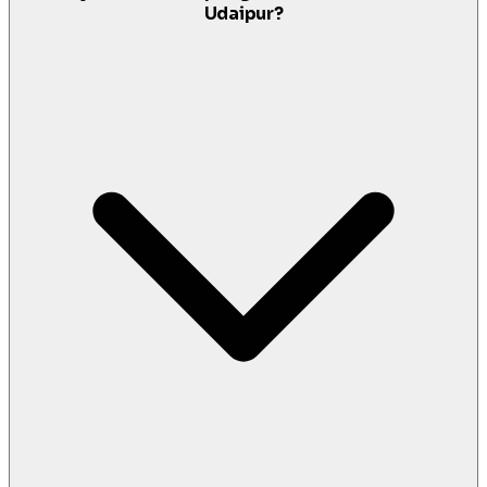
Udaipur?