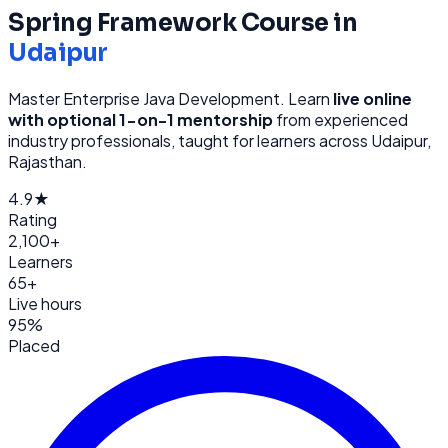
Spring Framework
Course in
Udaipur
Master Enterprise Java Development
. Learn
live online
with optional 1-on-1 mentorship
from
experienced
industry professionals, taught for learners across
Udaipur,
Rajasthan
.
4.9★
Rating
2,100+
Learners
65+
Live hours
95%
Placed