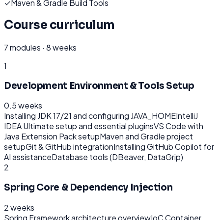
✓
Maven & Gradle Build Tools
Course curriculum
7
modules ·
8 weeks
1
Development Environment & Tools Setup
0.5 weeks
Installing JDK 17/21 and configuring JAVA_HOME
IntelliJ
IDEA Ultimate setup and essential plugins
VS Code with
Java Extension Pack setup
Maven and Gradle project
setup
Git & GitHub integration
Installing GitHub Copilot for
AI assistance
Database tools (DBeaver, DataGrip)
2
Spring Core & Dependency Injection
2 weeks
Spring Framework architecture overview
IoC Container