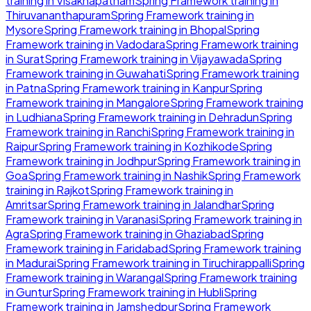
training in
Visakhapatnam
Spring Framework
training in
Thiruvananthapuram
Spring Framework
training in
Mysore
Spring Framework
training in
Bhopal
Spring
Framework
training in
Vadodara
Spring Framework
training
in
Surat
Spring Framework
training in
Vijayawada
Spring
Framework
training in
Guwahati
Spring Framework
training
in
Patna
Spring Framework
training in
Kanpur
Spring
Framework
training in
Mangalore
Spring Framework
training
in
Ludhiana
Spring Framework
training in
Dehradun
Spring
Framework
training in
Ranchi
Spring Framework
training in
Raipur
Spring Framework
training in
Kozhikode
Spring
Framework
training in
Jodhpur
Spring Framework
training in
Goa
Spring Framework
training in
Nashik
Spring Framework
training in
Rajkot
Spring Framework
training in
Amritsar
Spring Framework
training in
Jalandhar
Spring
Framework
training in
Varanasi
Spring Framework
training in
Agra
Spring Framework
training in
Ghaziabad
Spring
Framework
training in
Faridabad
Spring Framework
training
in
Madurai
Spring Framework
training in
Tiruchirappalli
Spring
Framework
training in
Warangal
Spring Framework
training
in
Guntur
Spring Framework
training in
Hubli
Spring
Framework
training in
Jamshedpur
Spring Framework