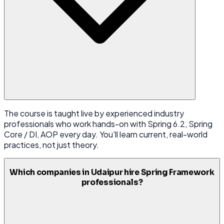
The course is taught live by experienced industry
professionals who work hands-on with Spring 6.2, Spring
Core / DI, AOP every day. You'll learn current, real-world
practices, not just theory.
Which companies in Udaipur hire Spring Framework
professionals?