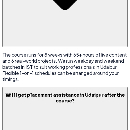
The course runs for 8 weeks with 65+ hours of live content
and 6 real-world projects. We run weekday and weekend
batches in IST to suit working professionals in Udaipur.
Flexible 1-on-1 schedules can be arranged around your
timings.
Will I get placement assistance in Udaipur after the
course?