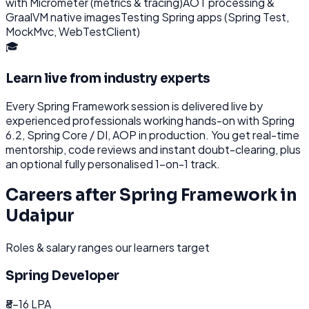
with Micrometer (metrics & tracing)
AOT processing &
GraalVM native images
Testing Spring apps (Spring Test,
MockMvc, WebTestClient)
🎓
Learn live from industry experts
Every
Spring Framework
session is delivered live by
experienced professionals working hands-on with
Spring
6.2, Spring Core / DI, AOP
in production. You get real-time
mentorship, code reviews and instant doubt-clearing, plus
an optional fully personalised 1-on-1 track.
Careers after
Spring Framework
in
Udaipur
Roles & salary ranges our learners target
Spring Developer
₹8-16 LPA