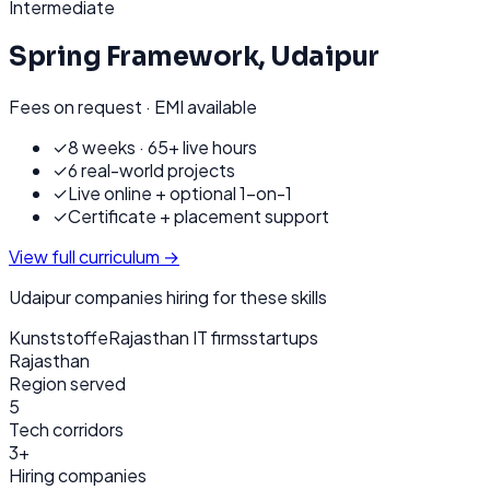
Intermediate
Spring Framework
,
Udaipur
Fees on request · EMI available
✓
8 weeks · 65+ live hours
✓
6 real-world projects
✓
Live online + optional 1-on-1
✓
Certificate + placement support
View full curriculum →
Udaipur
companies hiring for these skills
Kunststoffe
Rajasthan IT firms
startups
Rajasthan
Region served
5
Tech corridors
3+
Hiring companies