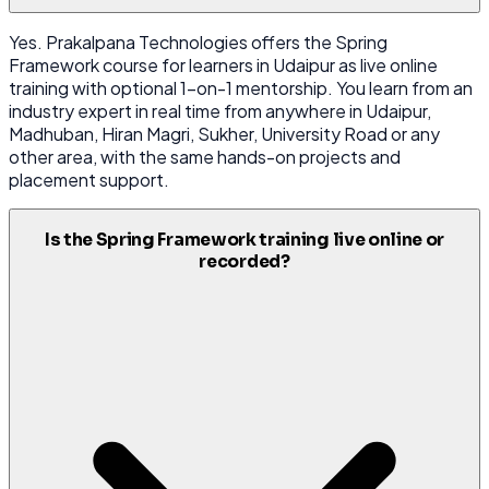
Yes. Prakalpana Technologies offers the Spring
Framework course for learners in Udaipur as live online
training with optional 1-on-1 mentorship. You learn from an
industry expert in real time from anywhere in Udaipur,
Madhuban, Hiran Magri, Sukher, University Road or any
other area, with the same hands-on projects and
placement support.
Is the Spring Framework training live online or
recorded?