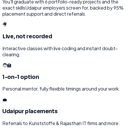
You'll graduate with
6
portfolio-ready projects and the
exact skills
Udaipur
employers screen for, backed by 95%
placement support and direct referrals.
🎥
Live, not recorded
Interactive classes with live coding and instant doubt-
clearing.
🧑‍🏫
1-on-1 option
Personal mentor, fully flexible timings around your work.
💼
Udaipur placements
Referrals to Kunststoffe & Rajasthan IT firms and more.