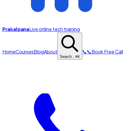
Live online tech training
Prakalpana
Home
Courses
Blog
About
📞
📞
Book Free Call
Search...
⌘
K