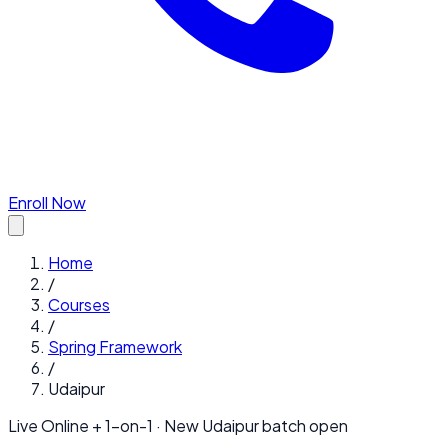
Enroll Now
Home
/
Courses
/
Spring Framework
/
Udaipur
Live Online + 1-on-1 · New
Udaipur
batch open