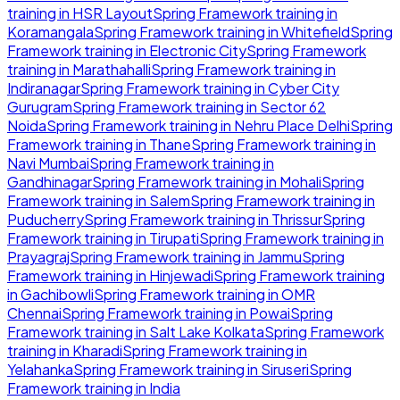
training in
HSR Layout
Spring Framework
training in
Koramangala
Spring Framework
training in
Whitefield
Spring
Framework
training in
Electronic City
Spring Framework
training in
Marathahalli
Spring Framework
training in
Indiranagar
Spring Framework
training in
Cyber City
Gurugram
Spring Framework
training in
Sector 62
Noida
Spring Framework
training in
Nehru Place Delhi
Spring
Framework
training in
Thane
Spring Framework
training in
Navi Mumbai
Spring Framework
training in
Gandhinagar
Spring Framework
training in
Mohali
Spring
Framework
training in
Salem
Spring Framework
training in
Puducherry
Spring Framework
training in
Thrissur
Spring
Framework
training in
Tirupati
Spring Framework
training in
Prayagraj
Spring Framework
training in
Jammu
Spring
Framework
training in
Hinjewadi
Spring Framework
training
in
Gachibowli
Spring Framework
training in
OMR
Chennai
Spring Framework
training in
Powai
Spring
Framework
training in
Salt Lake Kolkata
Spring Framework
training in
Kharadi
Spring Framework
training in
Yelahanka
Spring Framework
training in
Siruseri
Spring
Framework
training in
India