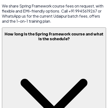
We share Spring Framework course fees on request, with
flexible and EMI-friendly options. Call +91 9945619267 or
WhatsApp us for the current Udaipur batch fees, offers
and the 1-on-1 training plan.
How long is the Spring Framework course and what
is the schedule?