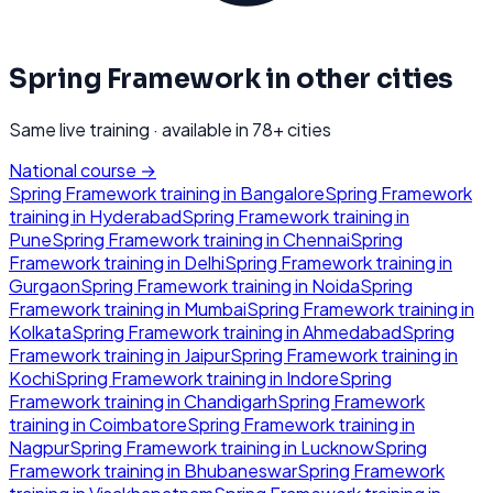
Spring Framework
in other cities
Same live training · available in
78
+ cities
National course →
Spring Framework
training in
Bangalore
Spring Framework
training in
Hyderabad
Spring Framework
training in
Pune
Spring Framework
training in
Chennai
Spring
Framework
training in
Delhi
Spring Framework
training in
Gurgaon
Spring Framework
training in
Noida
Spring
Framework
training in
Mumbai
Spring Framework
training in
Kolkata
Spring Framework
training in
Ahmedabad
Spring
Framework
training in
Jaipur
Spring Framework
training in
Kochi
Spring Framework
training in
Indore
Spring
Framework
training in
Chandigarh
Spring Framework
training in
Coimbatore
Spring Framework
training in
Nagpur
Spring Framework
training in
Lucknow
Spring
Framework
training in
Bhubaneswar
Spring Framework