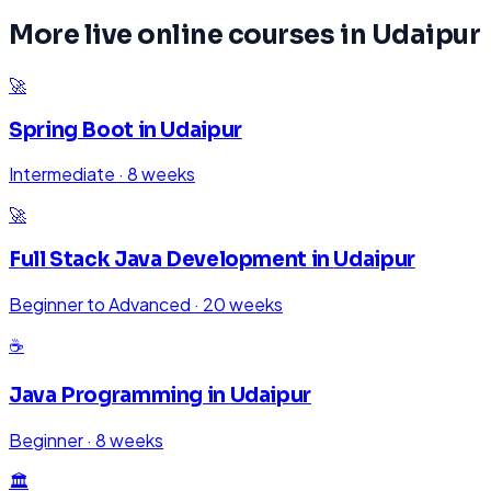
More live online courses in
Udaipur
🚀
Spring Boot
in
Udaipur
Intermediate
·
8 weeks
🚀
Full Stack Java Development
in
Udaipur
Beginner to Advanced
·
20 weeks
☕
Java Programming
in
Udaipur
Beginner
·
8 weeks
🏛️