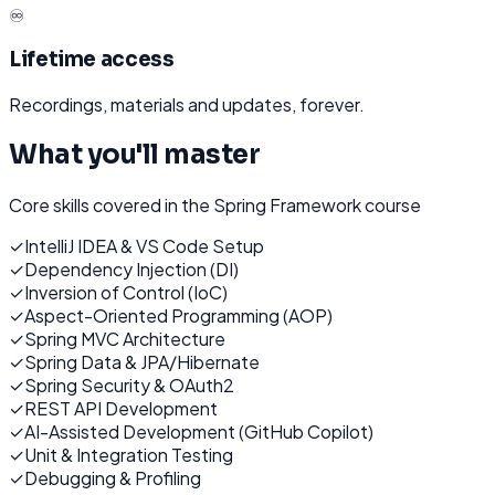
♾️
Lifetime access
Recordings, materials and updates, forever.
What you'll master
Core skills covered in the
Spring Framework
course
✓
IntelliJ IDEA & VS Code Setup
✓
Dependency Injection (DI)
✓
Inversion of Control (IoC)
✓
Aspect-Oriented Programming (AOP)
✓
Spring MVC Architecture
✓
Spring Data & JPA/Hibernate
✓
Spring Security & OAuth2
✓
REST API Development
✓
AI-Assisted Development (GitHub Copilot)
✓
Unit & Integration Testing
✓
Debugging & Profiling