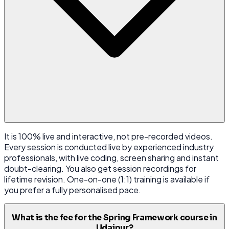
It is 100% live and interactive, not pre-recorded videos.
Every session is conducted live by experienced industry
professionals, with live coding, screen sharing and instant
doubt-clearing. You also get session recordings for
lifetime revision. One-on-one (1:1) training is available if
you prefer a fully personalised pace.
What is the fee for the Spring Framework course in
Udaipur?