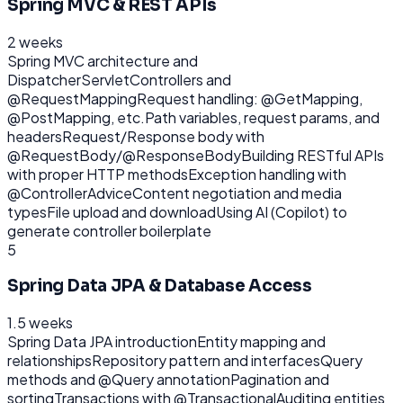
Spring MVC & REST APIs
2 weeks
Spring MVC architecture and
DispatcherServlet
Controllers and
@RequestMapping
Request handling: @GetMapping,
@PostMapping, etc.
Path variables, request params, and
headers
Request/Response body with
@RequestBody/@ResponseBody
Building RESTful APIs
with proper HTTP methods
Exception handling with
@ControllerAdvice
Content negotiation and media
types
File upload and download
Using AI (Copilot) to
generate controller boilerplate
5
Spring Data JPA & Database Access
1.5 weeks
Spring Data JPA introduction
Entity mapping and
relationships
Repository pattern and interfaces
Query
methods and @Query annotation
Pagination and
sorting
Transactions with @Transactional
Auditing entities