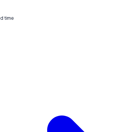
ed time