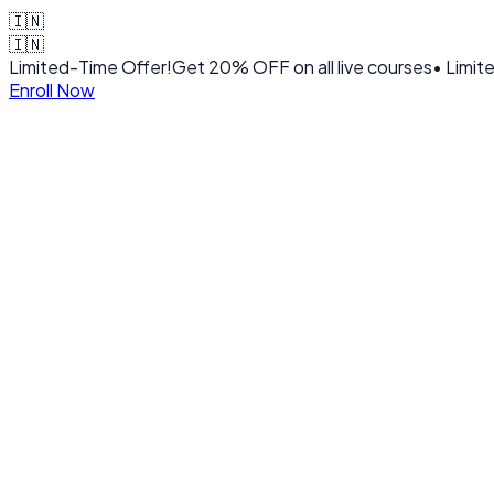
🇮🇳
🇮🇳
Limited-Time Offer!
Get
20% OFF
on all live courses
• Limit
Enroll Now