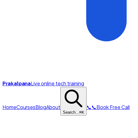
Live online tech training
Prakalpana
Home
Courses
Blog
About
📞
📞
Book Free Call
Search...
⌘
K