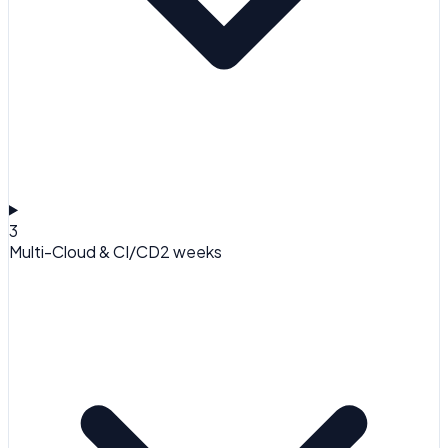
3
Multi-Cloud & CI/CD
2 weeks