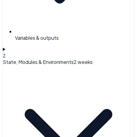
Variables & outputs
2
State, Modules & Environments
2 weeks