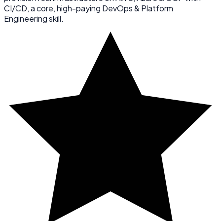
CI/CD, a core, high-paying DevOps & Platform
Engineering skill.