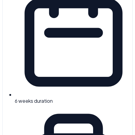
6 weeks
duration