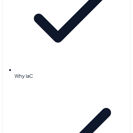
Why IaC