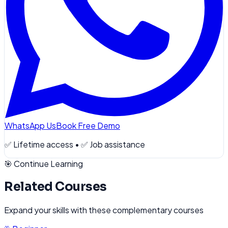
WhatsApp Us
Book Free Demo
✅ Lifetime access • ✅ Job assistance
🎯 Continue Learning
Related Courses
Expand your skills with these complementary courses