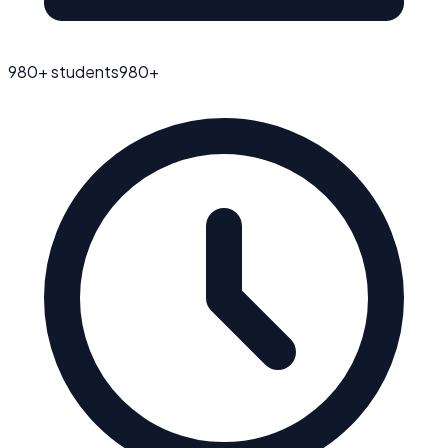
980
+ students
980
+