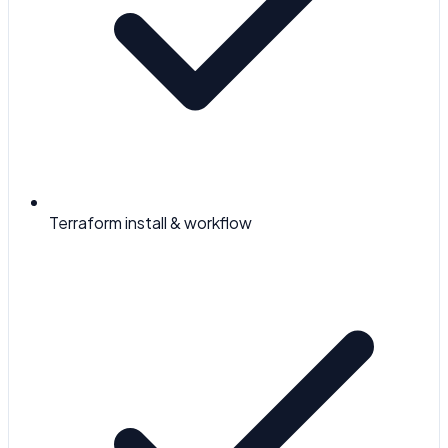
Terraform install & workflow