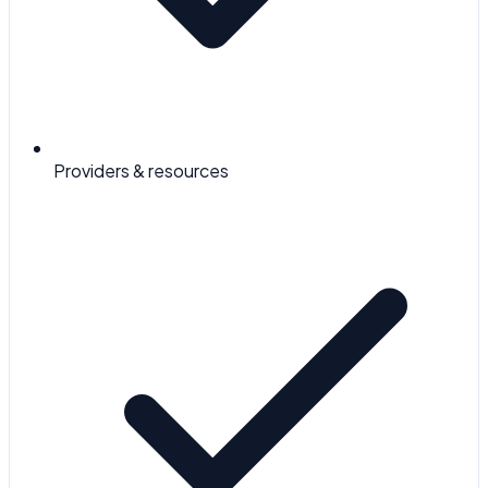
Providers & resources