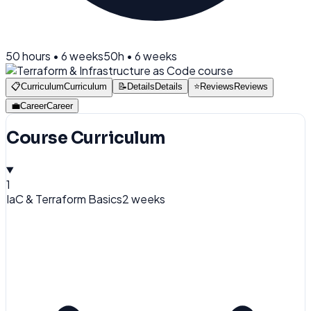
50
hours •
6 weeks
50
h •
6 weeks
📋
Curriculum
Curriculum
📝
Details
Details
⭐
Reviews
Reviews
💼
Career
Career
Course Curriculum
1
IaC & Terraform Basics
2 weeks