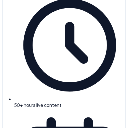
50
+ hours live content