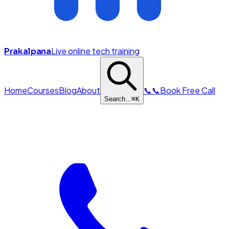
Live online tech training
Prakalpana
Home
Courses
Blog
About
📞
📞
Book Free Call
Search...
⌘
K