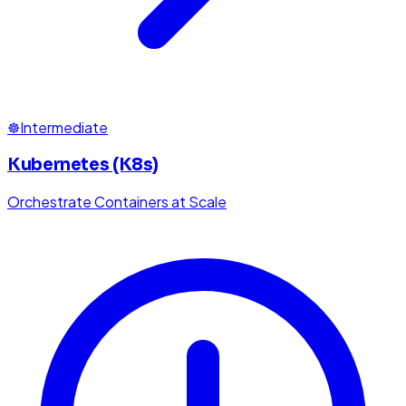
☸️
Intermediate
Kubernetes (K8s)
Orchestrate Containers at Scale