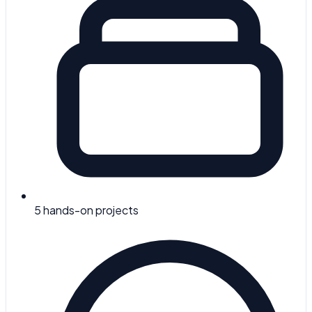
5
hands-on projects