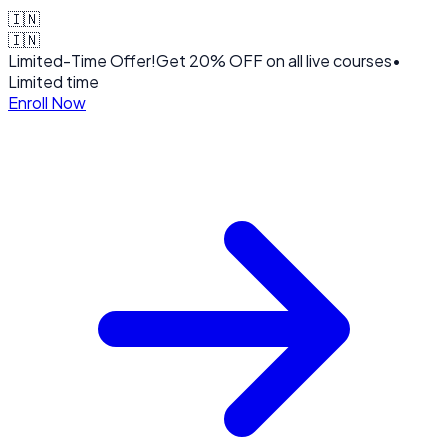
🇮🇳
🇮🇳
Limited-Time Offer!
Get
20% OFF
on all live courses
•
Limited time
Enroll Now