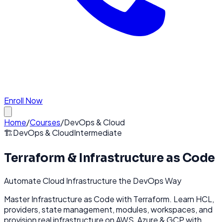
Enroll Now
Home
/
Courses
/
DevOps & Cloud
🏗️
DevOps & Cloud
Intermediate
Terraform & Infrastructure as Code
Automate Cloud Infrastructure the DevOps Way
Master Infrastructure as Code with Terraform. Learn HCL,
providers, state management, modules, workspaces, and
provision real infrastructure on AWS, Azure & GCP with