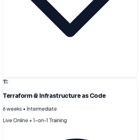
🏗️
Terraform & Infrastructure as Code
6 weeks
•
Intermediate
Live Online + 1-on-1 Training