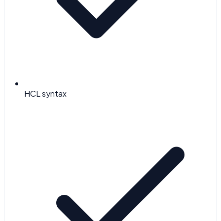
HCL syntax