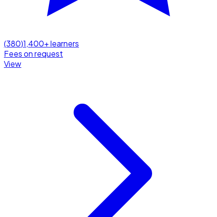
(
380
)
1,400
+ learners
Fees on request
View