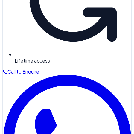
Lifetime access
📞
Call to Enquire