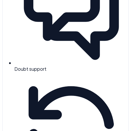
Doubt support