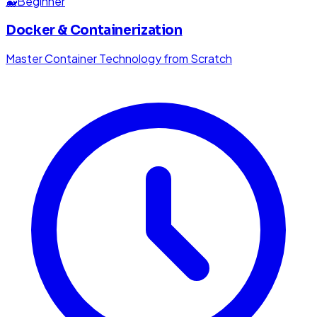
🐳
Beginner
Docker & Containerization
Master Container Technology from Scratch