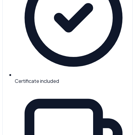
Certificate included