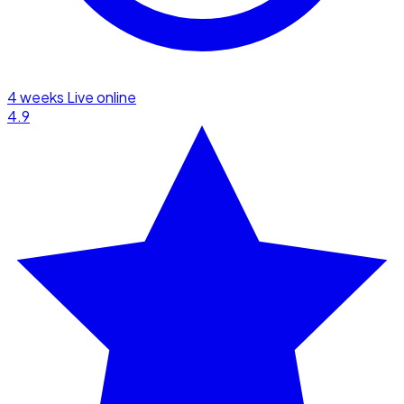
4 weeks
Live online
4.9