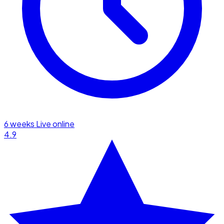
6 weeks
Live online
4.9