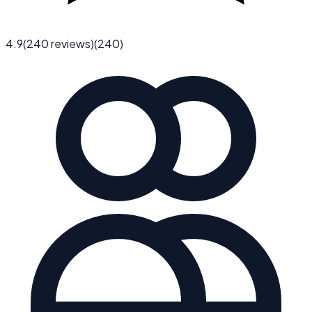
4.9
(
240
reviews)
(
240
)