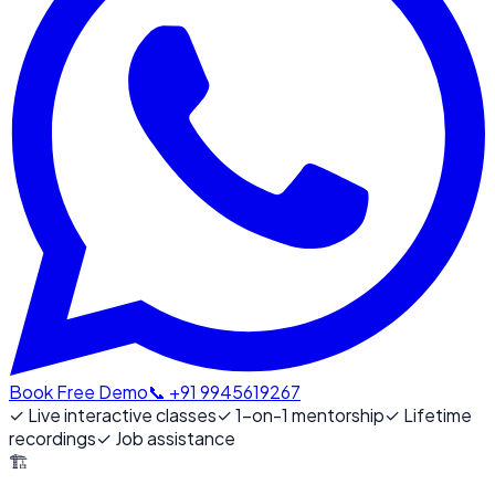
Book Free Demo
📞 +91 9945619267
✓
Live interactive classes
✓
1-on-1 mentorship
✓
Lifetime
recordings
✓
Job assistance
🏗️