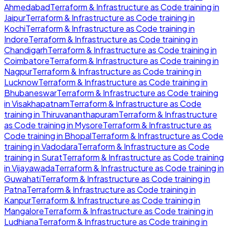
Ahmedabad
Terraform & Infrastructure as Code
training in
Jaipur
Terraform & Infrastructure as Code
training in
Kochi
Terraform & Infrastructure as Code
training in
Indore
Terraform & Infrastructure as Code
training in
Chandigarh
Terraform & Infrastructure as Code
training in
Coimbatore
Terraform & Infrastructure as Code
training in
Nagpur
Terraform & Infrastructure as Code
training in
Lucknow
Terraform & Infrastructure as Code
training in
Bhubaneswar
Terraform & Infrastructure as Code
training
in
Visakhapatnam
Terraform & Infrastructure as Code
training in
Thiruvananthapuram
Terraform & Infrastructure
as Code
training in
Mysore
Terraform & Infrastructure as
Code
training in
Bhopal
Terraform & Infrastructure as Code
training in
Vadodara
Terraform & Infrastructure as Code
training in
Surat
Terraform & Infrastructure as Code
training
in
Vijayawada
Terraform & Infrastructure as Code
training in
Guwahati
Terraform & Infrastructure as Code
training in
Patna
Terraform & Infrastructure as Code
training in
Kanpur
Terraform & Infrastructure as Code
training in
Mangalore
Terraform & Infrastructure as Code
training in
Ludhiana
Terraform & Infrastructure as Code
training in