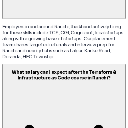
Employers in and around Ranchi, Jharkhand actively hiring
for these skills include TCS, CGI, Cognizant, local startups,
along with a growing base of startups. Our placement
team shares targeted referrals and interview prep for
Ranchi and nearby hubs such as Lalpur, Kanke Road,
Doranda, HEC Township.
What salary can I expect after the Terraform &
Infrastructure as Code course in Ranchi?