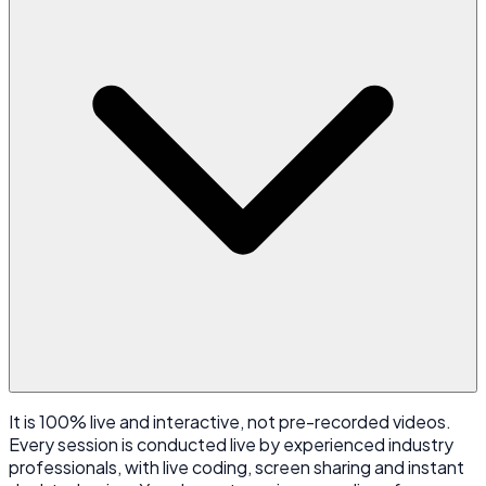
It is 100% live and interactive, not pre-recorded videos.
Every session is conducted live by experienced industry
professionals, with live coding, screen sharing and instant