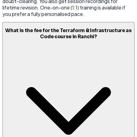
doubt-clearing. You also get session recordings for
lifetime revision. One-on-one (1:1) training is available if
you prefer a fully personalised pace.
What is the fee for the Terraform & Infrastructure as
Code course in Ranchi?