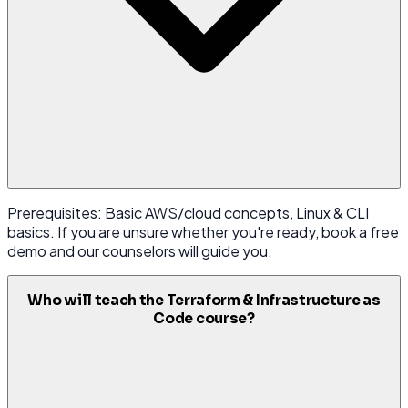
Prerequisites: Basic AWS/cloud concepts, Linux & CLI
basics. If you are unsure whether you're ready, book a free
demo and our counselors will guide you.
Who will teach the Terraform & Infrastructure as
Code course?