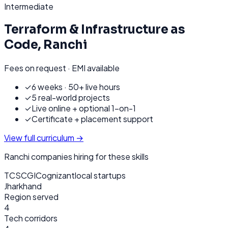
Intermediate
Terraform & Infrastructure as
Code
,
Ranchi
Fees on request · EMI available
✓
6 weeks · 50+ live hours
✓
5 real-world projects
✓
Live online + optional 1-on-1
✓
Certificate + placement support
View full curriculum →
Ranchi
companies hiring for these skills
TCS
CGI
Cognizant
local startups
Jharkhand
Region served
4
Tech corridors