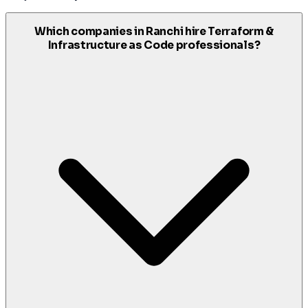
Which companies in Ranchi hire Terraform &
Infrastructure as Code professionals?