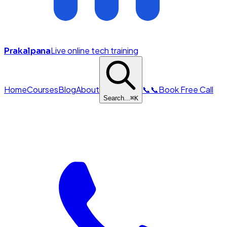
Live online tech training
Prakalpana
Home
Courses
Blog
About
📞
📞
Book Free Call
Search...
⌘
K