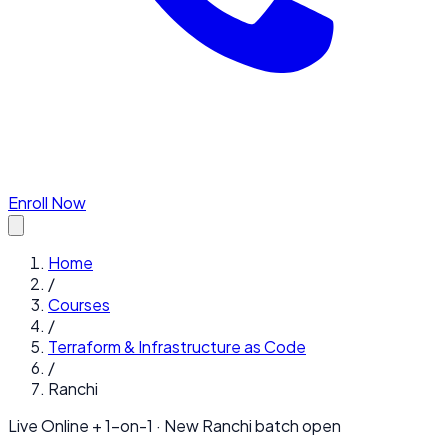
Enroll Now
Home
/
Courses
/
Terraform & Infrastructure as Code
/
Ranchi
Live Online + 1-on-1 · New
Ranchi
batch open