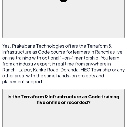
Yes. Prakalpana Technologies offers the Terraform &
Infrastructure as Code course for learners in Ranchi as live
online training with optional 1-on-1 mentorship. You learn
from an industry expert in real time from anywhere in
Ranchi, Lalpur, Kanke Road, Doranda, HEC Township or any
other area, with the same hands-on projects and
placement support.
Is the Terraform & Infrastructure as Code training
live online or recorded?