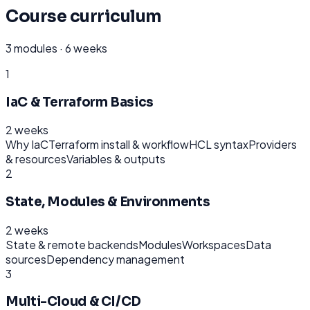
Course curriculum
3
modules ·
6 weeks
1
IaC & Terraform Basics
2 weeks
Why IaC
Terraform install & workflow
HCL syntax
Providers
& resources
Variables & outputs
2
State, Modules & Environments
2 weeks
State & remote backends
Modules
Workspaces
Data
sources
Dependency management
3
Multi-Cloud & CI/CD