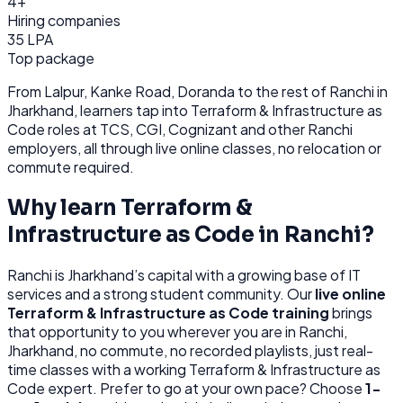
4+
Hiring companies
35 LPA
Top package
From
Lalpur, Kanke Road, Doranda
to the rest of
Ranchi
in
Jharkhand
, learners tap into
Terraform & Infrastructure as
Code
roles at
TCS, CGI, Cognizant
and other
Ranchi
employers, all through
live online classes, no relocation or
commute required.
Why learn
Terraform &
Infrastructure as Code
in
Ranchi
?
Ranchi
is
Jharkhand’s capital with a growing base of IT
services and a strong student community.
Our
live online
Terraform & Infrastructure as Code
training
brings
that opportunity to you wherever you are in
Ranchi,
Jharkhand
, no commute, no recorded playlists, just real-
time classes with a working
Terraform & Infrastructure as
Code
expert. Prefer to go at your own pace? Choose
1-