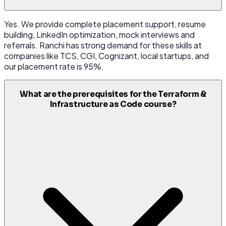
Yes. We provide complete placement support, resume
building, LinkedIn optimization, mock interviews and
referrals. Ranchi has strong demand for these skills at
companies like TCS, CGI, Cognizant, local startups, and
our placement rate is 95%.
What are the prerequisites for the Terraform &
Infrastructure as Code course?