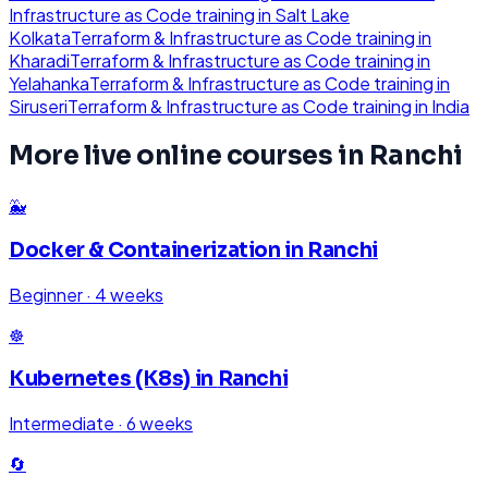
Infrastructure as Code
training in
Salt Lake
Kolkata
Terraform & Infrastructure as Code
training in
Kharadi
Terraform & Infrastructure as Code
training in
Yelahanka
Terraform & Infrastructure as Code
training in
Siruseri
Terraform & Infrastructure as Code
training in
India
More live online courses in
Ranchi
🐳
Docker & Containerization
in
Ranchi
Beginner
·
4 weeks
☸️
Kubernetes (K8s)
in
Ranchi
Intermediate
·
6 weeks
🔄