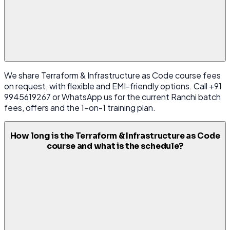
We share Terraform & Infrastructure as Code course fees
on request, with flexible and EMI-friendly options. Call +91
9945619267 or WhatsApp us for the current Ranchi batch
fees, offers and the 1-on-1 training plan.
How long is the Terraform & Infrastructure as Code
course and what is the schedule?