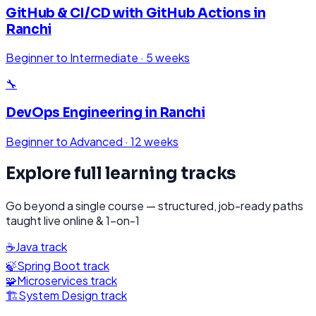
GitHub & CI/CD with GitHub Actions
in
Ranchi
Beginner to Intermediate
·
5 weeks
🔧
DevOps Engineering
in
Ranchi
Beginner to Advanced
·
12 weeks
Explore full learning tracks
Go beyond a single course — structured, job-ready paths
taught live online & 1-on-1
☕
Java
track
🍃
Spring Boot
track
🧩
Microservices
track
🏗️
System Design
track