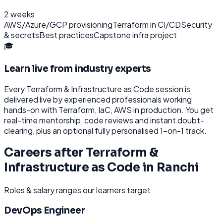
2 weeks
AWS/Azure/GCP provisioning
Terraform in CI/CD
Security
& secrets
Best practices
Capstone infra project
🎓
Learn live from industry experts
Every
Terraform & Infrastructure as Code
session is
delivered live by experienced professionals working
hands-on with
Terraform, IaC, AWS
in production. You get
real-time mentorship, code reviews and instant doubt-
clearing, plus an optional fully personalised 1-on-1 track.
Careers after
Terraform &
Infrastructure as Code
in
Ranchi
Roles & salary ranges our learners target
DevOps Engineer