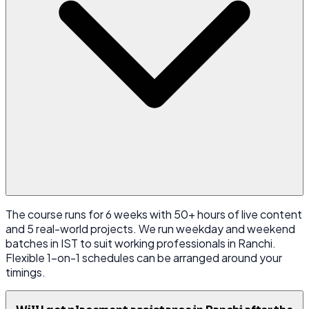
The course runs for 6 weeks with 50+ hours of live content
and 5 real-world projects. We run weekday and weekend
batches in IST to suit working professionals in Ranchi.
Flexible 1-on-1 schedules can be arranged around your
timings.