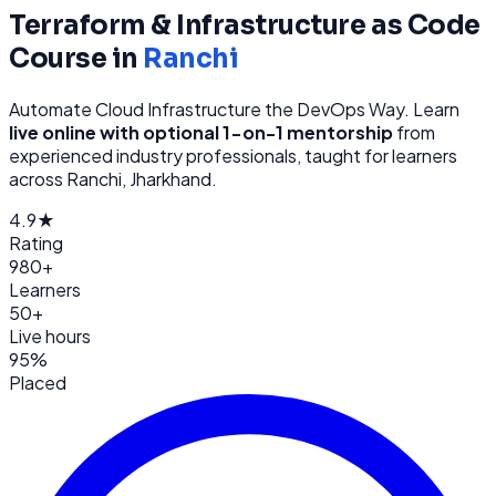
Terraform & Infrastructure as Code
Course in
Ranchi
Automate Cloud Infrastructure the DevOps Way
. Learn
live online with optional 1-on-1 mentorship
from
experienced industry professionals, taught for learners
across
Ranchi, Jharkhand
.
4.9★
Rating
980+
Learners
50+
Live hours
95%
Placed