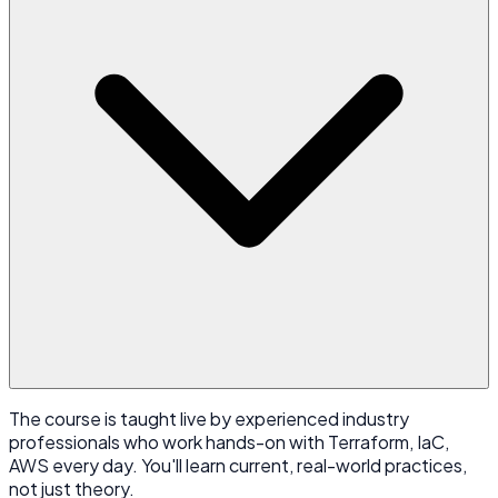
The course is taught live by experienced industry
professionals who work hands-on with Terraform, IaC,
AWS every day. You'll learn current, real-world practices,
not just theory.