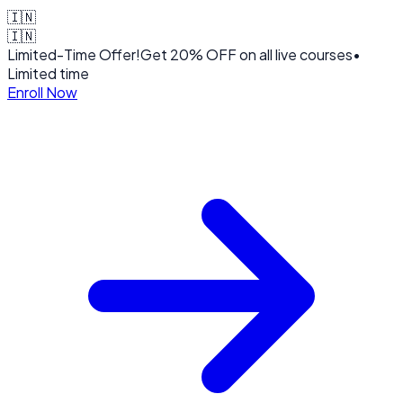
🇮🇳
🇮🇳
Limited-Time Offer!
Get
20% OFF
on all live courses
•
Limited time
Enroll Now