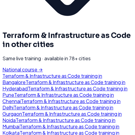
Terraform & Infrastructure as Code
in other cities
Same live training · available in
78
+ cities
National course →
Terraform & Infrastructure as Code
training in
Bangalore
Terraform & Infrastructure as Code
training in
Hyderabad
Terraform & Infrastructure as Code
training in
Pune
Terraform & Infrastructure as Code
training in
Chennai
Terraform & Infrastructure as Code
training in
Delhi
Terraform & Infrastructure as Code
training in
Gurgaon
Terraform & Infrastructure as Code
training in
Noida
Terraform & Infrastructure as Code
training in
Mumbai
Terraform & Infrastructure as Code
training in
Kolkata
Terraform & Infrastructure as Code
training in