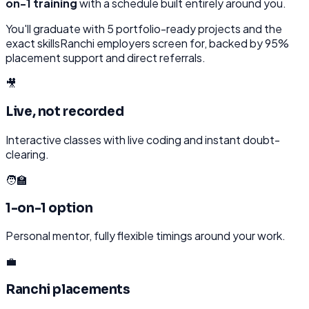
on-1 training
with a schedule built entirely around you.
You'll graduate with
5
portfolio-ready projects and the
exact skills
Ranchi
employers screen for, backed by 95%
placement support and direct referrals.
🎥
Live, not recorded
Interactive classes with live coding and instant doubt-
clearing.
🧑‍🏫
1-on-1 option
Personal mentor, fully flexible timings around your work.
💼
Ranchi placements