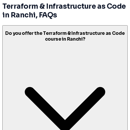
Terraform & Infrastructure as Code
in
Ranchi
, FAQs
Do you offer the Terraform & Infrastructure as Code
course in Ranchi?