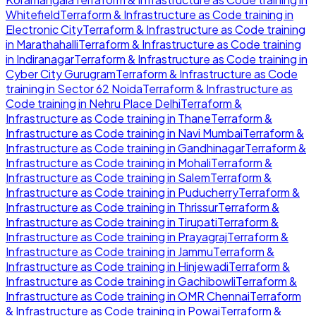
Whitefield
Terraform & Infrastructure as Code
training in
Electronic City
Terraform & Infrastructure as Code
training
in
Marathahalli
Terraform & Infrastructure as Code
training
in
Indiranagar
Terraform & Infrastructure as Code
training in
Cyber City Gurugram
Terraform & Infrastructure as Code
training in
Sector 62 Noida
Terraform & Infrastructure as
Code
training in
Nehru Place Delhi
Terraform &
Infrastructure as Code
training in
Thane
Terraform &
Infrastructure as Code
training in
Navi Mumbai
Terraform &
Infrastructure as Code
training in
Gandhinagar
Terraform &
Infrastructure as Code
training in
Mohali
Terraform &
Infrastructure as Code
training in
Salem
Terraform &
Infrastructure as Code
training in
Puducherry
Terraform &
Infrastructure as Code
training in
Thrissur
Terraform &
Infrastructure as Code
training in
Tirupati
Terraform &
Infrastructure as Code
training in
Prayagraj
Terraform &
Infrastructure as Code
training in
Jammu
Terraform &
Infrastructure as Code
training in
Hinjewadi
Terraform &
Infrastructure as Code
training in
Gachibowli
Terraform &
Infrastructure as Code
training in
OMR Chennai
Terraform
& Infrastructure as Code
training in
Powai
Terraform &