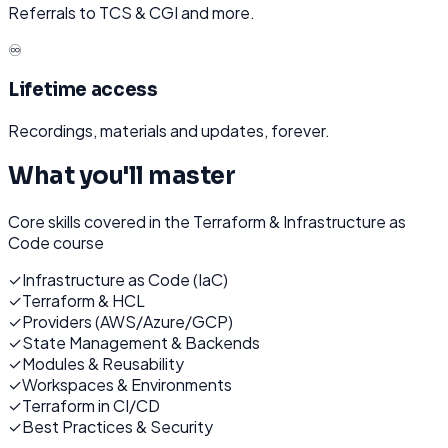
Referrals to TCS & CGI and more.
♾️
Lifetime access
Recordings, materials and updates, forever.
What you'll master
Core skills covered in the
Terraform & Infrastructure as
Code
course
✓
Infrastructure as Code (IaC)
✓
Terraform & HCL
✓
Providers (AWS/Azure/GCP)
✓
State Management & Backends
✓
Modules & Reusability
✓
Workspaces & Environments
✓
Terraform in CI/CD
✓
Best Practices & Security