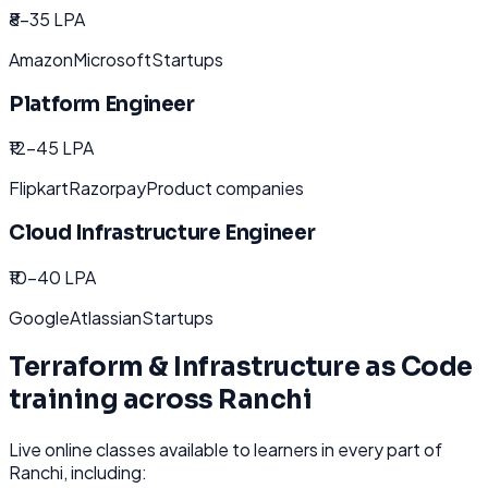
₹8-35 LPA
Amazon
Microsoft
Startups
Platform Engineer
₹12-45 LPA
Flipkart
Razorpay
Product companies
Cloud Infrastructure Engineer
₹10-40 LPA
Google
Atlassian
Startups
Terraform & Infrastructure as Code
training across
Ranchi
Live online classes available to learners in every part of
Ranchi
, including: