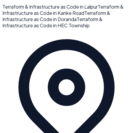
Terraform & Infrastructure as Code
in
Lalpur
Terraform &
Infrastructure as Code
in
Kanke Road
Terraform &
Infrastructure as Code
in
Doranda
Terraform &
Infrastructure as Code
in
HEC Township