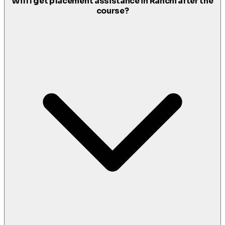
Will I get placement assistance in Ranchi after the
course?