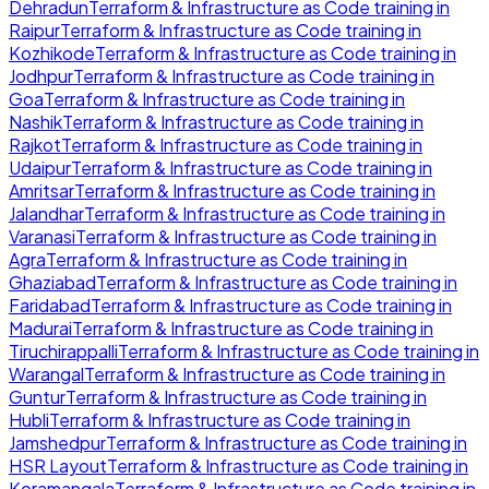
Dehradun
Terraform & Infrastructure as Code
training in
Raipur
Terraform & Infrastructure as Code
training in
Kozhikode
Terraform & Infrastructure as Code
training in
Jodhpur
Terraform & Infrastructure as Code
training in
Goa
Terraform & Infrastructure as Code
training in
Nashik
Terraform & Infrastructure as Code
training in
Rajkot
Terraform & Infrastructure as Code
training in
Udaipur
Terraform & Infrastructure as Code
training in
Amritsar
Terraform & Infrastructure as Code
training in
Jalandhar
Terraform & Infrastructure as Code
training in
Varanasi
Terraform & Infrastructure as Code
training in
Agra
Terraform & Infrastructure as Code
training in
Ghaziabad
Terraform & Infrastructure as Code
training in
Faridabad
Terraform & Infrastructure as Code
training in
Madurai
Terraform & Infrastructure as Code
training in
Tiruchirappalli
Terraform & Infrastructure as Code
training in
Warangal
Terraform & Infrastructure as Code
training in
Guntur
Terraform & Infrastructure as Code
training in
Hubli
Terraform & Infrastructure as Code
training in
Jamshedpur
Terraform & Infrastructure as Code
training in
HSR Layout
Terraform & Infrastructure as Code
training in
Koramangala
Terraform & Infrastructure as Code
training in