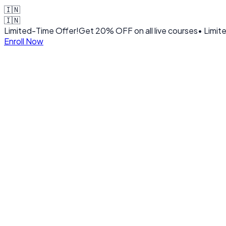
🇮🇳
🇮🇳
Limited-Time Offer!
Get
20% OFF
on all live courses
• Limit
Enroll Now