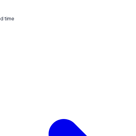
ed time