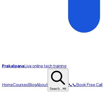
Live online tech training
Prakalpana
Home
Courses
Blog
About
📞
📞
Book Free Call
Search...
⌘
K