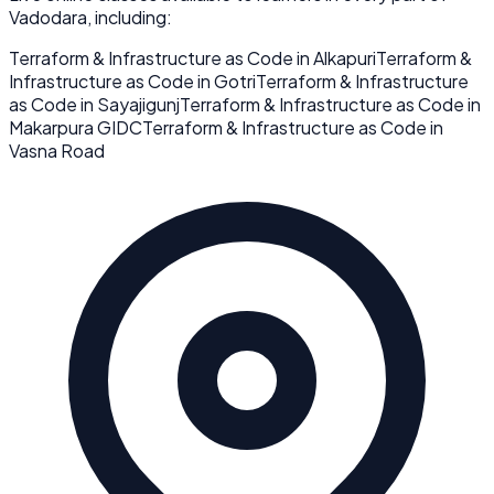
Vadodara
, including:
Terraform & Infrastructure as Code
in
Alkapuri
Terraform &
Infrastructure as Code
in
Gotri
Terraform & Infrastructure
as Code
in
Sayajigunj
Terraform & Infrastructure as Code
in
Makarpura GIDC
Terraform & Infrastructure as Code
in
Vasna Road