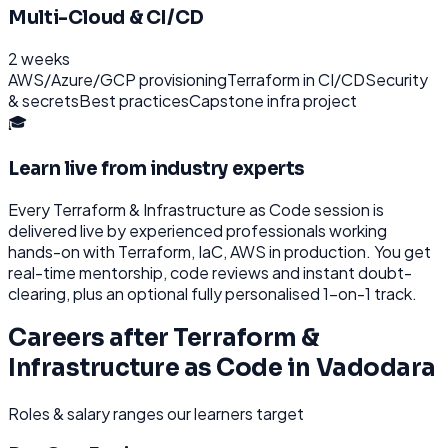
Multi-Cloud & CI/CD
2 weeks
AWS/Azure/GCP provisioning
Terraform in CI/CD
Security
& secrets
Best practices
Capstone infra project
🎓
Learn live from industry experts
Every
Terraform & Infrastructure as Code
session is
delivered live by experienced professionals working
hands-on with
Terraform, IaC, AWS
in production. You get
real-time mentorship, code reviews and instant doubt-
clearing, plus an optional fully personalised 1-on-1 track.
Careers after
Terraform &
Infrastructure as Code
in
Vadodara
Roles & salary ranges our learners target