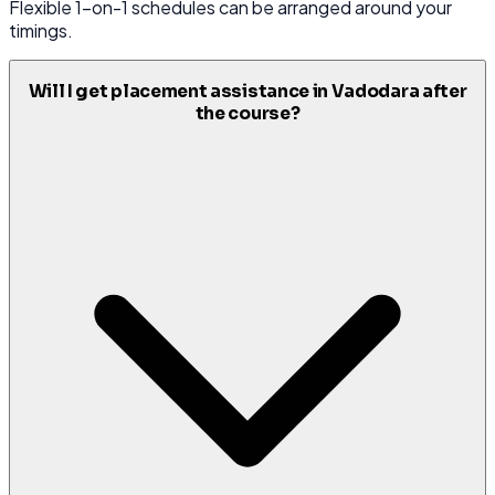
Flexible 1-on-1 schedules can be arranged around your
timings.
Will I get placement assistance in Vadodara after
the course?