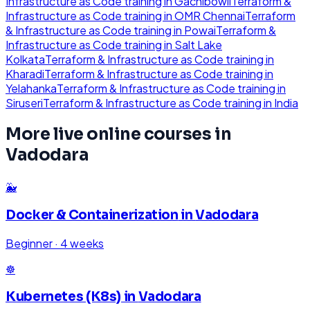
Infrastructure as Code
training in
Gachibowli
Terraform &
Infrastructure as Code
training in
OMR Chennai
Terraform
& Infrastructure as Code
training in
Powai
Terraform &
Infrastructure as Code
training in
Salt Lake
Kolkata
Terraform & Infrastructure as Code
training in
Kharadi
Terraform & Infrastructure as Code
training in
Yelahanka
Terraform & Infrastructure as Code
training in
Siruseri
Terraform & Infrastructure as Code
training in
India
More live online courses in
Vadodara
🐳
Docker & Containerization
in
Vadodara
Beginner
·
4 weeks
☸️
Kubernetes (K8s)
in
Vadodara