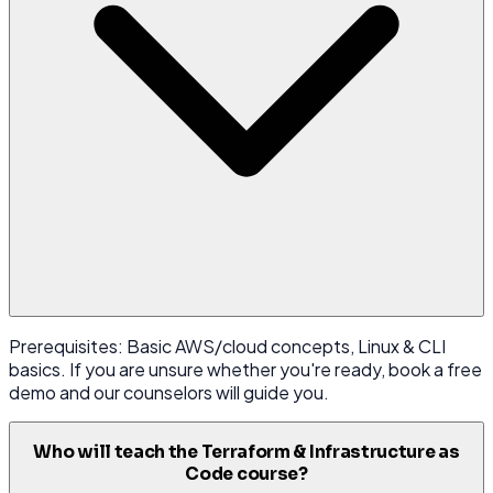
Prerequisites: Basic AWS/cloud concepts, Linux & CLI
basics. If you are unsure whether you're ready, book a free
demo and our counselors will guide you.
Who will teach the Terraform & Infrastructure as
Code course?