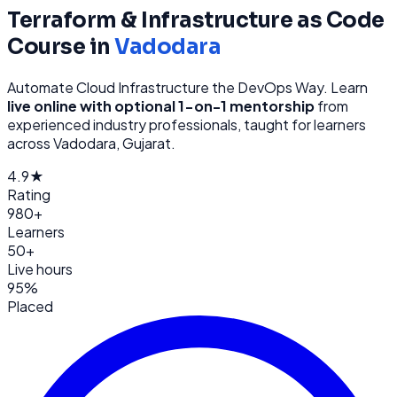
Terraform & Infrastructure as Code
Course in
Vadodara
Automate Cloud Infrastructure the DevOps Way
. Learn
live online with optional 1-on-1 mentorship
from
experienced industry professionals, taught for learners
across
Vadodara, Gujarat
.
4.9★
Rating
980+
Learners
50+
Live hours
95%
Placed