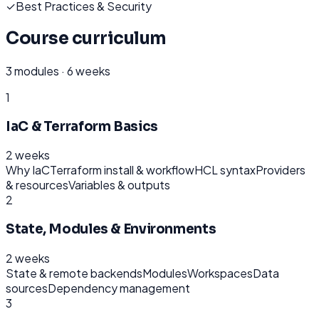
✓
Best Practices & Security
Course curriculum
3
modules ·
6 weeks
1
IaC & Terraform Basics
2 weeks
Why IaC
Terraform install & workflow
HCL syntax
Providers
& resources
Variables & outputs
2
State, Modules & Environments
2 weeks
State & remote backends
Modules
Workspaces
Data
sources
Dependency management
3