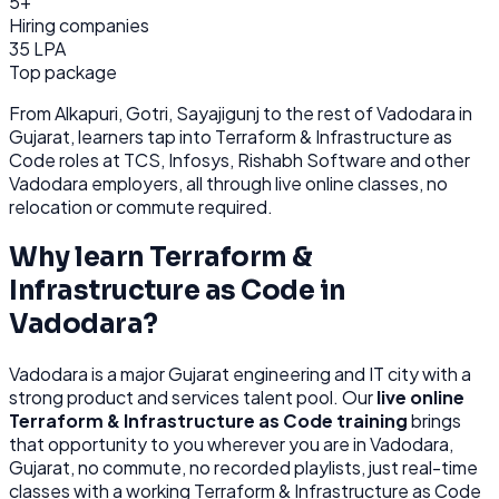
5+
Hiring companies
35 LPA
Top package
From
Alkapuri, Gotri, Sayajigunj
to the rest of
Vadodara
in
Gujarat
, learners tap into
Terraform & Infrastructure as
Code
roles at
TCS, Infosys, Rishabh Software
and other
Vadodara
employers, all through
live online classes, no
relocation or commute required.
Why learn
Terraform &
Infrastructure as Code
in
Vadodara
?
Vadodara
is
a major Gujarat engineering and IT city with a
strong product and services talent pool.
Our
live online
Terraform & Infrastructure as Code
training
brings
that opportunity to you wherever you are in
Vadodara,
Gujarat
, no commute, no recorded playlists, just real-time
classes with a working
Terraform & Infrastructure as Code