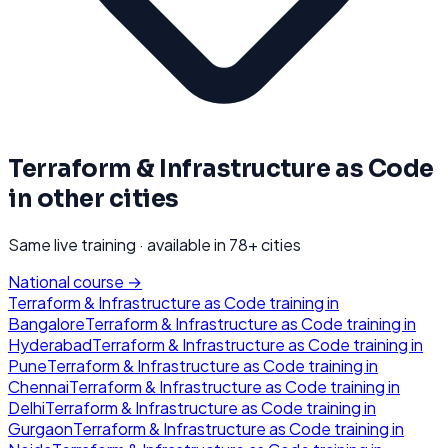
Terraform & Infrastructure as Code
in other cities
Same live training · available in
78
+ cities
National course →
Terraform & Infrastructure as Code
training in
Bangalore
Terraform & Infrastructure as Code
training in
Hyderabad
Terraform & Infrastructure as Code
training in
Pune
Terraform & Infrastructure as Code
training in
Chennai
Terraform & Infrastructure as Code
training in
Delhi
Terraform & Infrastructure as Code
training in
Gurgaon
Terraform & Infrastructure as Code
training in