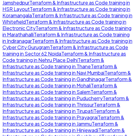
Jamshedpur
Terraform & Infrastructure as Code
training in
HSR Layout
Terraform & Infrastructure as Code
training in
Koramangala
Terraform & Infrastructure as Code
training in
Whitefield
Terraform & Infrastructure as Code
training in
Electronic City
Terraform & Infrastructure as Code
training
in
Marathahalli
Terraform & Infrastructure as Code
training
in
Indiranagar
Terraform & Infrastructure as Code
training in
Cyber City Gurugram
Terraform & Infrastructure as Code
training in
Sector 62 Noida
Terraform & Infrastructure as
Code
training in
Nehru Place Delhi
Terraform &
Infrastructure as Code
training in
Thane
Terraform &
Infrastructure as Code
training in
Navi Mumbai
Terraform &
Infrastructure as Code
training in
Gandhinagar
Terraform &
Infrastructure as Code
training in
Mohali
Terraform &
Infrastructure as Code
training in
Salem
Terraform &
Infrastructure as Code
training in
Puducherry
Terraform &
Infrastructure as Code
training in
Thrissur
Terraform &
Infrastructure as Code
training in
Tirupati
Terraform &
Infrastructure as Code
training in
Prayagraj
Terraform &
Infrastructure as Code
training in
Jammu
Terraform &
Infrastructure as Code
training in
Hinjewadi
Terraform &