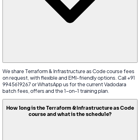
We share Terraform & Infrastructure as Code course fees
on request, with flexible and EMI-friendly options. Call +91
9945619267 or WhatsApp us for the current Vadodara
batch fees, offers and the 1-on-1 training plan.
How long is the Terraform & Infrastructure as Code
course and what is the schedule?