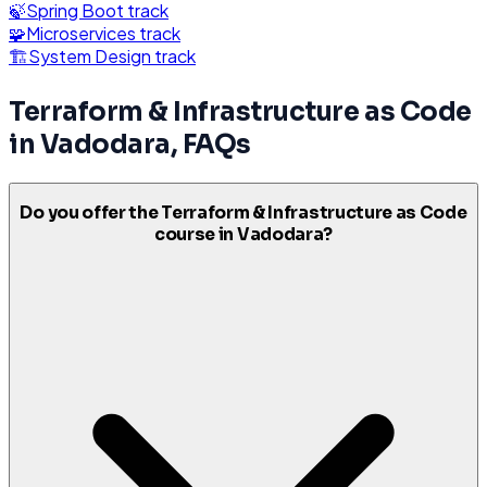
🍃
Spring Boot
track
🧩
Microservices
track
🏗️
System Design
track
Terraform & Infrastructure as Code
in
Vadodara
, FAQs
Do you offer the Terraform & Infrastructure as Code
course in Vadodara?