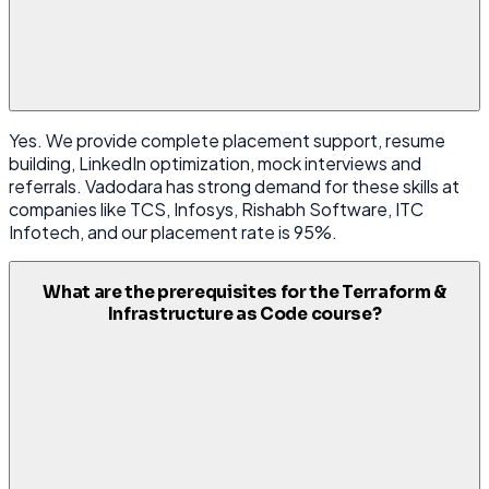
Yes. We provide complete placement support, resume
building, LinkedIn optimization, mock interviews and
referrals. Vadodara has strong demand for these skills at
companies like TCS, Infosys, Rishabh Software, ITC
Infotech, and our placement rate is 95%.
What are the prerequisites for the Terraform &
Infrastructure as Code course?