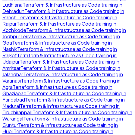
Ludhiana
Terraform & Infrastructure as Code
training in
Dehradun
Terraform & Infrastructure as Code
training in
Ranchi
Terraform & Infrastructure as Code
training in
Raipur
Terraform & Infrastructure as Code
training in
Kozhikode
Terraform & Infrastructure as Code
training in
Jodhpur
Terraform & Infrastructure as Code
training in
Goa
Terraform & Infrastructure as Code
training in
Nashik
Terraform & Infrastructure as Code
training in
Rajkot
Terraform & Infrastructure as Code
training in
Udaipur
Terraform & Infrastructure as Code
training in
Amritsar
Terraform & Infrastructure as Code
training in
Jalandhar
Terraform & Infrastructure as Code
training in
Varanasi
Terraform & Infrastructure as Code
training in
Agra
Terraform & Infrastructure as Code
training in
Ghaziabad
Terraform & Infrastructure as Code
training in
Faridabad
Terraform & Infrastructure as Code
training in
Madurai
Terraform & Infrastructure as Code
training in
Tiruchirappalli
Terraform & Infrastructure as Code
training in
Warangal
Terraform & Infrastructure as Code
training in
Guntur
Terraform & Infrastructure as Code
training in
Hubli
Terraform & Infrastructure as Code
training in