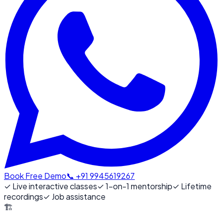
Book Free Demo
📞 +91 9945619267
✓
Live interactive classes
✓
1-on-1 mentorship
✓
Lifetime
recordings
✓
Job assistance
🏗️