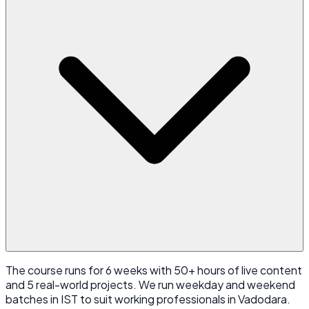
The course runs for 6 weeks with 50+ hours of live content
and 5 real-world projects. We run weekday and weekend
batches in IST to suit working professionals in Vadodara.