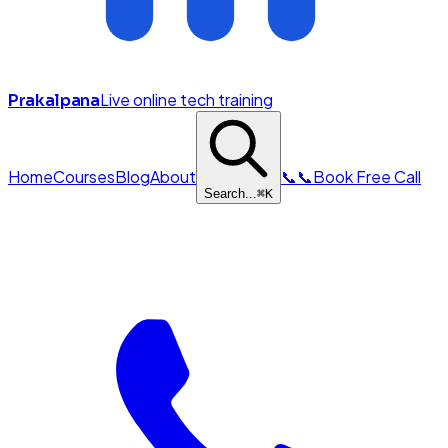
Live online tech training
Prakalpana
Home
Courses
Blog
About
📞
📞
Book Free Call
Search...
⌘
K