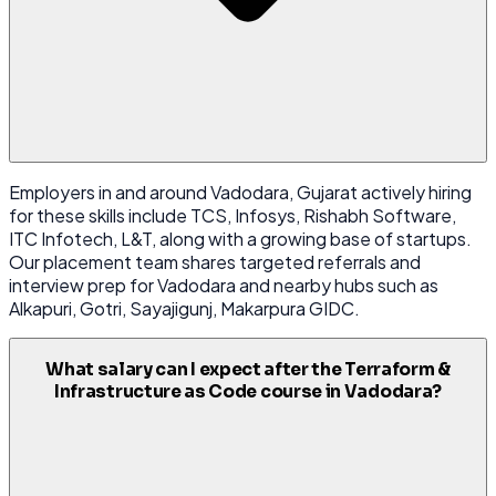
Employers in and around Vadodara, Gujarat actively hiring
for these skills include TCS, Infosys, Rishabh Software,
ITC Infotech, L&T, along with a growing base of startups.
Our placement team shares targeted referrals and
interview prep for Vadodara and nearby hubs such as
Alkapuri, Gotri, Sayajigunj, Makarpura GIDC.
What salary can I expect after the Terraform &
Infrastructure as Code course in Vadodara?