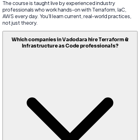
The course is taught live by experienced industry
professionals who work hands-on with Terraform, IaC,
AWS every day. You'll learn current, real-world practices,
not just theory.
Which companies in Vadodara hire Terraform &
Infrastructure as Code professionals?