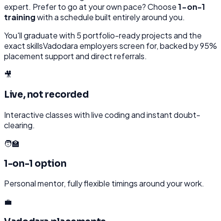
expert. Prefer to go at your own pace? Choose
1-on-1
training
with a schedule built entirely around you.
You'll graduate with
5
portfolio-ready projects and the
exact skills
Vadodara
employers screen for, backed by 95%
placement support and direct referrals.
🎥
Live, not recorded
Interactive classes with live coding and instant doubt-
clearing.
🧑‍🏫
1-on-1 option
Personal mentor, fully flexible timings around your work.
💼