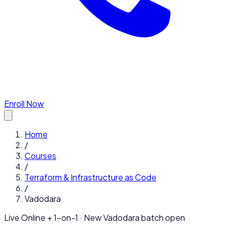
Enroll Now
Home
/
Courses
/
Terraform & Infrastructure as Code
/
Vadodara
Live Online + 1-on-1 · New
Vadodara
batch open