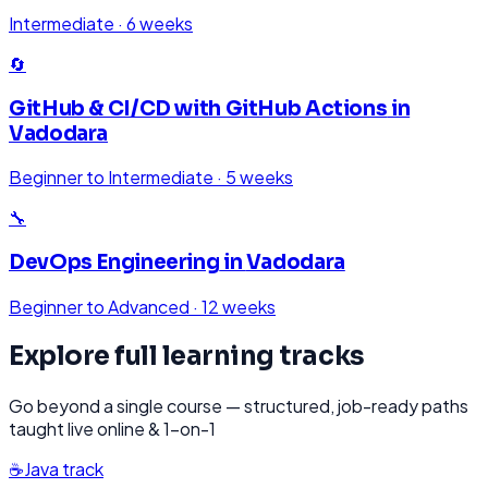
Intermediate
·
6 weeks
🔄
GitHub & CI/CD with GitHub Actions
in
Vadodara
Beginner to Intermediate
·
5 weeks
🔧
DevOps Engineering
in
Vadodara
Beginner to Advanced
·
12 weeks
Explore full learning tracks
Go beyond a single course — structured, job-ready paths
taught live online & 1-on-1
☕
Java
track