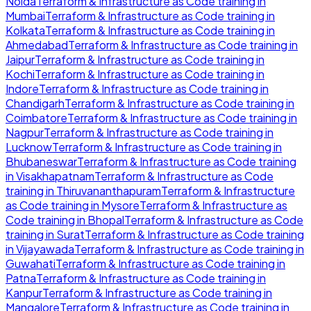
Noida
Terraform & Infrastructure as Code
training in
Mumbai
Terraform & Infrastructure as Code
training in
Kolkata
Terraform & Infrastructure as Code
training in
Ahmedabad
Terraform & Infrastructure as Code
training in
Jaipur
Terraform & Infrastructure as Code
training in
Kochi
Terraform & Infrastructure as Code
training in
Indore
Terraform & Infrastructure as Code
training in
Chandigarh
Terraform & Infrastructure as Code
training in
Coimbatore
Terraform & Infrastructure as Code
training in
Nagpur
Terraform & Infrastructure as Code
training in
Lucknow
Terraform & Infrastructure as Code
training in
Bhubaneswar
Terraform & Infrastructure as Code
training
in
Visakhapatnam
Terraform & Infrastructure as Code
training in
Thiruvananthapuram
Terraform & Infrastructure
as Code
training in
Mysore
Terraform & Infrastructure as
Code
training in
Bhopal
Terraform & Infrastructure as Code
training in
Surat
Terraform & Infrastructure as Code
training
in
Vijayawada
Terraform & Infrastructure as Code
training in
Guwahati
Terraform & Infrastructure as Code
training in
Patna
Terraform & Infrastructure as Code
training in
Kanpur
Terraform & Infrastructure as Code
training in
Mangalore
Terraform & Infrastructure as Code
training in