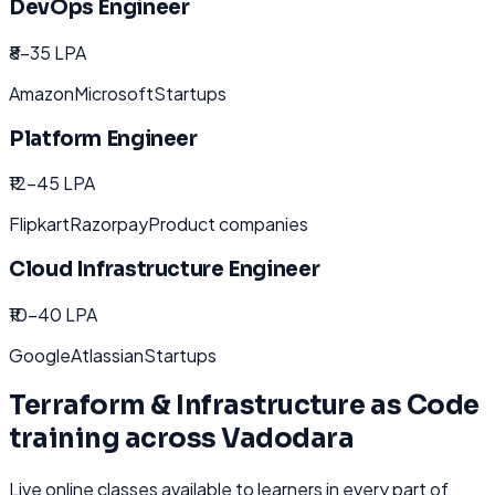
DevOps Engineer
₹8-35 LPA
Amazon
Microsoft
Startups
Platform Engineer
₹12-45 LPA
Flipkart
Razorpay
Product companies
Cloud Infrastructure Engineer
₹10-40 LPA
Google
Atlassian
Startups
Terraform & Infrastructure as Code
training across
Vadodara
Live online classes available to learners in every part of