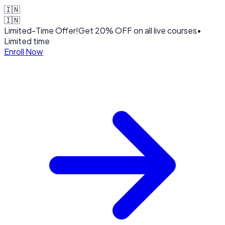
🇮🇳
🇮🇳
Limited-Time Offer!
Get
20% OFF
on all live courses
•
Limited time
Enroll Now