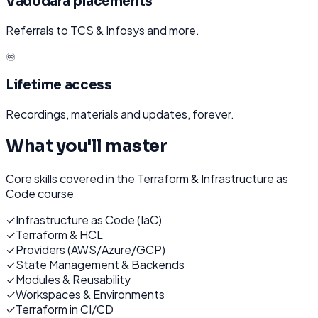
Vadodara placements
Referrals to TCS & Infosys and more.
♾️
Lifetime access
Recordings, materials and updates, forever.
What you'll master
Core skills covered in the
Terraform & Infrastructure as
Code
course
✓
Infrastructure as Code (IaC)
✓
Terraform & HCL
✓
Providers (AWS/Azure/GCP)
✓
State Management & Backends
✓
Modules & Reusability
✓
Workspaces & Environments
✓
Terraform in CI/CD