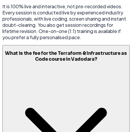
It is 100% live and interactive, not pre-recorded videos.
Every session is conducted live by experienced industry
professionals, with live coding, screen sharing and instant
doubt-clearing. You also get session recordings for
lifetime revision. One-on-one (1:1) training is available if
you prefer a fully personalised pace.
What is the fee for the Terraform & Infrastructure as
Code course in Vadodara?