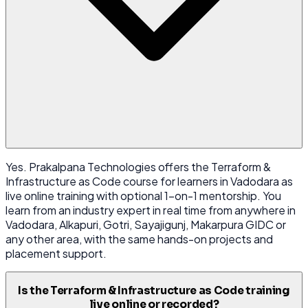
Yes. Prakalpana Technologies offers the Terraform &
Infrastructure as Code course for learners in Vadodara as
live online training with optional 1-on-1 mentorship. You
learn from an industry expert in real time from anywhere in
Vadodara, Alkapuri, Gotri, Sayajigunj, Makarpura GIDC or
any other area, with the same hands-on projects and
placement support.
Is the Terraform & Infrastructure as Code training
live online or recorded?