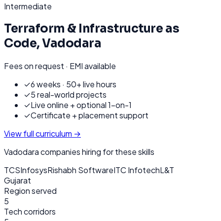
Intermediate
Terraform & Infrastructure as
Code
,
Vadodara
Fees on request · EMI available
✓
6 weeks · 50+ live hours
✓
5 real-world projects
✓
Live online + optional 1-on-1
✓
Certificate + placement support
View full curriculum →
Vadodara
companies hiring for these skills
TCS
Infosys
Rishabh Software
ITC Infotech
L&T
Gujarat
Region served
5
Tech corridors