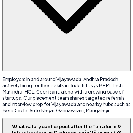
Employers in and around Vijayawada, Andhra Pradesh
actively hiring for these skills include Infosys BPM, Tech
Mahindra, HCL, Cognizant, along with a growing base of
startups. Our placement team shares targeted referrals
and interview prep for Vijayawada and nearby hubs such as
Benz Circle, Auto Nagar, Gannavaram, Mangalagiri.
What salary can I expect after the Terraform &
Infrastructure as Code course in Vijayawada?