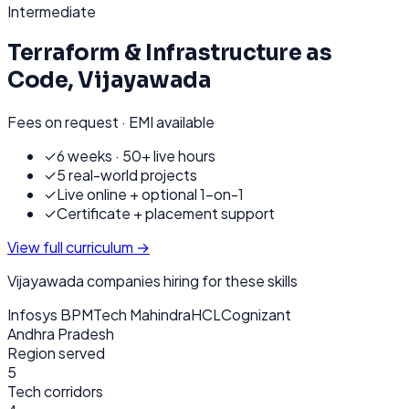
Intermediate
Terraform & Infrastructure as
Code
,
Vijayawada
Fees on request · EMI available
✓
6 weeks · 50+ live hours
✓
5 real-world projects
✓
Live online + optional 1-on-1
✓
Certificate + placement support
View full curriculum →
Vijayawada
companies hiring for these skills
Infosys BPM
Tech Mahindra
HCL
Cognizant
Andhra Pradesh
Region served
5
Tech corridors