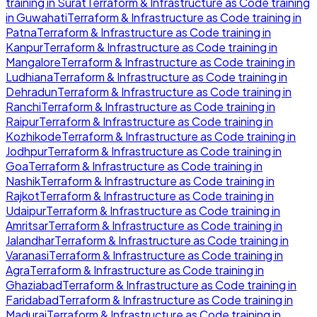
training in
Surat
Terraform & Infrastructure as Code
training
in
Guwahati
Terraform & Infrastructure as Code
training in
Patna
Terraform & Infrastructure as Code
training in
Kanpur
Terraform & Infrastructure as Code
training in
Mangalore
Terraform & Infrastructure as Code
training in
Ludhiana
Terraform & Infrastructure as Code
training in
Dehradun
Terraform & Infrastructure as Code
training in
Ranchi
Terraform & Infrastructure as Code
training in
Raipur
Terraform & Infrastructure as Code
training in
Kozhikode
Terraform & Infrastructure as Code
training in
Jodhpur
Terraform & Infrastructure as Code
training in
Goa
Terraform & Infrastructure as Code
training in
Nashik
Terraform & Infrastructure as Code
training in
Rajkot
Terraform & Infrastructure as Code
training in
Udaipur
Terraform & Infrastructure as Code
training in
Amritsar
Terraform & Infrastructure as Code
training in
Jalandhar
Terraform & Infrastructure as Code
training in
Varanasi
Terraform & Infrastructure as Code
training in
Agra
Terraform & Infrastructure as Code
training in
Ghaziabad
Terraform & Infrastructure as Code
training in
Faridabad
Terraform & Infrastructure as Code
training in
Madurai
Terraform & Infrastructure as Code
training in