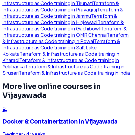
Infrastructure as Code
training in
Tirupati
Terraform &
Infrastructure as Code
training in
Prayagraj
Terraform &
Infrastructure as Code
training in
Jammu
Terraform &
Infrastructure as Code
training in
Hinjewadi
Terraform &
Infrastructure as Code
training in
Gachibowli
Terraform &
Infrastructure as Code
training in
OMR Chennai
Terraform
& Infrastructure as Code
training in
Powai
Terraform &
Infrastructure as Code
training in
Salt Lake
Kolkata
Terraform & Infrastructure as Code
training in
Kharadi
Terraform & Infrastructure as Code
training in
Yelahanka
Terraform & Infrastructure as Code
training in
Siruseri
Terraform & Infrastructure as Code
training in
India
More live online courses in
Vijayawada
🐳
Docker & Containerization
in
Vijayawada
Beginner
·
4 weeks