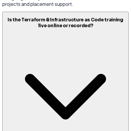
projects and placement support.
Is the Terraform & Infrastructure as Code training
live online or recorded?