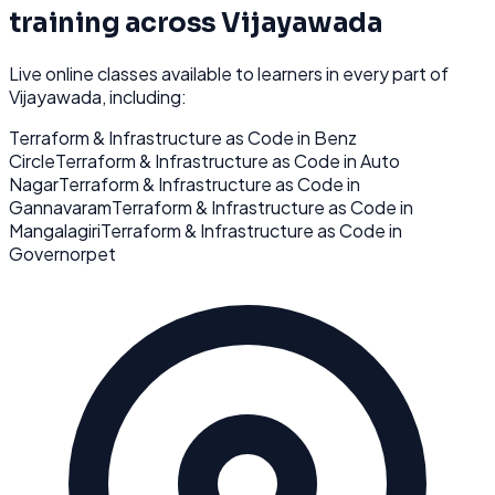
training across
Vijayawada
Live online classes available to learners in every part of
Vijayawada
, including:
Terraform & Infrastructure as Code
in
Benz
Circle
Terraform & Infrastructure as Code
in
Auto
Nagar
Terraform & Infrastructure as Code
in
Gannavaram
Terraform & Infrastructure as Code
in
Mangalagiri
Terraform & Infrastructure as Code
in
Governorpet