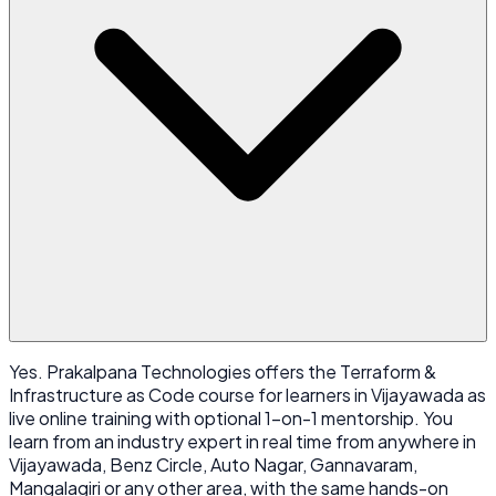
Yes. Prakalpana Technologies offers the Terraform &
Infrastructure as Code course for learners in Vijayawada as
live online training with optional 1-on-1 mentorship. You
learn from an industry expert in real time from anywhere in
Vijayawada, Benz Circle, Auto Nagar, Gannavaram,
Mangalagiri or any other area, with the same hands-on