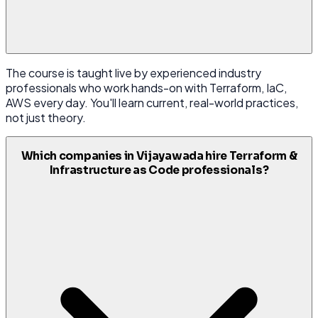
The course is taught live by experienced industry
professionals who work hands-on with Terraform, IaC,
AWS every day. You'll learn current, real-world practices,
not just theory.
Which companies in Vijayawada hire Terraform &
Infrastructure as Code professionals?