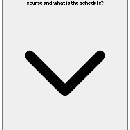
course and what is the schedule?