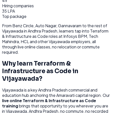
4+
Hiring companies
35 LPA
Top package
From
Benz Circle, Auto Nagar, Gannavaram
to the rest of
Vijayawada
in Andhra Pradesh
, learners tap into
Terraform
& Infrastructure as Code
roles at
Infosys BPM, Tech
Mahindra, HCL
and other
Vijayawada
employers, all
through
live online classes, no relocation or commute
required.
Why learn
Terraform &
Infrastructure as Code
in
Vijayawada
?
Vijayawada
is
a key Andhra Pradesh commercial and
education hub anchoring the Amaravati capital region.
Our
live online
Terraform & Infrastructure as Code
training
brings that opportunity to you wherever you are
in
Vijayawada, Andhra Pradesh
, no commute, no recorded