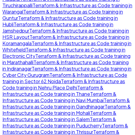
Tiruchirappalli
Terraform & Infrastructure as Code
training in
Warangal
Terraform & Infrastructure as Code
training in
Guntur
Terraform & Infrastructure as Code
training in
Hubli
Terraform & Infrastructure as Code
training in
Jamshedpur
Terraform & Infrastructure as Code
training in
HSR Layout
Terraform & Infrastructure as Code
training in
Koramangala
Terraform & Infrastructure as Code
training in
Whitefield
Terraform & Infrastructure as Code
training in
Electronic City
Terraform & Infrastructure as Code
training
in
Marathahalli
Terraform & Infrastructure as Code
training
in
Indiranagar
Terraform & Infrastructure as Code
training in
Cyber City Gurugram
Terraform & Infrastructure as Code
training in
Sector 62 Noida
Terraform & Infrastructure as
Code
training in
Nehru Place Delhi
Terraform &
Infrastructure as Code
training in
Thane
Terraform &
Infrastructure as Code
training in
Navi Mumbai
Terraform &
Infrastructure as Code
training in
Gandhinagar
Terraform &
Infrastructure as Code
training in
Mohali
Terraform &
Infrastructure as Code
training in
Salem
Terraform &
Infrastructure as Code
training in
Puducherry
Terraform &
Infrastructure as Code
training in
Thrissur
Terraform &