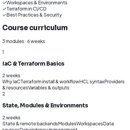
✓
Workspaces & Environments
✓
Terraform in CI/CD
✓
Best Practices & Security
Course curriculum
3
modules ·
6 weeks
1
IaC & Terraform Basics
2 weeks
Why IaC
Terraform install & workflow
HCL syntax
Providers
& resources
Variables & outputs
2
State, Modules & Environments
2 weeks
State & remote backends
Modules
Workspaces
Data
sources
Dependency management