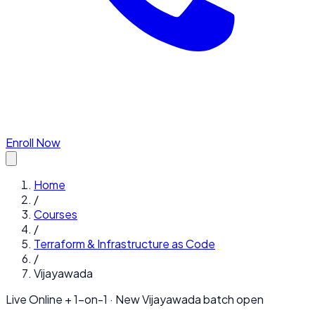
Enroll Now
Home
/
Courses
/
Terraform & Infrastructure as Code
/
Vijayawada
Live Online + 1-on-1 · New
Vijayawada
batch open