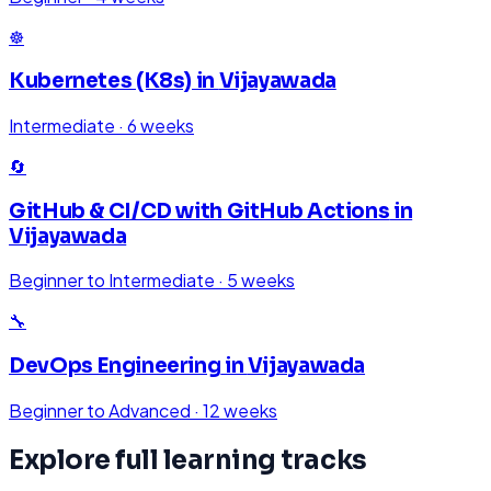
☸️
Kubernetes (K8s)
in
Vijayawada
Intermediate
·
6 weeks
🔄
GitHub & CI/CD with GitHub Actions
in
Vijayawada
Beginner to Intermediate
·
5 weeks
🔧
DevOps Engineering
in
Vijayawada
Beginner to Advanced
·
12 weeks
Explore full learning tracks