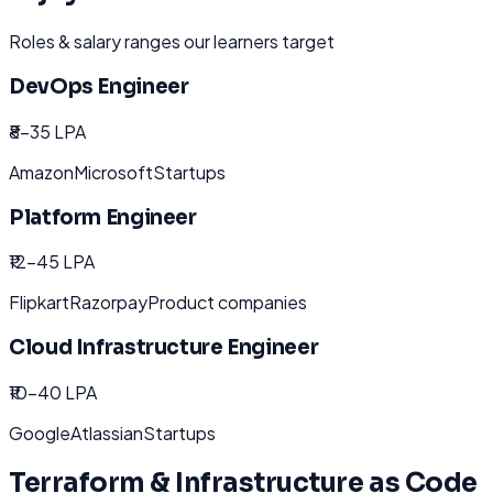
Roles & salary ranges our learners target
DevOps Engineer
₹8-35 LPA
Amazon
Microsoft
Startups
Platform Engineer
₹12-45 LPA
Flipkart
Razorpay
Product companies
Cloud Infrastructure Engineer
₹10-40 LPA
Google
Atlassian
Startups
Terraform & Infrastructure as Code