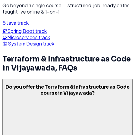
Go beyond a single course — structured, job-ready paths
taught live online & 1-on-1
☕
Java
track
🍃
Spring Boot
track
🧩
Microservices
track
🏗️
System Design
track
Terraform & Infrastructure as Code
in
Vijayawada
, FAQs
Do you offer the Terraform & Infrastructure as Code
course in Vijayawada?