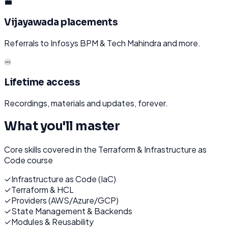
💼
Vijayawada placements
Referrals to Infosys BPM & Tech Mahindra and more.
♾️
Lifetime access
Recordings, materials and updates, forever.
What you'll master
Core skills covered in the
Terraform & Infrastructure as
Code
course
✓
Infrastructure as Code (IaC)
✓
Terraform & HCL
✓
Providers (AWS/Azure/GCP)
✓
State Management & Backends
✓
Modules & Reusability