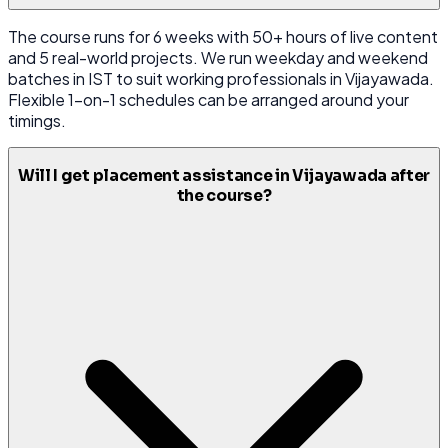
The course runs for 6 weeks with 50+ hours of live content
and 5 real-world projects. We run weekday and weekend
batches in IST to suit working professionals in Vijayawada.
Flexible 1-on-1 schedules can be arranged around your
timings.
Will I get placement assistance in Vijayawada after
the course?