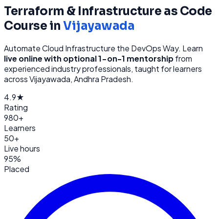
Terraform & Infrastructure as Code
Course in
Vijayawada
Automate Cloud Infrastructure the DevOps Way
. Learn
live online with optional 1-on-1 mentorship
from
experienced industry professionals, taught for learners
across
Vijayawada, Andhra Pradesh
.
4.9★
Rating
980+
Learners
50+
Live hours
95%
Placed