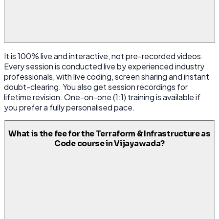
It is 100% live and interactive, not pre-recorded videos.
Every session is conducted live by experienced industry
professionals, with live coding, screen sharing and instant
doubt-clearing. You also get session recordings for
lifetime revision. One-on-one (1:1) training is available if
you prefer a fully personalised pace.
What is the fee for the Terraform & Infrastructure as
Code course in Vijayawada?