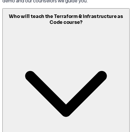
demo and our counselors will guide you.
Who will teach the Terraform & Infrastructure as
Code course?