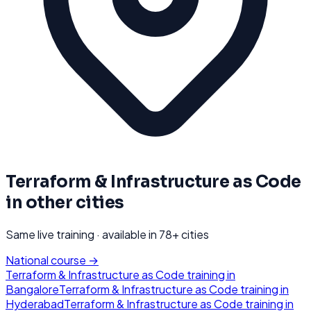
Terraform & Infrastructure as Code
in other cities
Same live training · available in
78
+ cities
National course →
Terraform & Infrastructure as Code
training in
Bangalore
Terraform & Infrastructure as Code
training in
Hyderabad
Terraform & Infrastructure as Code
training in