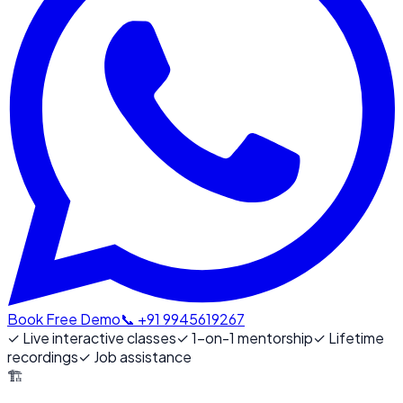
Book Free Demo
📞 +91 9945619267
✓
Live interactive classes
✓
1-on-1 mentorship
✓
Lifetime
recordings
✓
Job assistance
🏗️