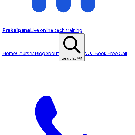
Live online tech training
Prakalpana
Home
Courses
Blog
About
📞
📞
Book Free Call
Search...
⌘
K