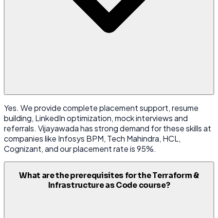
Yes. We provide complete placement support, resume
building, LinkedIn optimization, mock interviews and
referrals. Vijayawada has strong demand for these skills at
companies like Infosys BPM, Tech Mahindra, HCL,
Cognizant, and our placement rate is 95%.
What are the prerequisites for the Terraform &
Infrastructure as Code course?