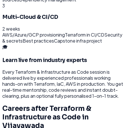
3
Multi-Cloud & CI/CD
2 weeks
AWS/Azure/GCP provisioning
Terraform in CI/CD
Security
& secrets
Best practices
Capstone infra project
🎓
Learn live from industry experts
Every
Terraform & Infrastructure as Code
session is
delivered live by experienced professionals working
hands-on with
Terraform, IaC, AWS
in production. You get
real-time mentorship, code reviews and instant doubt-
clearing, plus an optional fully personalised 1-on-1 track.
Careers after
Terraform &
Infrastructure as Code
in
Vijayawada