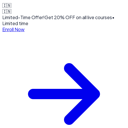
🇮🇳
🇮🇳
Limited-Time Offer!
Get
20% OFF
on all live courses
•
Limited time
Enroll Now