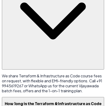
We share Terraform & Infrastructure as Code course fees
on request, with flexible and EMI-friendly options. Call +91
9945619267 or WhatsApp us for the current Vijayawada
batch fees, offers and the 1-on-1 training plan.
How long is the Terraform & Infrastructure as Code