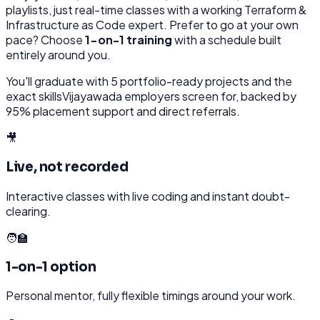
playlists, just real-time classes with a working
Terraform &
Infrastructure as Code
expert. Prefer to go at your own
pace? Choose
1-on-1 training
with a schedule built
entirely around you.
You'll graduate with
5
portfolio-ready projects and the
exact skills
Vijayawada
employers screen for, backed by
95% placement support and direct referrals.
🎥
Live, not recorded
Interactive classes with live coding and instant doubt-
clearing.
🧑‍🏫
1-on-1 option
Personal mentor, fully flexible timings around your work.