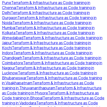
Pune
Terraform & Infrastructure as Code
training in
Chennai
Terraform & Infrastructure as Code
training in
Delhi
Terraform & Infrastructure as Code
training in
Gurgaon
Terraform & Infrastructure as Code
training in
Noida
Terraform & Infrastructure as Code
training in
Mumbai
Terraform & Infrastructure as Code
training in
Kolkata
Terraform & Infrastructure as Code
training in
Ahmedabad
Terraform & Infrastructure as Code
training in
Jaipur
Terraform & Infrastructure as Code
training in
Kochi
Terraform & Infrastructure as Code
training in
Indore
Terraform & Infrastructure as Code
training in
Chandigarh
Terraform & Infrastructure as Code
training in
Coimbatore
Terraform & Infrastructure as Code
training in
Nagpur
Terraform & Infrastructure as Code
training in
Lucknow
Terraform & Infrastructure as Code
training in
Bhubaneswar
Terraform & Infrastructure as Code
training
in
Visakhapatnam
Terraform & Infrastructure as Code
training in
Thiruvananthapuram
Terraform & Infrastructure
as Code
training in
Mysore
Terraform & Infrastructure as
Code
training in
Bhopal
Terraform & Infrastructure as Code
training in
Vadodara
Terraform & Infrastructure as Code