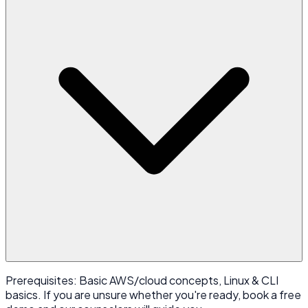
Prerequisites: Basic AWS/cloud concepts, Linux & CLI
basics. If you are unsure whether you're ready, book a free